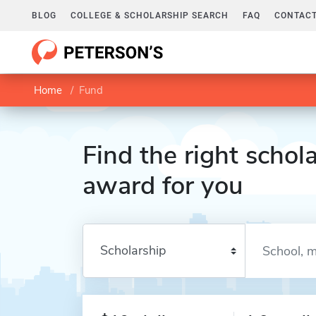
BLOG
COLLEGE & SCHOLARSHIP SEARCH
FAQ
CONTACT
Home
Fund
Find the right schola
award for you
Enter a keyword