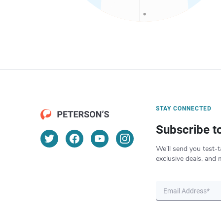
STAY CONNECTED
Subscribe t
We’ll send you test-t
exclusive deals, and 