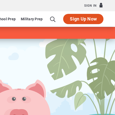
SIGN IN
Sign Up Now
hool Prep
Military Prep