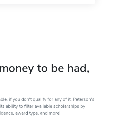
p money to be had,
, if you don't qualify for any of it. Peterson's
s ability to filter available scholarships by
residence, award type, and more!