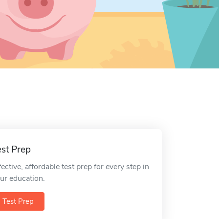
est Prep
fective, affordable test prep for every step in
ur education.
Test Prep