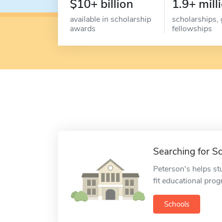
$10+ billion
1.9+ mill
available in scholarship
scholarships, 
awards
fellowships
Searching for S
Peterson's helps st
fit educational pro
Schools