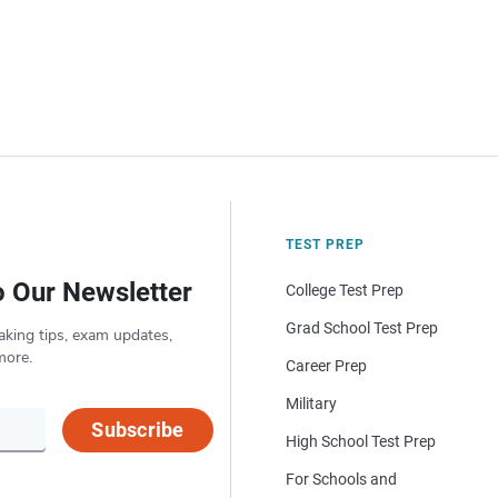
TEST PREP
o Our Newsletter
College Test Prep
Grad School Test Prep
aking tips, exam updates,
more.
Career Prep
Military
Subscribe
High School Test Prep
For Schools and