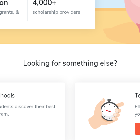
ion
4,000+
grants, &
scholarship providers
Looking for something else?
chools
T
udents discover their best
Ef
gram.
yo