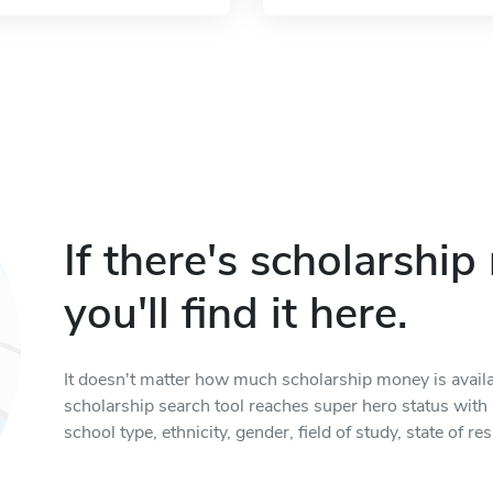
If there's scholarshi
you'll find it here.
It doesn't matter how much scholarship money is available
scholarship search tool reaches super hero status with it
school type, ethnicity, gender, field of study, state of 