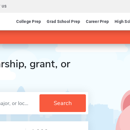
 US
College Prep
Grad School Prep
Career Prep
High Sc
rship, grant, or
Search