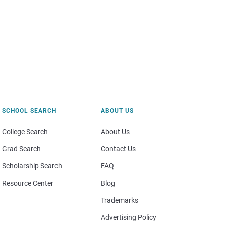
SCHOOL SEARCH
ABOUT US
College Search
About Us
Grad Search
Contact Us
Scholarship Search
FAQ
Resource Center
Blog
Trademarks
Advertising Policy