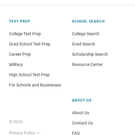
TEST PREP
SCHOOL SEARCH
College Test Prep
College Search
Grad School Test Prep
Grad Search
Career Prep
Scholarship Search
Military
Resource Center
High School Test Prep
For Schools and Businesses
ABOUT US
About Us
© 2026
Contact Us
Privacy Policy
FAQ