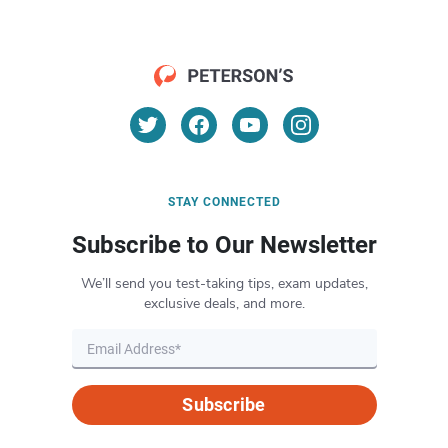
STAY CONNECTED
Subscribe to Our Newsletter
We’ll send you test-taking tips, exam updates,
exclusive deals, and more.
Subscribe