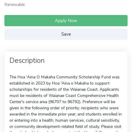
Renewable
Apply Now
Save
Description
The Hoa 'Aina O Makaha Community Scholarship Fund was
established in 2023 by Hoa 'Aina o Makaha to support
scholarships for residents of the Waianae Coast. Applicants
must be residents of Waianae Coast Comprehensive Health
Center's service area (96707 to 96792). Preference will be
given in the following order of priority: recipients who were
awarded in the immediate prior year; and students enrolled in
or entering into a health, human services, cultural sensitivity,
or community development-related field of study. Please visit