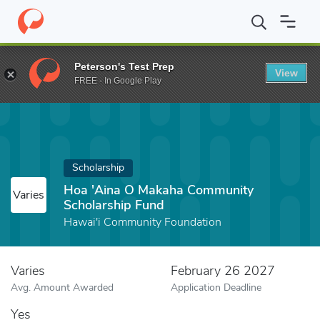
Home
Fund
Hoa 'Aina O Makaha Community Scholarship Fund
Peterson's Test Prep
View
FREE - In Google Play
Scholarship
Hoa 'Aina O Makaha Community
Varies
Scholarship Fund
Hawai'i Community Foundation
Varies
February 26 2027
Avg. Amount Awarded
Application Deadline
Yes