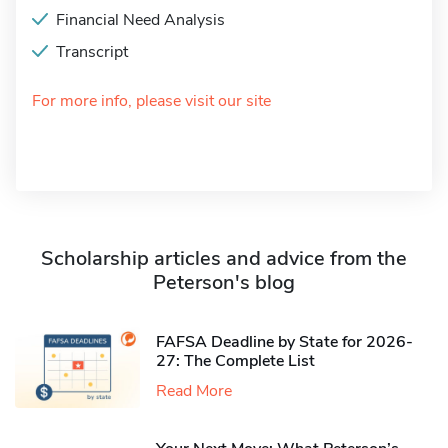
Financial Need Analysis
Transcript
For more info, please visit our site
Scholarship articles and advice from the
Peterson's blog
FAFSA Deadline by State for 2026-
27: The Complete List
Read More