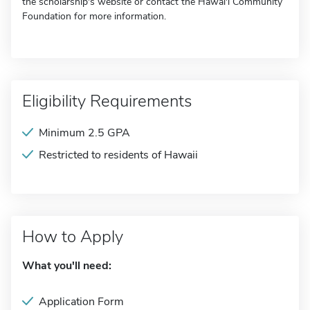
the scholarship's website or contact the Hawai'i Community
Foundation for more information.
Eligibility Requirements
Minimum 2.5 GPA
Restricted to residents of Hawaii
How to Apply
What you'll need:
Application Form