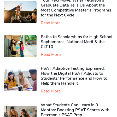
Your Next Move: What Peterson’s
Graduate Data Tells Us About the
Most Competitive Master’s Programs
for the Next Cycle
Read More
Paths to Scholarships for High School
Sophomores​: National Merit & the
CLT10
Read More
PSAT Adaptive Testing Explained:
How the Digital PSAT Adjusts to
Students’ Performance and How to
Help them Handle It
Read More
What Students Can Learn in 3
Months: Boosting PSAT Scores with
Peterson’s PSAT Prep