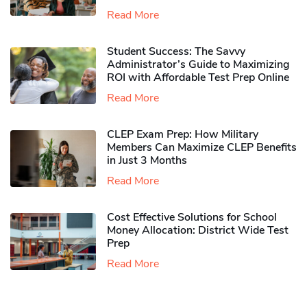
Read More
Student Success: The Savvy
Administrator’s Guide to Maximizing
ROI with Affordable Test Prep Online
Read More
CLEP Exam Prep: How Military
Members Can Maximize CLEP Benefits
in Just 3 Months
Read More
Cost Effective Solutions for School
Money Allocation: District Wide Test
Prep
Read More