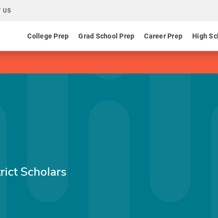
 US
College Prep
Grad School Prep
Career Prep
High Sc
rict Scholars