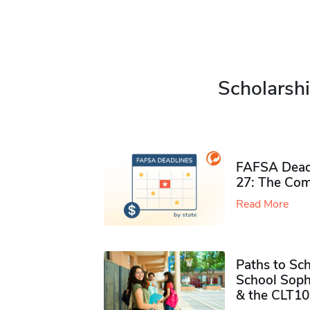
Scholarshi
FAFSA Deadl
27: The Com
Read More
Paths to Sch
School Soph
& the CLT10