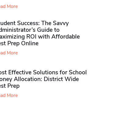
ad More
tudent Success: The Savvy
ministrator’s Guide to
aximizing ROI with Affordable
st Prep Online
ad More
st Effective Solutions for School
ney Allocation: District Wide
est Prep
ad More