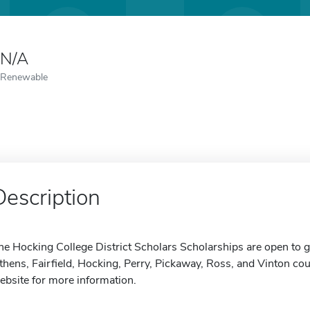
N/A
Renewable
Description
he Hocking College District Scholars Scholarships are open to 
thens, Fairfield, Hocking, Perry, Pickaway, Ross, and Vinton coun
ebsite for more information.