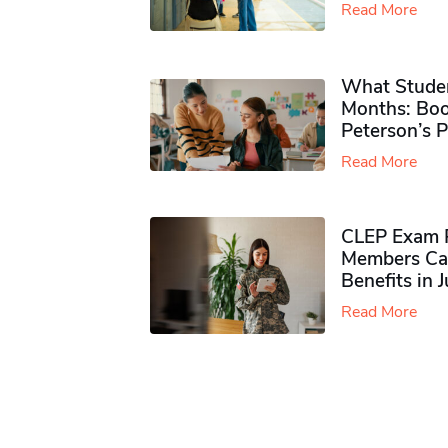
Read More
What Studen
Months: Boo
Peterson’s 
Read More
CLEP Exam P
Members Ca
Benefits in 
Read More