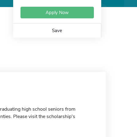
Apply Now
Save
graduating high school seniors from
ties. Please visit the scholarship's