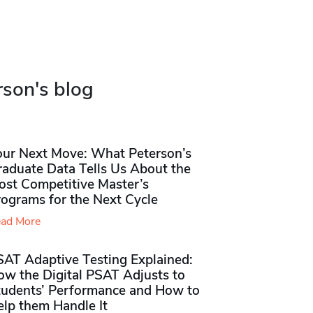
rson's blog
our Next Move: What Peterson’s
raduate Data Tells Us About the
ost Competitive Master’s
rograms for the Next Cycle
ad More
SAT Adaptive Testing Explained:
ow the Digital PSAT Adjusts to
tudents’ Performance and How to
elp them Handle It