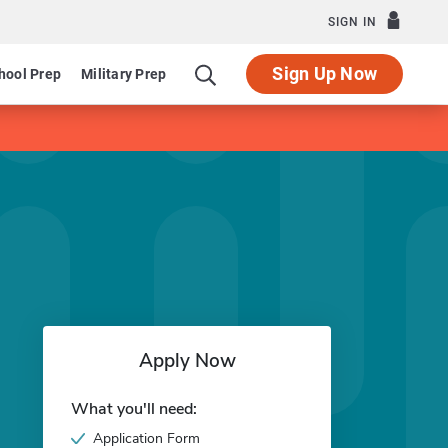
SIGN IN
Sign Up Now
hool Prep
Military Prep
Apply Now
What you'll need:
Application Form