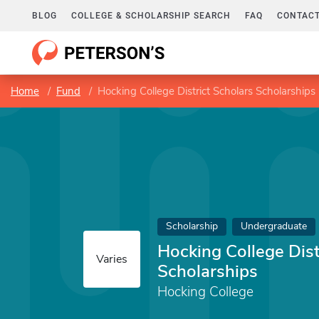
BLOG
COLLEGE & SCHOLARSHIP SEARCH
FAQ
CONTACT
Home
Fund
Hocking College District Scholars Scholarships
Scholarship
Undergraduate
Hocking College Dist
Varies
Scholarships
Hocking College