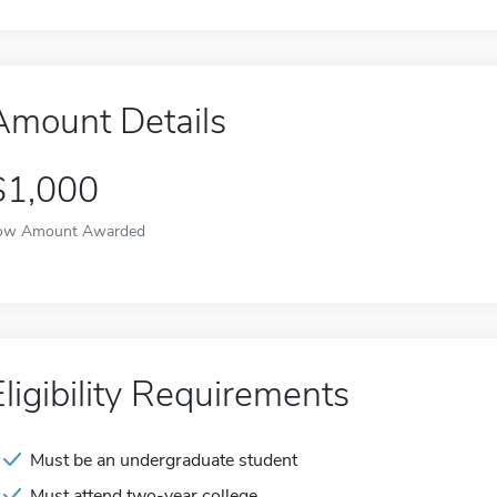
Amount Details
$1,000
ow Amount Awarded
Eligibility Requirements
Must be an undergraduate student
Must attend two-year college