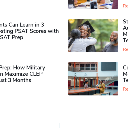
Re
S
ts Can Learn in 3
Ad
sting PSAT Scores with
M
PSAT Prep
Te
Re
rep: How Military
Co
n Maximize CLEP
Mo
Just 3 Months
T
Re