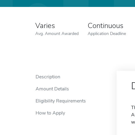
Varies
Continuous
Avg. Amount Awarded
Application Deadline
Description
Amount Details
Eligibility Requirements
T
How to Apply
A
w