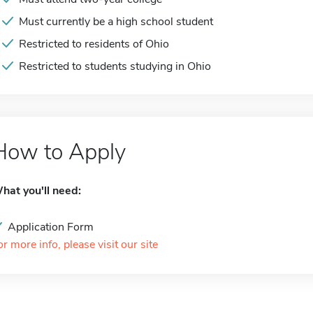
Must currently be a high school student
Restricted to residents of Ohio
Restricted to students studying in Ohio
How to Apply
hat you'll need:
Application Form
or more info, please visit our site