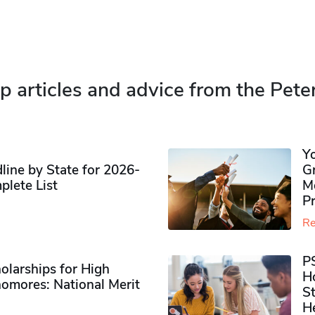
p articles and advice from the Pete
Y
ine by State for 2026-
G
plete List
M
P
Re
P
olarships for High
H
omores​: National Merit
S
H