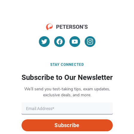
STAY CONNECTED
Subscribe to Our Newsletter
We’ll send you test-taking tips, exam updates,
exclusive deals, and more.
Subscribe