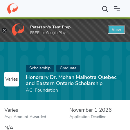
Home
Fund
Honorary Dr. Mohan Malhotra Quebec and Eastern O
Peterson's Test Prep
View
FREE - In Google Play
Scholarship
Graduate
Honorary Dr. Mohan Malhotra Quebec
Varies
and Eastern Ontario Scholarship
ACI Foundation
Varies
November 1 2026
Avg. Amount Awarded
Application Deadline
N/A