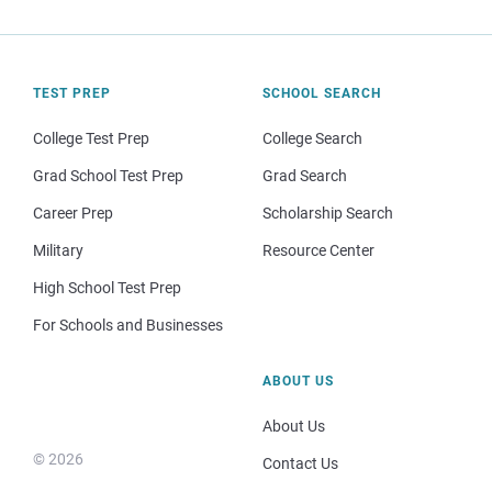
TEST PREP
SCHOOL SEARCH
College Test Prep
College Search
Grad School Test Prep
Grad Search
Career Prep
Scholarship Search
Military
Resource Center
High School Test Prep
For Schools and Businesses
ABOUT US
About Us
© 2026
Contact Us