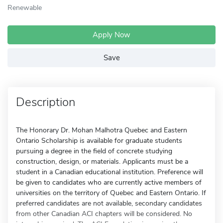
Renewable
Apply Now
Save
Description
The Honorary Dr. Mohan Malhotra Quebec and Eastern
Ontario Scholarship is available for graduate students
pursuing a degree in the field of concrete studying
construction, design, or materials. Applicants must be a
student in a Canadian educational institution. Preference will
be given to candidates who are currently active members of
universities on the territory of Quebec and Eastern Ontario. If
preferred candidates are not available, secondary candidates
from other Canadian ACI chapters will be considered. No