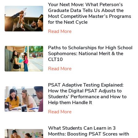
Your Next Move: What Peterson’s
Graduate Data Tells Us About the
Most Competitive Master’s Programs
for the Next Cycle
Read More
Paths to Scholarships for High School
Sophomores​: National Merit & the
CLT10
Read More
PSAT Adaptive Testing Explained:
How the Digital PSAT Adjusts to
Students’ Performance and How to
Help them Handle It
Read More
What Students Can Learn in 3
Months: Boosting PSAT Scores with