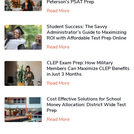
Peterson’s PSAT Prep
Read More
Student Success: The Savvy
Administrator’s Guide to Maximizing
ROI with Affordable Test Prep Online
Read More
CLEP Exam Prep: How Military
Members Can Maximize CLEP Benefits
in Just 3 Months
Read More
Cost Effective Solutions for School
Money Allocation: District Wide Test
Prep
Read More