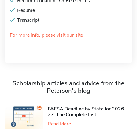
Recommendations Or References
Resume
Transcript
For more info, please visit our site
Scholarship articles and advice from the
Peterson's blog
FAFSA Deadline by State for 2026-
27: The Complete List
Read More