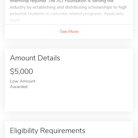
internship required. The ACI Foundation is serving the
industry by establishing and distributing scholarships to high
potential students in concrete-related programs. Applicants
must...
See More
Amount Details
$5,000
Low Amount
Awarded
Eligibility Requirements