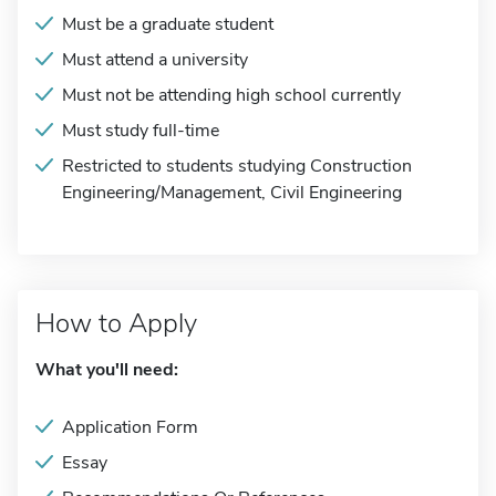
Must be a graduate student
Must attend a university
Must not be attending high school currently
Must study full-time
Restricted to students studying Construction
Engineering/Management, Civil Engineering
How to Apply
What you'll need:
Application Form
Essay