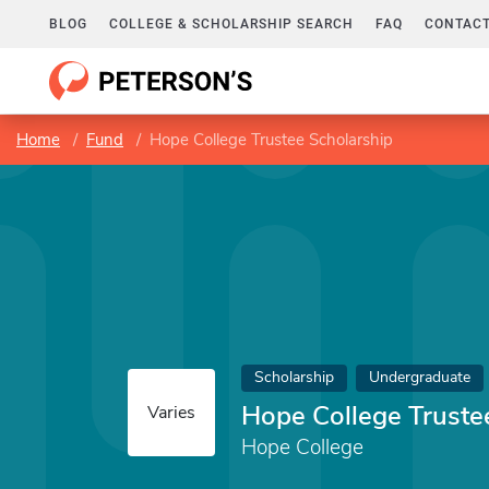
BLOG
COLLEGE & SCHOLARSHIP SEARCH
FAQ
CONTACT
Home
Fund
Hope College Trustee Scholarship
Scholarship
Undergraduate
Hope College Truste
Varies
Hope College