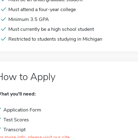
Must attend a four-year college
Minimum 3.5 GPA
Must currently be a high school student
Restricted to students studying in Michigan
How to Apply
hat you'll need:
Application Form
Test Scores
Transcript
or more info, please visit our site