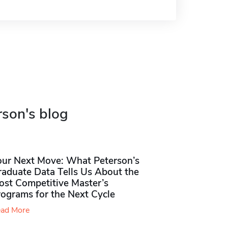
rson's blog
our Next Move: What Peterson’s
raduate Data Tells Us About the
ost Competitive Master’s
rograms for the Next Cycle
ad More