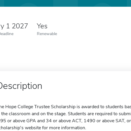
ry 1 2027
Yes
Deadline
Renewable
Description
he Hope College Trustee Scholarship is awarded to students bas
n the classroom and on the stage. Students are required to submi
.95 or above GPA and 34 or above ACT, 1490 or above SAT, or 1
cholarship's website for more information.