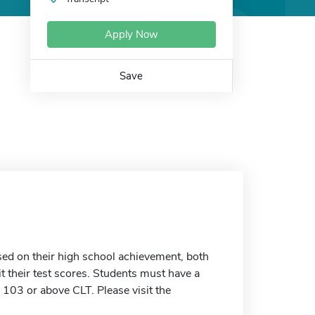
Apply Now
Save
ed on their high school achievement, both
t their test scores. Students must have a
03 or above CLT. Please visit the