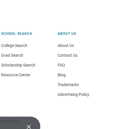
SCHOOL SEARCH
ABOUT US
College Search
About Us
Grad Search
Contact Us
Scholarship Search
FAQ
Resource Center
Blog
Trademarks
Advertising Policy
rms of Use
×