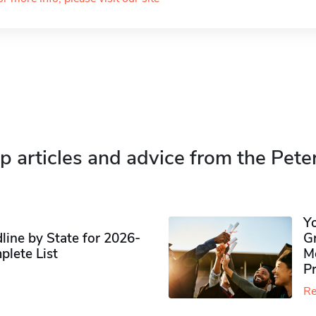
p articles and advice from the Pete
Y
ine by State for 2026-
G
plete List
M
P
Re