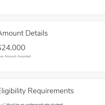
Amount Details
$24,000
ow Amount Awarded
Eligibility Requirements
Must be an undergraduate student