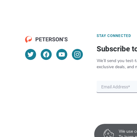
STAY CONNECTED
Subscribe t
We’ll send you test-t
exclusive deals, and 
We use co
To learn 