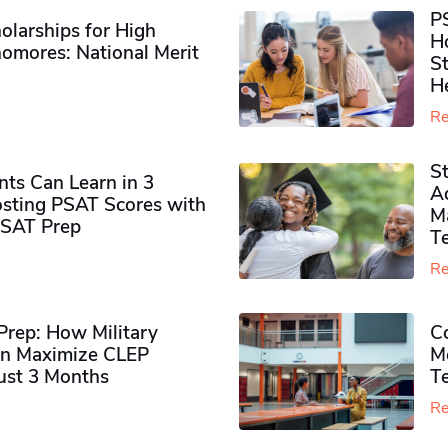
P
olarships for High
H
omores​: National Merit
S
H
Re
S
ts Can Learn in 3
Ad
sting PSAT Scores with
M
PSAT Prep
Te
Re
rep: How Military
Co
n Maximize CLEP
Mo
Just 3 Months
T
Re