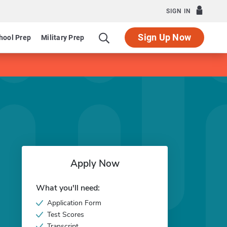
SIGN IN
Sign Up Now
hool Prep
Military Prep
Apply Now
What you'll need:
Application Form
Test Scores
Transcript