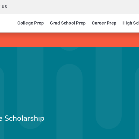
 US
College Prep
Grad School Prep
Career Prep
High Sc
e Scholarship