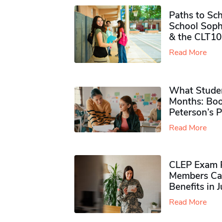
Paths to Sch
School Soph
& the CLT10
Read More
What Studen
Months: Boo
Peterson’s 
Read More
CLEP Exam P
Members Ca
Benefits in 
Read More