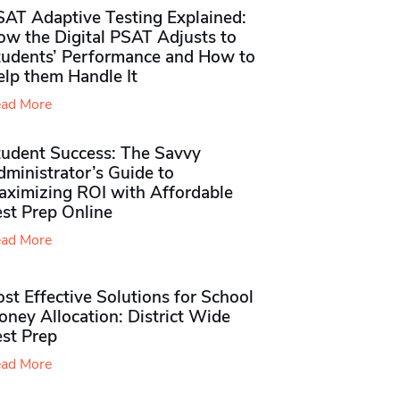
SAT Adaptive Testing Explained:
ow the Digital PSAT Adjusts to
tudents’ Performance and How to
elp them Handle It
ad More
tudent Success: The Savvy
ministrator’s Guide to
aximizing ROI with Affordable
st Prep Online
ad More
st Effective Solutions for School
ney Allocation: District Wide
est Prep
ad More