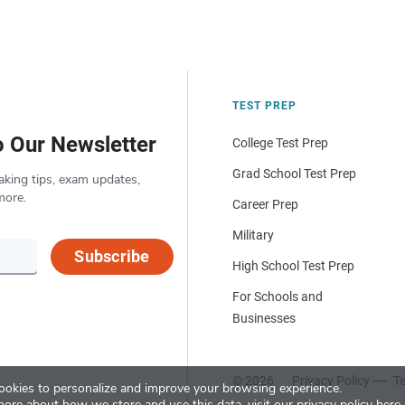
TEST PREP
o Our Newsletter
College Test Prep
Grad School Test Prep
aking tips, exam updates,
more.
Career Prep
Military
Subscribe
High School Test Prep
For Schools and
Businesses
© 2026
Privacy Policy
Te
okies to personalize and improve your browsing experience.
more about how we store and use this data, visit our
privacy policy here
.