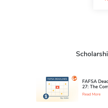
Scholarshi
FAFSA Deadl
27: The Com
Read More