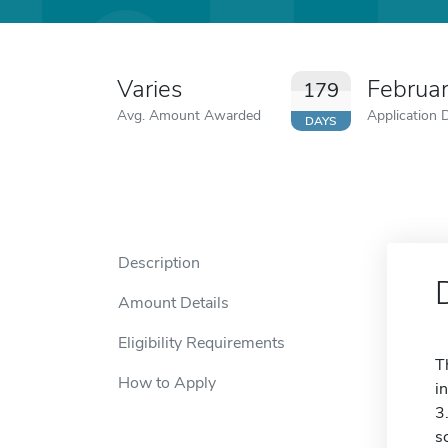
Varies
Februa
179
Avg. Amount Awarded
Application 
DAYS
Description
Amount Details
Eligibility Requirements
T
How to Apply
i
3
s