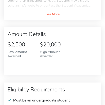
copy of their transcripts to HAA. Students may visit the
scholarship's website or contact the Student Academic...
See More
Amount Details
$2,500
$20,000
Low Amount
High Amount
Awarded
Awarded
Eligibility Requirements
Must be an undergraduate student