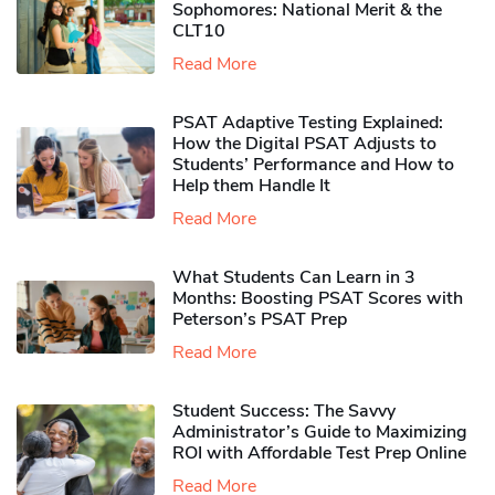
Sophomores​: National Merit & the
CLT10
Read More
PSAT Adaptive Testing Explained:
How the Digital PSAT Adjusts to
Students’ Performance and How to
Help them Handle It
Read More
What Students Can Learn in 3
Months: Boosting PSAT Scores with
Peterson’s PSAT Prep
Read More
Student Success: The Savvy
Administrator’s Guide to Maximizing
ROI with Affordable Test Prep Online
Read More