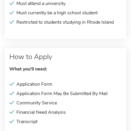
Must attend a university
Must currently be a high school student
Restricted to students studying in Rhode Island
How to Apply
What you'll need:
Application Form
Application Form May Be Submitted By Mail
Community Service
Financial Need Analysis
Transcript