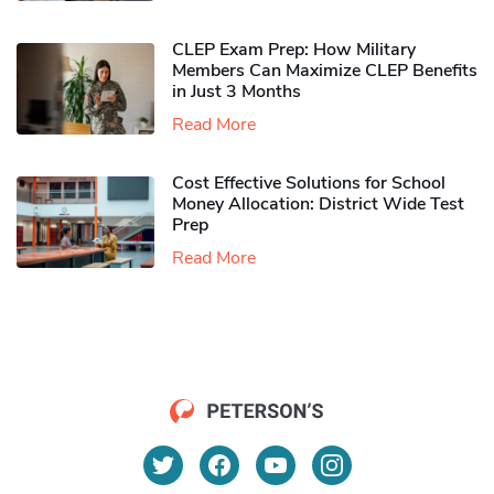
CLEP Exam Prep: How Military
Members Can Maximize CLEP Benefits
in Just 3 Months
Read More
Cost Effective Solutions for School
Money Allocation: District Wide Test
Prep
Read More