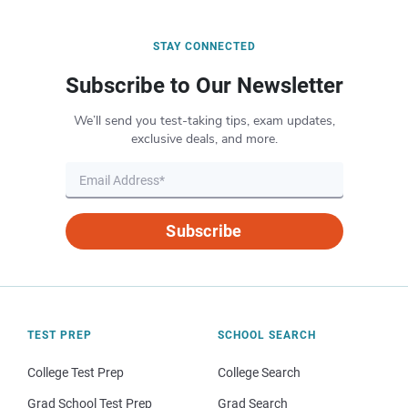
STAY CONNECTED
Subscribe to Our Newsletter
We’ll send you test-taking tips, exam updates,
exclusive deals, and more.
Subscribe
TEST PREP
SCHOOL SEARCH
College Test Prep
College Search
Grad School Test Prep
Grad Search