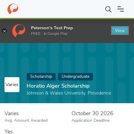
Home
Fund
Horatio Alger Scholarship
Peterson's Test Prep
View
FREE - In Google Play
Scholarship
Undergraduate
Varies
Horatio Alger Scholarship
Johnson & Wales University, Providence
Varies
October 30 2026
Avg. Amount Awarded
Application Deadline
Yes