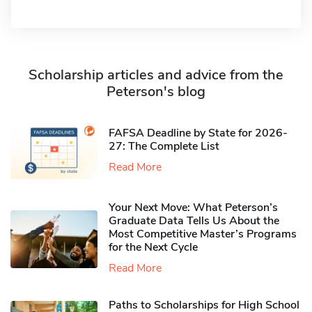
Scholarship articles and advice from the
Peterson's blog
FAFSA Deadline by State for 2026-
27: The Complete List
Read More
Your Next Move: What Peterson’s
Graduate Data Tells Us About the
Most Competitive Master’s Programs
for the Next Cycle
Read More
Paths to Scholarships for High School