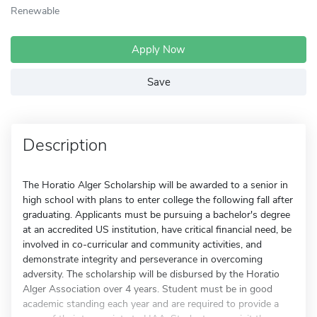
Renewable
Apply Now
Save
Description
The Horatio Alger Scholarship will be awarded to a senior in
high school with plans to enter college the following fall after
graduating. Applicants must be pursuing a bachelor's degree
at an accredited US institution, have critical financial need, be
involved in co-curricular and community activities, and
demonstrate integrity and perseverance in overcoming
adversity. The scholarship will be disbursed by the Horatio
Alger Association over 4 years. Student must be in good
academic standing each year and are required to provide a