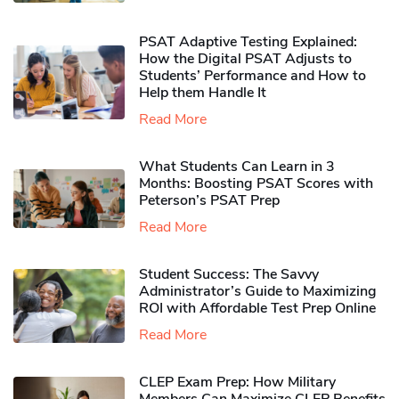
PSAT Adaptive Testing Explained:
How the Digital PSAT Adjusts to
Students’ Performance and How to
Help them Handle It
Read More
What Students Can Learn in 3
Months: Boosting PSAT Scores with
Peterson’s PSAT Prep
Read More
Student Success: The Savvy
Administrator’s Guide to Maximizing
ROI with Affordable Test Prep Online
Read More
CLEP Exam Prep: How Military