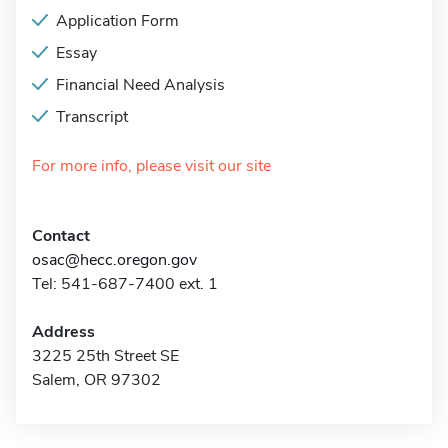
Application Form
Essay
Financial Need Analysis
Transcript
For more info, please visit our site
Contact
osac@hecc.oregon.gov
Tel: 541-687-7400 ext. 1
Address
3225 25th Street SE
Salem, OR 97302