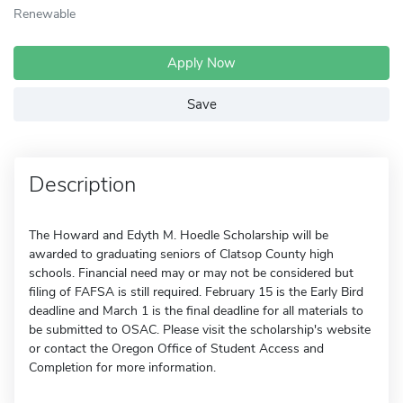
Renewable
Apply Now
Save
Description
The Howard and Edyth M. Hoedle Scholarship will be
awarded to graduating seniors of Clatsop County high
schools. Financial need may or may not be considered but
filing of FAFSA is still required. February 15 is the Early Bird
deadline and March 1 is the final deadline for all materials to
be submitted to OSAC. Please visit the scholarship's website
or contact the Oregon Office of Student Access and
Completion for more information.