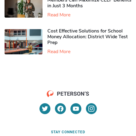
Members Can Maximize CLEP Benefits
in Just 3 Months
Read More
Cost Effective Solutions for School
Money Allocation: District Wide Test
Prep
Read More
STAY CONNECTED