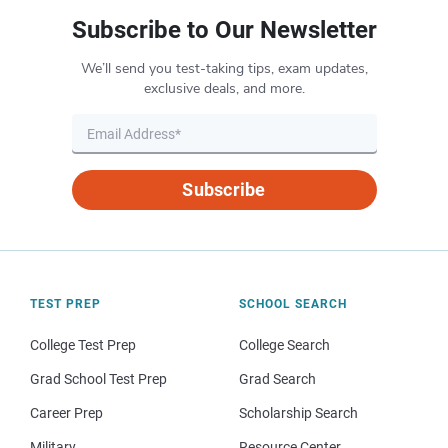
Subscribe to Our Newsletter
We’ll send you test-taking tips, exam updates,
exclusive deals, and more.
Subscribe
TEST PREP
SCHOOL SEARCH
College Test Prep
College Search
Grad School Test Prep
Grad Search
Career Prep
Scholarship Search
Military
Resource Center