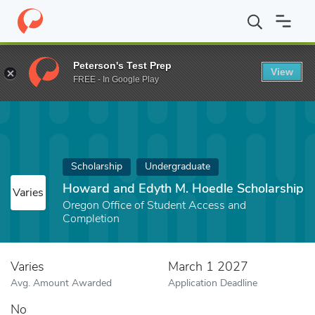
Home
Fund
Howard and Edyth M. Hoedle Scholarship
Peterson's Test Prep
View
FREE - In Google Play
Scholarship
Undergraduate
Howard and Edyth M. Hoedle Scholarship
Varies
Oregon Office of Student Access and
Completion
Varies
March 1 2027
Avg. Amount Awarded
Application Deadline
No