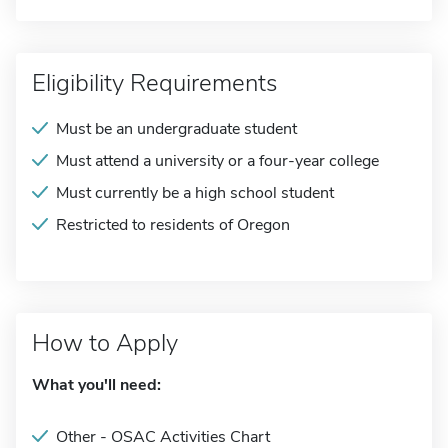
Eligibility Requirements
Must be an undergraduate student
Must attend a university or a four-year college
Must currently be a high school student
Restricted to residents of Oregon
How to Apply
What you'll need:
Other - OSAC Activities Chart