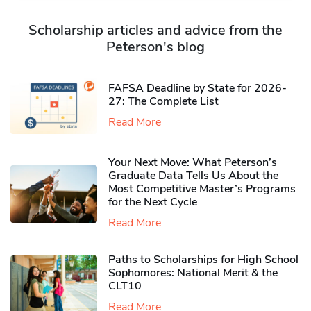
Scholarship articles and advice from the
Peterson's blog
FAFSA Deadline by State for 2026-
27: The Complete List
Read More
Your Next Move: What Peterson’s
Graduate Data Tells Us About the
Most Competitive Master’s Programs
for the Next Cycle
Read More
Paths to Scholarships for High School
Sophomores​: National Merit & the
CLT10
Read More