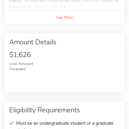
Hawai'i, or Medically Underserved Areas (MUA) in Hawai'i, or
a geographic area or facility that is:...
See More
Amount Details
$1,626
Low Amount
Awarded
Eligibility Requirements
Must be an undergraduate student or a graduate