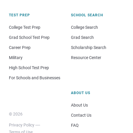
TEST PREP
SCHOOL SEARCH
College Test Prep
College Search
Grad School Test Prep
Grad Search
Career Prep
Scholarship Search
Military
Resource Center
High School Test Prep
For Schools and Businesses
ABOUT US
About Us
© 2026
Contact Us
Privacy Policy
FAQ
Terms of Use