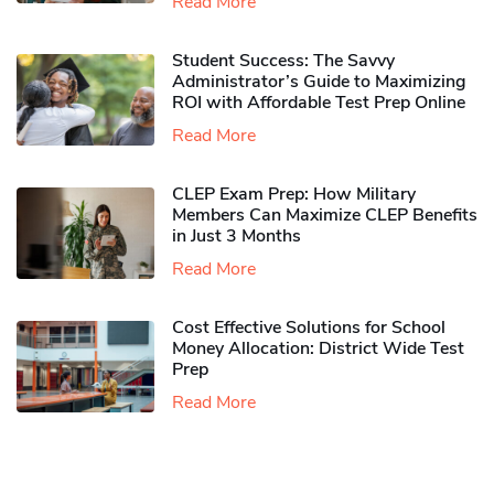
Read More
Student Success: The Savvy
Administrator’s Guide to Maximizing
ROI with Affordable Test Prep Online
Read More
CLEP Exam Prep: How Military
Members Can Maximize CLEP Benefits
in Just 3 Months
Read More
Cost Effective Solutions for School
Money Allocation: District Wide Test
Prep
Read More