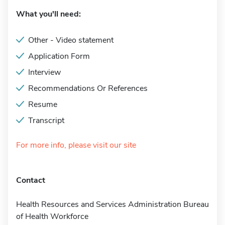
What you'll need:
Other - Video statement
Application Form
Interview
Recommendations Or References
Resume
Transcript
For more info, please visit our site
Contact
Health Resources and Services Administration Bureau
of Health Workforce