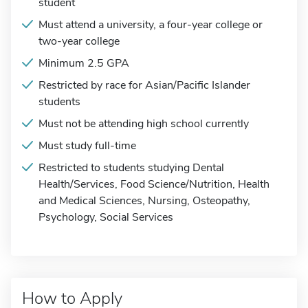
student
Must attend a university, a four-year college or
two-year college
Minimum 2.5 GPA
Restricted by race for Asian/Pacific Islander
students
Must not be attending high school currently
Must study full-time
Restricted to students studying Dental
Health/Services, Food Science/Nutrition, Health
and Medical Sciences, Nursing, Osteopathy,
Psychology, Social Services
How to Apply