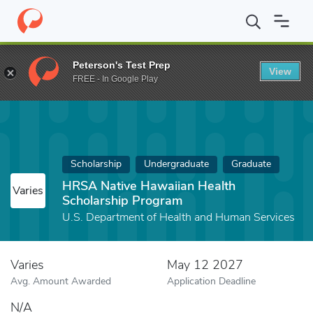
Home
Fund
HRSA Native Hawaiian Health Scholarship Program
Peterson's Test Prep
View
FREE - In Google Play
Scholarship
Undergraduate
Graduate
HRSA Native Hawaiian Health
Varies
Scholarship Program
U.S. Department of Health and Human Services
Varies
May 12 2027
Avg. Amount Awarded
Application Deadline
N/A