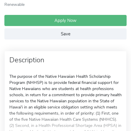
Renewable
Apply Now
Save
Description
The purpose of the Native Hawaiian Health Scholarship
Program (NHHSP) is to provide federal financial support for
Native Hawaiians who are students at health professions
schools, in return for a commitment to provide primary health
services to the Native Hawaiian population in the State of
Hawai'i in an eligible service obligation setting which meets
the following requirements, in order of priority: (1) First, one
of the five Native Hawaiian Health Care Systems (NHHCS).
(2) Second, in a Health Professional Shortage Area (HPSA) in