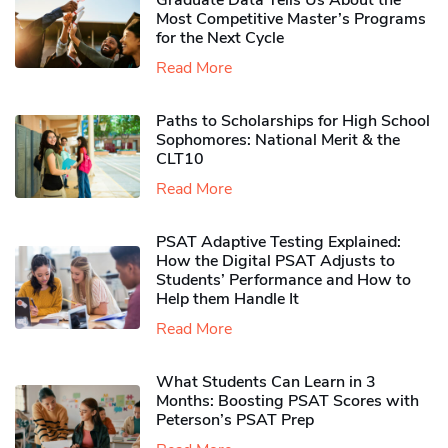
Graduate Data Tells Us About the
Most Competitive Master’s Programs
for the Next Cycle
Read More
Paths to Scholarships for High School
Sophomores​: National Merit & the
CLT10
Read More
PSAT Adaptive Testing Explained:
How the Digital PSAT Adjusts to
Students’ Performance and How to
Help them Handle It
Read More
What Students Can Learn in 3
Months: Boosting PSAT Scores with
Peterson’s PSAT Prep