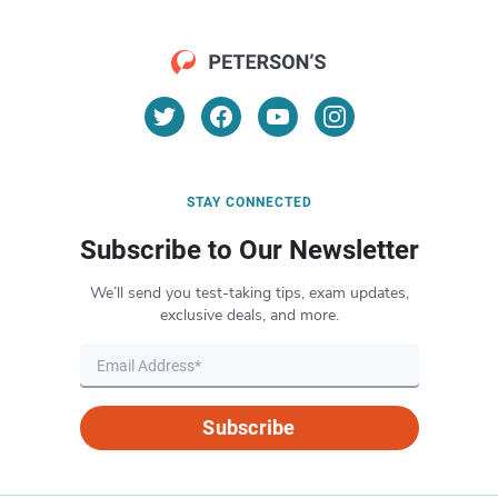
STAY CONNECTED
Subscribe to Our Newsletter
We’ll send you test-taking tips, exam updates,
exclusive deals, and more.
Subscribe