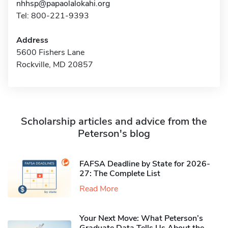
nhhsp@papaolalokahi.org
Tel: 800-221-9393
Address
5600 Fishers Lane
Rockville, MD 20857
Scholarship articles and advice from the
Peterson's blog
FAFSA Deadline by State for 2026-
27: The Complete List
Read More
Your Next Move: What Peterson’s