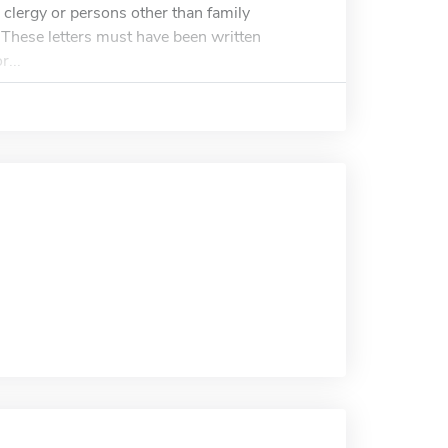
clergy or persons other than family
. These letters must have been written
r...