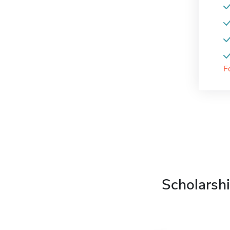
F
Scholarshi