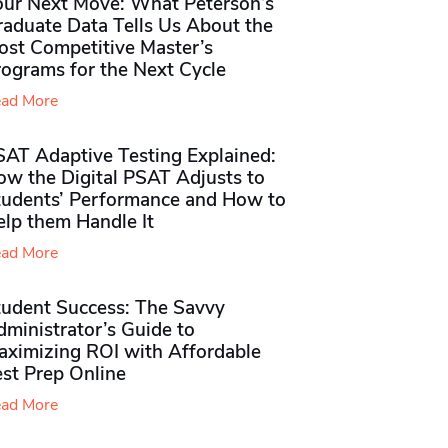
our Next Move: What Peterson’s
raduate Data Tells Us About the
ost Competitive Master’s
rograms for the Next Cycle
ad More
SAT Adaptive Testing Explained:
ow the Digital PSAT Adjusts to
tudents’ Performance and How to
elp them Handle It
ad More
tudent Success: The Savvy
ministrator’s Guide to
aximizing ROI with Affordable
st Prep Online
ad More