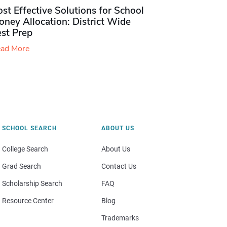
st Effective Solutions for School
ney Allocation: District Wide
est Prep
ad More
SCHOOL SEARCH
ABOUT US
College Search
About Us
Grad Search
Contact Us
Scholarship Search
FAQ
Resource Center
Blog
Trademarks