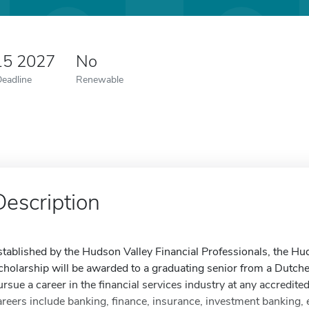
15 2027
No
Deadline
Renewable
Description
stablished by the Hudson Valley Financial Professionals, the Hu
cholarship will be awarded to a graduating senior from a Dutc
ursue a career in the financial services industry at any accredited
areers include banking, finance, insurance, investment banking,