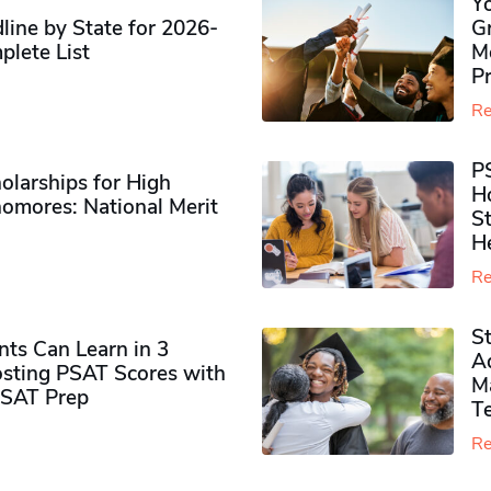
Y
ine by State for 2026-
G
plete List
M
P
Re
P
olarships for High
H
omores​: National Merit
S
H
Re
S
ts Can Learn in 3
Ad
sting PSAT Scores with
M
PSAT Prep
Te
Re