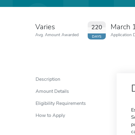
Varies
March 
220
Avg. Amount Awarded
Application 
DAYS
Description
Amount Details
Eligibility Requirements
E
How to Apply
S
p
c