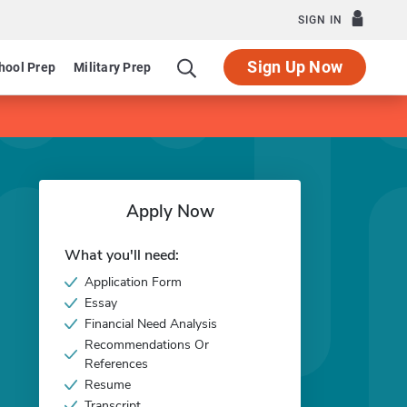
SIGN IN
Sign Up Now
hool Prep
Military Prep
Apply Now
What you'll need:
Application Form
Essay
Financial Need Analysis
Recommendations Or
References
Resume
Transcript