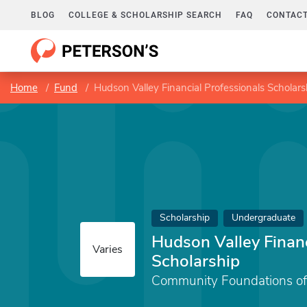
BLOG
COLLEGE & SCHOLARSHIP SEARCH
FAQ
CONTACT
Home
Fund
Hudson Valley Financial Professionals Scholars
Scholarship
Undergraduate
Hudson Valley Financ
Varies
Scholarship
Community Foundations of