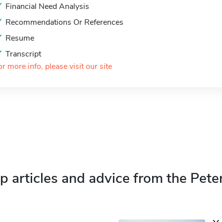
Financial Need Analysis
Recommendations Or References
Resume
Transcript
or more info, please visit our site
p articles and advice from the Pete