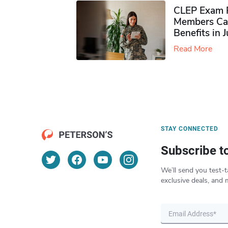
CLEP Exam P
Members Ca
Benefits in 
Read More
STAY CONNECTED
Subscribe t
We’ll send you test-t
exclusive deals, and 