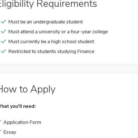
Eligibility Requirements
Must be an undergraduate student
Must attend a university or a four-year college
Must currently be a high school student
Restricted to students studying Finance
How to Apply
hat you'll need:
Application Form
Essay