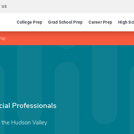
 US
College Prep
Grad School Prep
Career Prep
High Sc
hip
ial Professionals
 the Hudson Valley