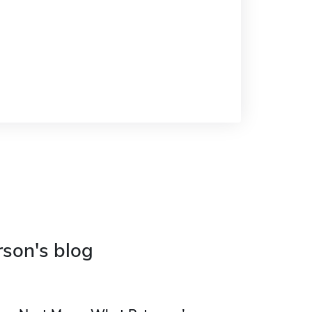
rson's blog