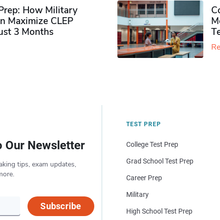
rep: How Military
Co
n Maximize CLEP
Mo
Just 3 Months
T
Re
TEST PREP
o Our Newsletter
College Test Prep
Grad School Test Prep
aking tips, exam updates,
more.
Career Prep
Military
Subscribe
High School Test Prep