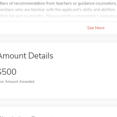
etters of recommendation from teachers or guidance counselors, 
embers who are familiar with the applicant's skills and abilities
ithin the last six months. Please visit the scholarship's website o
See More
Amount Details
$500
ow Amount Awarded