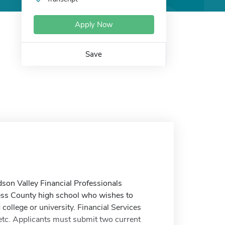
Apply Now
Save
dson Valley Financial Professionals
hess County high school who wishes to
 college or university. Financial Services
 etc. Applicants must submit two current