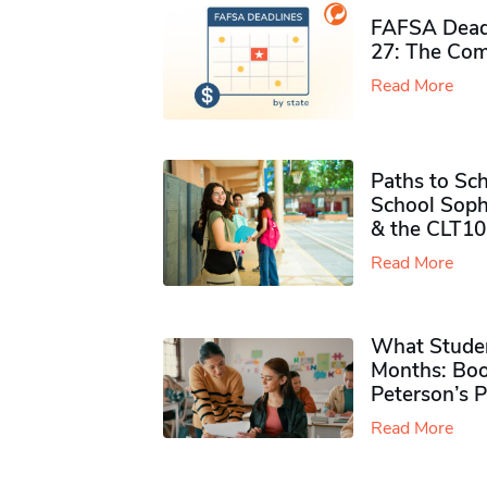
FAFSA Deadl
27: The Com
Read More
Paths to Sch
School Soph
& the CLT10
Read More
What Studen
Months: Boo
Peterson’s 
Read More