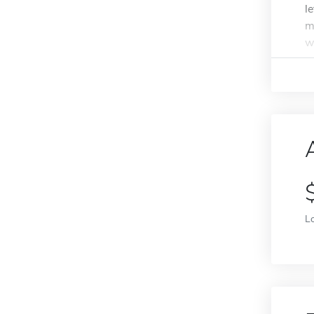
l
m
w
L