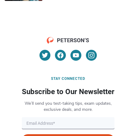
STAY CONNECTED
Subscribe to Our Newsletter
We’ll send you test-taking tips, exam updates,
exclusive deals, and more.