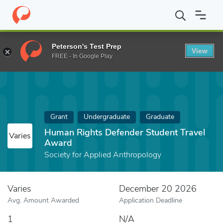
Home
Fund
Human Rights Defender Student Travel Award
Peterson's Test Prep
View
FREE - In Google Play
Grant
Undergraduate
Graduate
Human Rights Defender Student Travel
Varies
Award
Society for Applied Anthropology
Varies
December 20 2026
Avg. Amount Awarded
Application Deadline
1
N/A