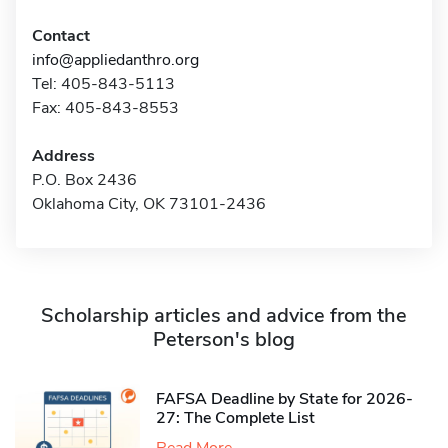
Contact
info@appliedanthro.org
Tel: 405-843-5113
Fax: 405-843-8553
Address
P.O. Box 2436
Oklahoma City, OK 73101-2436
Scholarship articles and advice from the
Peterson's blog
FAFSA Deadline by State for 2026-
27: The Complete List
Read More