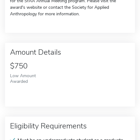
for the SfAA Annual Meeting program. Please visit the
award's website or contact the Society for Applied
Anthropology for more information.
Amount Details
$750
Low Amount
Awarded
Eligibility Requirements