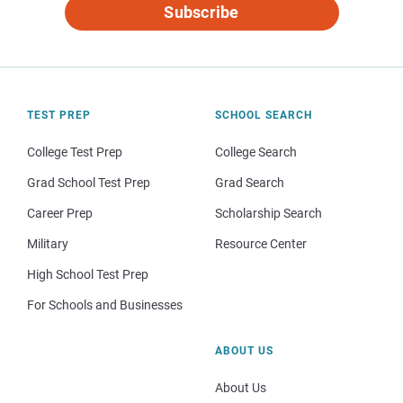
Subscribe
TEST PREP
SCHOOL SEARCH
College Test Prep
College Search
Grad School Test Prep
Grad Search
Career Prep
Scholarship Search
Military
Resource Center
High School Test Prep
For Schools and Businesses
ABOUT US
About Us