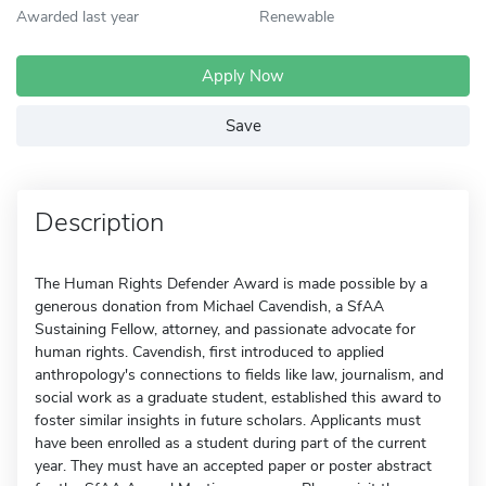
Awarded last year
Renewable
Apply Now
Save
Description
The Human Rights Defender Award is made possible by a
generous donation from Michael Cavendish, a SfAA
Sustaining Fellow, attorney, and passionate advocate for
human rights. Cavendish, first introduced to applied
anthropology's connections to fields like law, journalism, and
social work as a graduate student, established this award to
foster similar insights in future scholars. Applicants must
have been enrolled as a student during part of the current
year. They must have an accepted paper or poster abstract