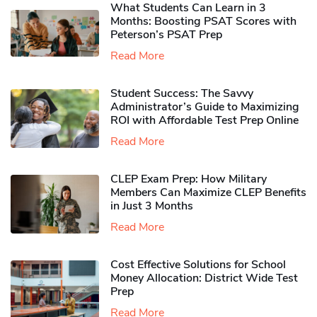
What Students Can Learn in 3
Months: Boosting PSAT Scores with
Peterson’s PSAT Prep
Read More
Student Success: The Savvy
Administrator’s Guide to Maximizing
ROI with Affordable Test Prep Online
Read More
CLEP Exam Prep: How Military
Members Can Maximize CLEP Benefits
in Just 3 Months
Read More
Cost Effective Solutions for School
Money Allocation: District Wide Test
Prep
Read More