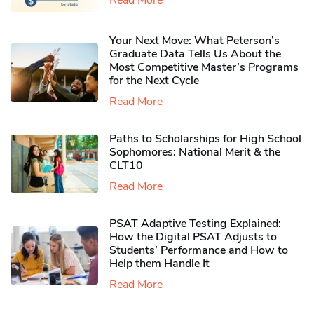
Your Next Move: What Peterson’s
Graduate Data Tells Us About the
Most Competitive Master’s Programs
for the Next Cycle
Read More
Paths to Scholarships for High School
Sophomores​: National Merit & the
CLT10
Read More
PSAT Adaptive Testing Explained:
How the Digital PSAT Adjusts to
Students’ Performance and How to
Help them Handle It
Read More