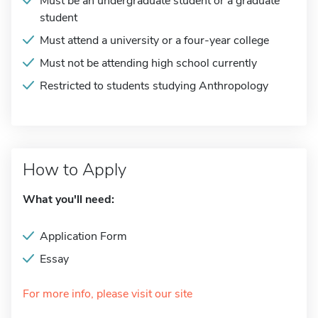
Must be an undergraduate student or a graduate
student
Must attend a university or a four-year college
Must not be attending high school currently
Restricted to students studying Anthropology
How to Apply
What you'll need:
Application Form
Essay
For more info, please visit our site