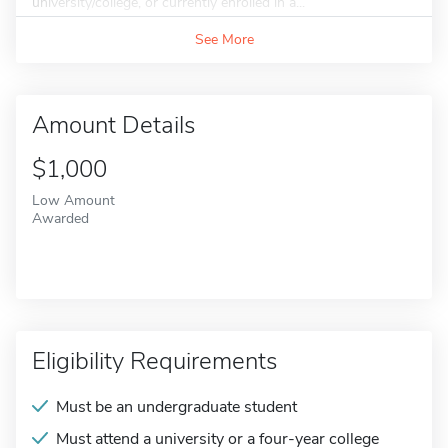
university/college, or currently enrolled in a...
See More
Amount Details
$1,000
Low Amount
Awarded
Eligibility Requirements
Must be an undergraduate student
Must attend a university or a four-year college