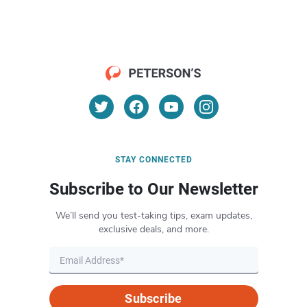
STAY CONNECTED
Subscribe to Our Newsletter
We’ll send you test-taking tips, exam updates,
exclusive deals, and more.
Subscribe