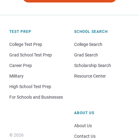
TEST PREP
SCHOOL SEARCH
College Test Prep
College Search
Grad School Test Prep
Grad Search
Career Prep
Scholarship Search
Military
Resource Center
High School Test Prep
For Schools and Businesses
ABOUT US
About Us
© 2026
Contact Us