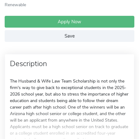
Renewable
Apply Now
Save
Description
The Husband & Wife Law Team Scholarship is not only the
firm's way to give back to exceptional students in the 2025-
2026 school year, but also to stress the importance of higher
education and students being able to follow their dream
career path after high school. One of the winners will be an
Arizona high school senior or college student, and the other
will be an applicant from anywhere in the United States.
Applicants must be a high school senior on track to graduate
or a college student enrolled in an accredited four-year