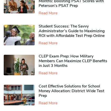
Months: Boosting PSAT Scores with
Peterson’s PSAT Prep
Read More
Student Success: The Savvy
Administrator’s Guide to Maximizing
ROI with Affordable Test Prep Online
Read More
CLEP Exam Prep: How Military
Members Can Maximize CLEP Benefits
in Just 3 Months
Read More
Cost Effective Solutions for School
Money Allocation: District Wide Test
Prep
Read More