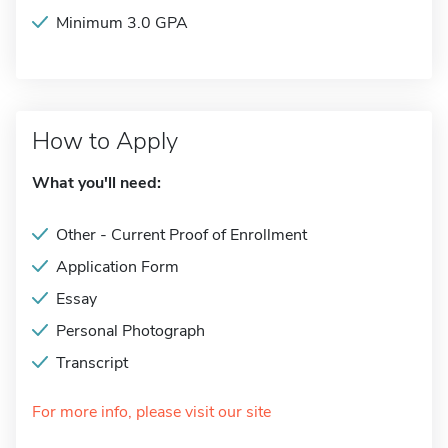
Minimum 3.0 GPA
How to Apply
What you'll need:
Other - Current Proof of Enrollment
Application Form
Essay
Personal Photograph
Transcript
For more info, please visit our site