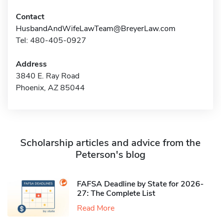
Contact
HusbandAndWifeLawTeam@BreyerLaw.com
Tel: 480-405-0927
Address
3840 E. Ray Road
Phoenix, AZ 85044
Scholarship articles and advice from the
Peterson's blog
FAFSA Deadline by State for 2026-
27: The Complete List
Read More