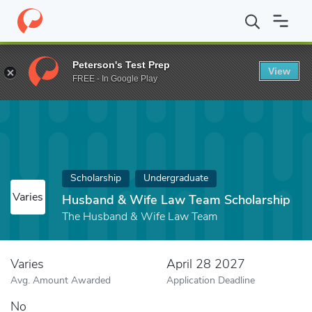
Home
Fund
Husband & Wife Law Team Scholarship
Peterson's Test Prep
View
FREE - In Google Play
Scholarship
Undergraduate
Varies
Husband & Wife Law Team Scholarship
The Husband & Wife Law Team
Varies
April 28 2027
Avg. Amount Awarded
Application Deadline
No