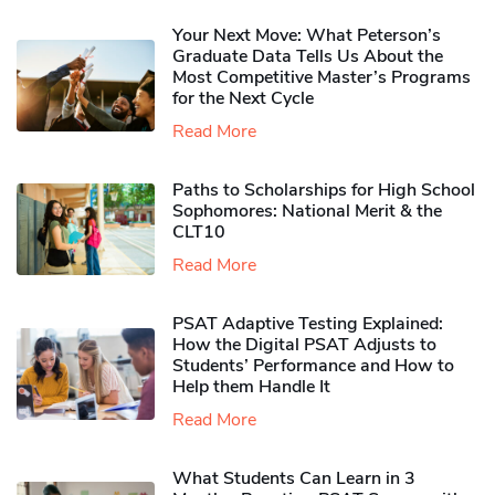
Your Next Move: What Peterson’s
Graduate Data Tells Us About the
Most Competitive Master’s Programs
for the Next Cycle
Read More
Paths to Scholarships for High School
Sophomores​: National Merit & the
CLT10
Read More
PSAT Adaptive Testing Explained:
How the Digital PSAT Adjusts to
Students’ Performance and How to
Help them Handle It
Read More
What Students Can Learn in 3