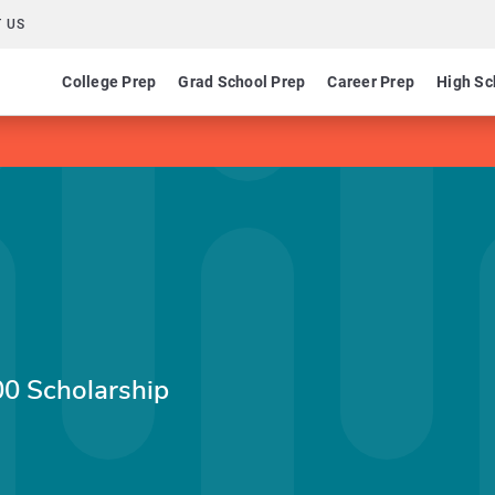
 US
College Prep
Grad School Prep
Career Prep
High Sc
0 Scholarship