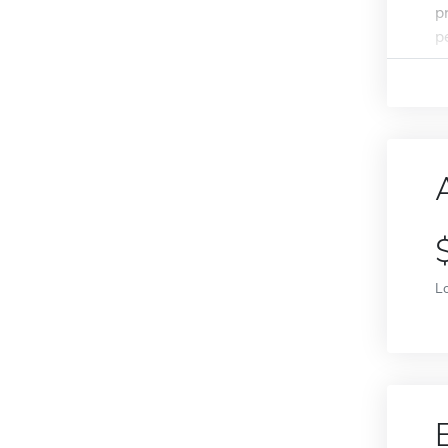
p
p
L