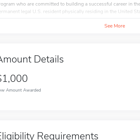
rogram who are committed to building a successful career in the
ermanent legal U.S. resident physically residing in the United Sta
See More
Amount Details
$1,000
ow Amount Awarded
Eligibility Requirements