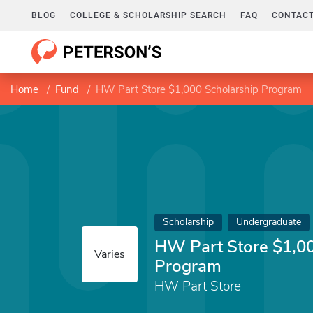
BLOG
COLLEGE & SCHOLARSHIP SEARCH
FAQ
CONTACT
Home
Fund
HW Part Store $1,000 Scholarship Program
Scholarship
Undergraduate
HW Part Store $1,00
Varies
Program
HW Part Store