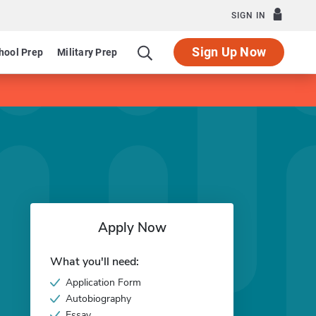
SIGN IN
Sign Up Now
hool Prep
Military Prep
Apply Now
What you'll need:
Application Form
Autobiography
Essay