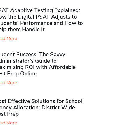
SAT Adaptive Testing Explained:
ow the Digital PSAT Adjusts to
tudents’ Performance and How to
elp them Handle It
ad More
tudent Success: The Savvy
ministrator’s Guide to
aximizing ROI with Affordable
st Prep Online
ad More
st Effective Solutions for School
ney Allocation: District Wide
est Prep
ad More