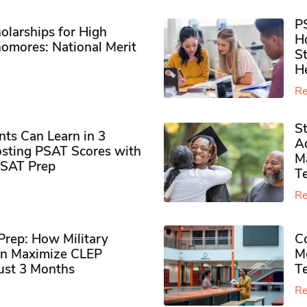
P
olarships for High
H
omores​: National Merit
S
H
Re
S
ts Can Learn in 3
Ad
sting PSAT Scores with
M
PSAT Prep
Te
Re
rep: How Military
Co
n Maximize CLEP
Mo
Just 3 Months
T
Re