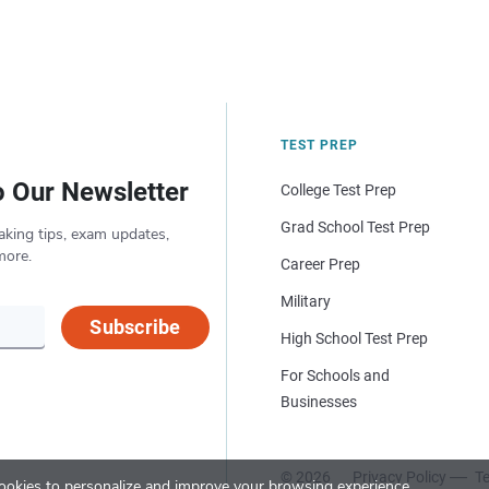
TEST PREP
o Our Newsletter
College Test Prep
Grad School Test Prep
aking tips, exam updates,
more.
Career Prep
Military
Subscribe
High School Test Prep
For Schools and
Businesses
© 2026
Privacy Policy
Te
okies to personalize and improve your browsing experience.