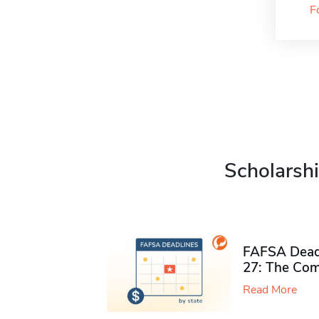
F
Scholarshi
FAFSA Deadl
27: The Com
Read More