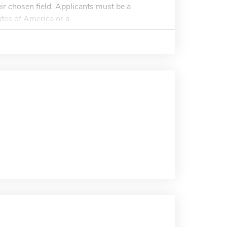
ir chosen field. Applicants must be a
tes of America or a...