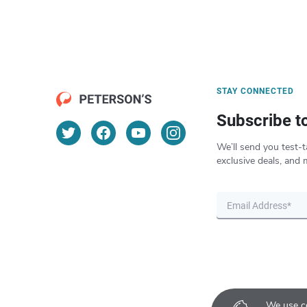
STAY CONNECTED
Subscribe t
We’ll send you test-t
exclusive deals, and 
We use co