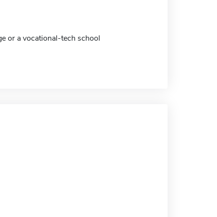
ge or a vocational-tech school