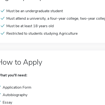
Must be an undergraduate student
Must attend a university, a four-year college, two-year colle
Must be at least 18 years old
Restricted to students studying Agriculture
How to Apply
hat you'll need:
Application Form
Autobiography
Essay