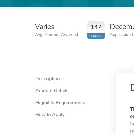
Varies
Decemb
147
Avg. Amount Awarded
Application 
DAYS
Description
Amount Details
Eligibility Requirements
T
How to Apply
o
t
g