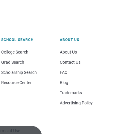
SCHOOL SEARCH
ABOUT US
College Search
About Us
Grad Search
Contact Us
Scholarship Search
FAQ
Resource Center
Blog
Trademarks
Advertising Policy
rms of Use