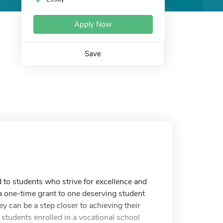
Apply Now
Save
o students who strive for excellence and
 one-time grant to one deserving student
ey can be a step closer to achieving their
 students enrolled in a vocational school