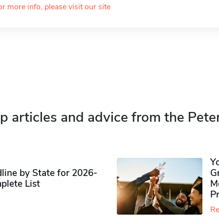
or more info, please visit our site
p articles and advice from the Pete
Y
ine by State for 2026-
G
plete List
M
P
Re