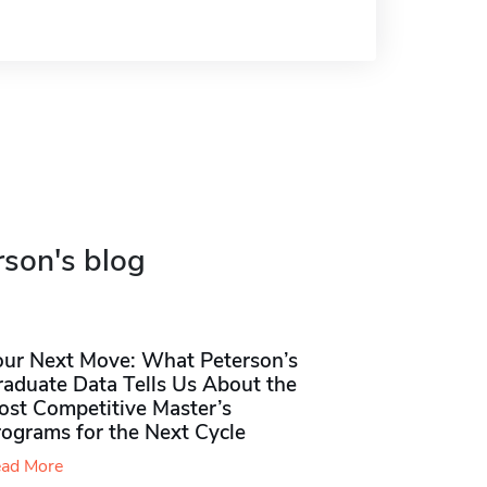
rson's blog
our Next Move: What Peterson’s
raduate Data Tells Us About the
ost Competitive Master’s
rograms for the Next Cycle
ad More