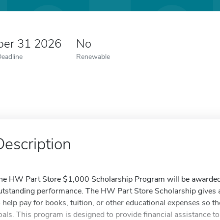
er 31 2026
No
Deadline
Renewable
Description
he HW Part Store $1,000 Scholarship Program will be awarded t
utstanding performance. The HW Part Store Scholarship gives a
o help pay for books, tuition, or other educational expenses so th
oals. This program is designed to provide financial assistance to