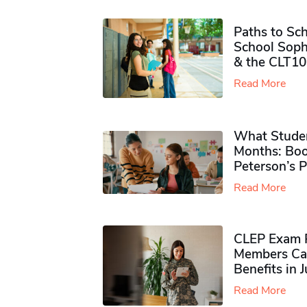
Paths to Sch
School Soph
& the CLT10
Read More
What Studen
Months: Boo
Peterson’s 
Read More
CLEP Exam P
Members Ca
Benefits in 
Read More