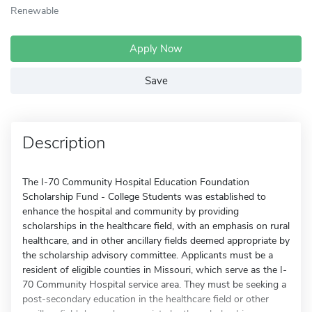
Renewable
Apply Now
Save
Description
The I-70 Community Hospital Education Foundation
Scholarship Fund - College Students was established to
enhance the hospital and community by providing
scholarships in the healthcare field, with an emphasis on rural
healthcare, and in other ancillary fields deemed appropriate by
the scholarship advisory committee. Applicants must be a
resident of eligible counties in Missouri, which serve as the I-
70 Community Hospital service area. They must be seeking a
post-secondary education in the healthcare field or other