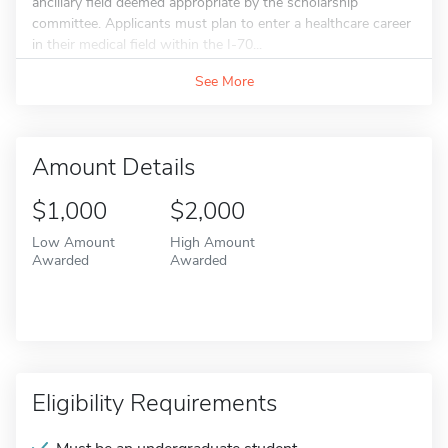
ancillary field deemed appropriate by the scholarship
committee. Applicants must plan to enter a healthcare career
in their medical field within the I-70...
See More
Amount Details
$1,000
$2,000
Low Amount
High Amount
Awarded
Awarded
Eligibility Requirements