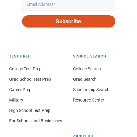
Subscribe
TEST PREP
SCHOOL SEARCH
College Test Prep
College Search
Grad School Test Prep
Grad Search
Career Prep
Scholarship Search
Military
Resource Center
High School Test Prep
For Schools and Businesses
ABOUT US