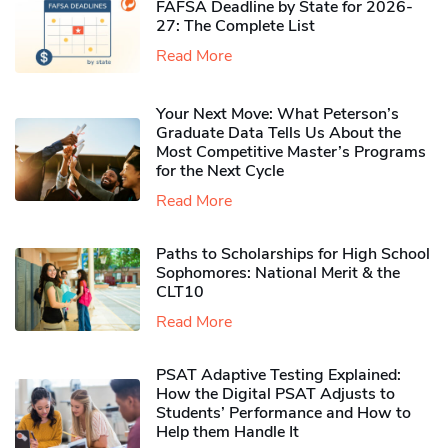
FAFSA Deadline by State for 2026-
27: The Complete List
Read More
Your Next Move: What Peterson’s
Graduate Data Tells Us About the
Most Competitive Master’s Programs
for the Next Cycle
Read More
Paths to Scholarships for High School
Sophomores​: National Merit & the
CLT10
Read More
PSAT Adaptive Testing Explained:
How the Digital PSAT Adjusts to
Students’ Performance and How to
Help them Handle It