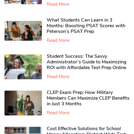
Read More
What Students Can Learn in 3
Months: Boosting PSAT Scores with
Peterson’s PSAT Prep
Read More
Student Success: The Savvy
Administrator’s Guide to Maximizing
ROI with Affordable Test Prep Online
Read More
CLEP Exam Prep: How Military
Members Can Maximize CLEP Benefits
in Just 3 Months
Read More
Cost Effective Solutions for School