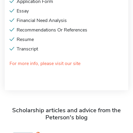
Application Form
Essay
Financial Need Analysis
Recommendations Or References
Resume
Transcript
For more info, please visit our site
Scholarship articles and advice from the
Peterson's blog