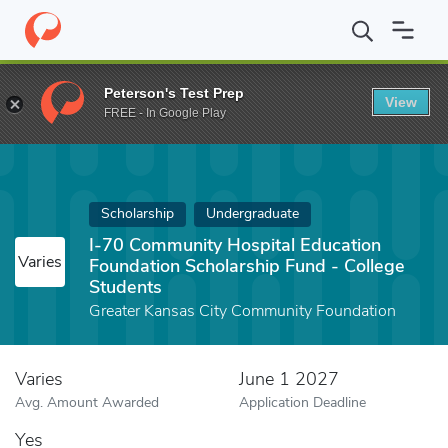
Home
Fund
I-70 Community Hospital Education Foundation Scho
Peterson's Test Prep
View
FREE - In Google Play
Scholarship
Undergraduate
I-70 Community Hospital Education
Varies
Foundation Scholarship Fund - College
Students
Greater Kansas City Community Foundation
Varies
June 1 2027
Avg. Amount Awarded
Application Deadline
Yes