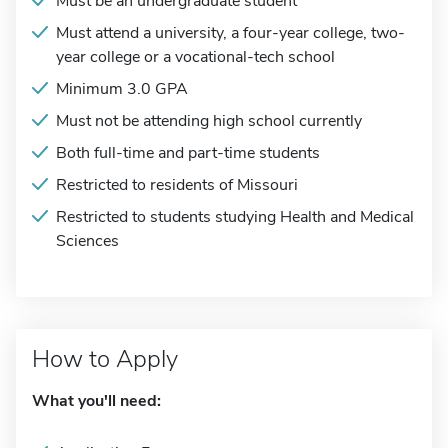
Must be an undergraduate student
Must attend a university, a four-year college, two-
year college or a vocational-tech school
Minimum 3.0 GPA
Must not be attending high school currently
Both full-time and part-time students
Restricted to residents of Missouri
Restricted to students studying Health and Medical
Sciences
How to Apply
What you'll need: