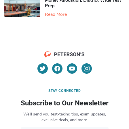
Money Allocation: District Wide Test
Prep
Read More
STAY CONNECTED
Subscribe to Our Newsletter
We’ll send you test-taking tips, exam updates,
exclusive deals, and more.