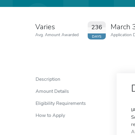
Varies
March 
236
Avg. Amount Awarded
Application 
DAYS
Description
Amount Details
Eligibility Requirements
I
How to Apply
S
r
A