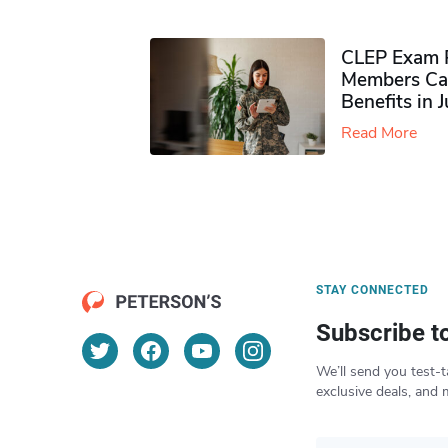
CLEP Exam P
Members Ca
Benefits in 
Read More
STAY CONNECTED
Subscribe t
We’ll send you test-t
exclusive deals, and 