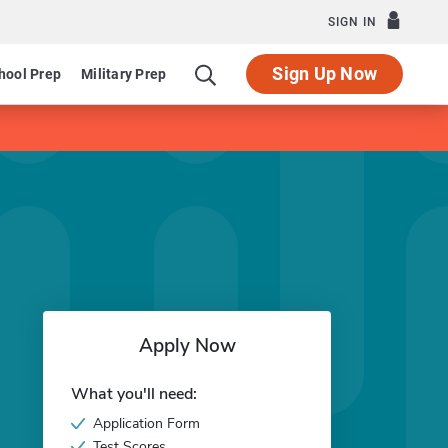
SIGN IN
Sign Up Now
hool Prep
Military Prep
Apply Now
What you'll need:
Application Form
Test Scores