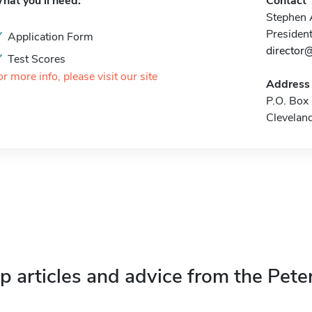
hat you'll need:
Contact
Stephen
President
Application Form
director@
Test Scores
or more info, please visit our site
Address
P.O. Box
Clevelan
p articles and advice from the Pete