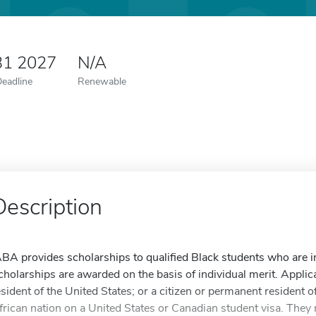
31 2027
N/A
Deadline
Renewable
Description
ABA provides scholarships to qualified Black students who are in
cholarships are awarded on the basis of individual merit. Applic
esident of the United States; or a citizen or permanent resident o
frican nation on a United States or Canadian student visa. They 