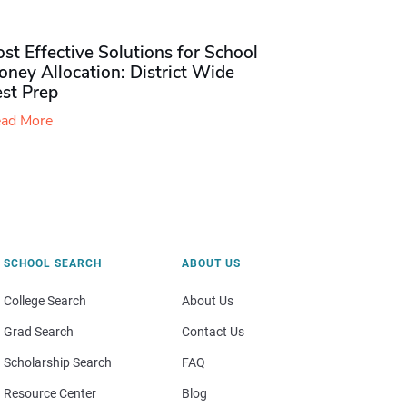
st Effective Solutions for School
ney Allocation: District Wide
est Prep
ad More
SCHOOL SEARCH
ABOUT US
College Search
About Us
Grad Search
Contact Us
Scholarship Search
FAQ
Resource Center
Blog