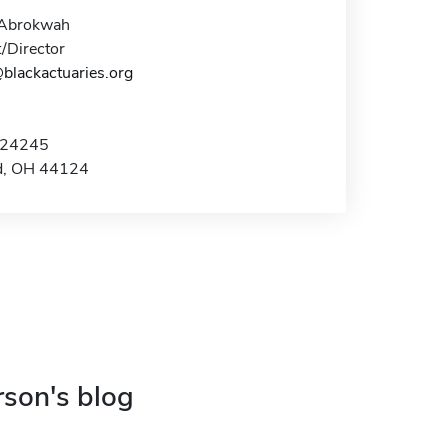
 Abrokwah
/Director
blackactuaries.org
 24245
d, OH 44124
rson's blog