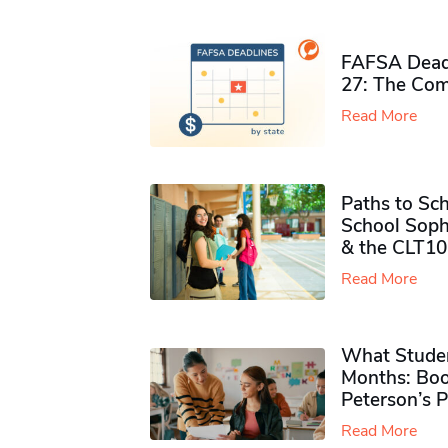
FAFSA Deadl
27: The Com
Read More
Paths to Sch
School Soph
& the CLT10
Read More
What Studen
Months: Boo
Peterson’s 
Read More