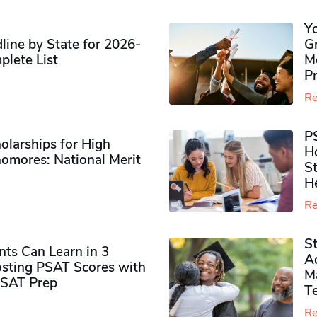
Y
ine by State for 2026-
G
plete List
M
P
Re
P
olarships for High
H
omores​: National Merit
S
H
Re
S
ts Can Learn in 3
Ad
sting PSAT Scores with
M
PSAT Prep
Te
Re