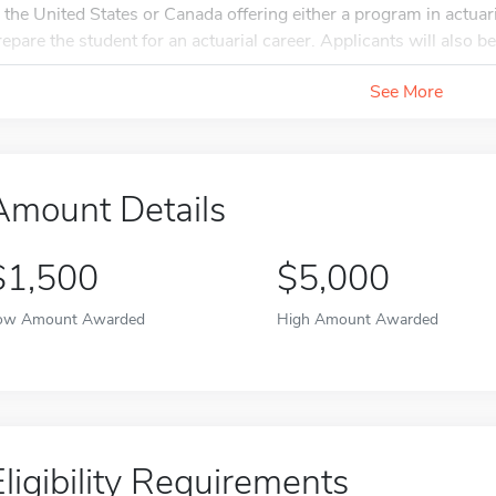
n the United States or Canada offering either a program in actuari
repare the student for an actuarial career. Applicants will also be.
See More
Amount Details
$1,500
$5,000
ow Amount Awarded
High Amount Awarded
Eligibility Requirements