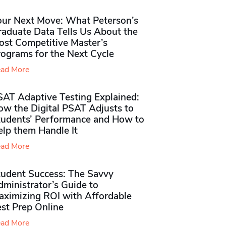
our Next Move: What Peterson’s
raduate Data Tells Us About the
ost Competitive Master’s
rograms for the Next Cycle
ad More
SAT Adaptive Testing Explained:
ow the Digital PSAT Adjusts to
tudents’ Performance and How to
elp them Handle It
ad More
tudent Success: The Savvy
ministrator’s Guide to
aximizing ROI with Affordable
st Prep Online
ad More