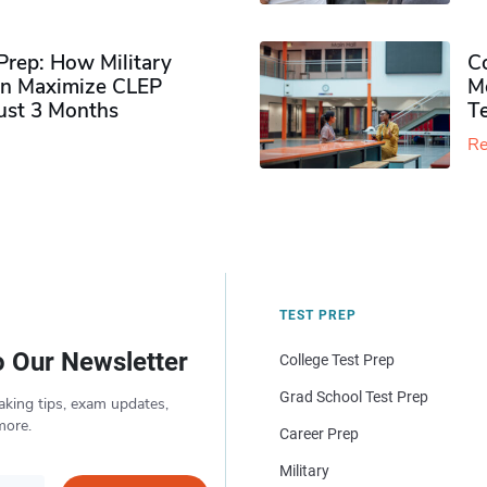
rep: How Military
Co
n Maximize CLEP
Mo
Just 3 Months
T
Re
TEST PREP
o Our Newsletter
College Test Prep
Grad School Test Prep
aking tips, exam updates,
more.
Career Prep
Military