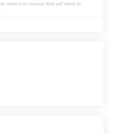
al science or courses that will serve to
..