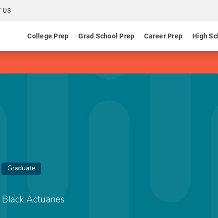
 US
College Prep
Grad School Prep
Career Prep
High Sc
Graduate
f Black Actuaries