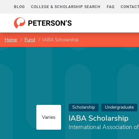
BLOG
COLLEGE & SCHOLARSHIP SEARCH
FAQ
CONTACT
Home
Fund
IABA Scholarship
Scholarship
Undergraduate
IABA Scholarship
Varies
International Association o