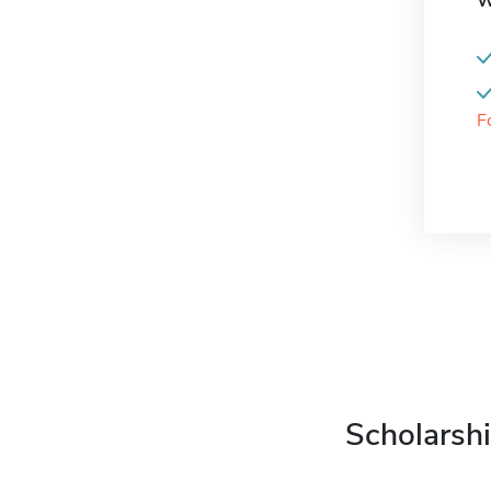
W
F
Scholarshi