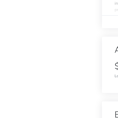
i
p
L