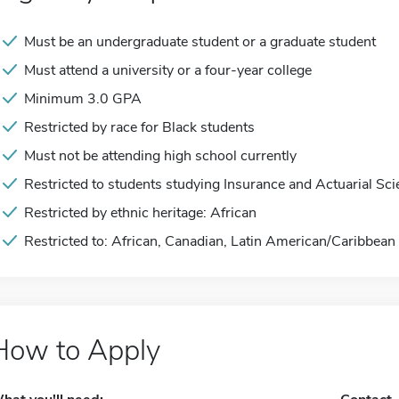
Must be an undergraduate student or a graduate student
Must attend a university or a four-year college
Minimum 3.0 GPA
Restricted by race for Black students
Must not be attending high school currently
Restricted to students studying Insurance and Actuarial Sc
Restricted by ethnic heritage: African
Restricted to: African, Canadian, Latin American/Caribbean
How to Apply