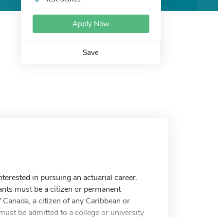
Apply Now
Save
terested in pursuing an actuarial career.
ants must be a citizen or permanent
f Canada, a citizen of any Caribbean or
must be admitted to a college or university