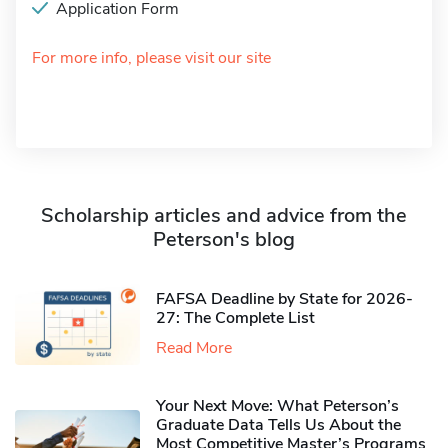
Application Form
For more info, please visit our site
Scholarship articles and advice from the
Peterson's blog
FAFSA Deadline by State for 2026-
27: The Complete List
Read More
Your Next Move: What Peterson’s
Graduate Data Tells Us About the
Most Competitive Master’s Programs