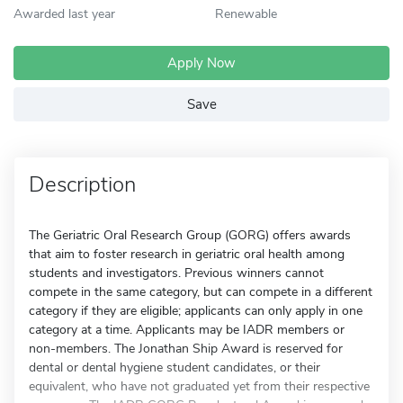
Awarded last year
Renewable
Apply Now
Save
Description
The Geriatric Oral Research Group (GORG) offers awards
that aim to foster research in geriatric oral health among
students and investigators. Previous winners cannot
compete in the same category, but can compete in a different
category if they are eligible; applicants can only apply in one
category at a time. Applicants may be IADR members or
non-members. The Jonathan Ship Award is reserved for
dental or dental hygiene student candidates, or their
equivalent, who have not graduated yet from their respective