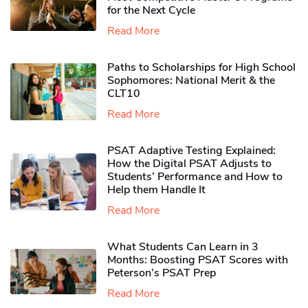
for the Next Cycle
Read More
Paths to Scholarships for High School
Sophomores​: National Merit & the
CLT10
Read More
PSAT Adaptive Testing Explained:
How the Digital PSAT Adjusts to
Students’ Performance and How to
Help them Handle It
Read More
What Students Can Learn in 3
Months: Boosting PSAT Scores with
Peterson’s PSAT Prep
Read More