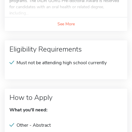
programs. The IADR GORG Pre-doctoral Award is reserved
for candidates with an oral health or related degree,
including...
See More
Eligibility Requirements
Must not be attending high school currently
How to Apply
What you'll need:
Other - Abstract