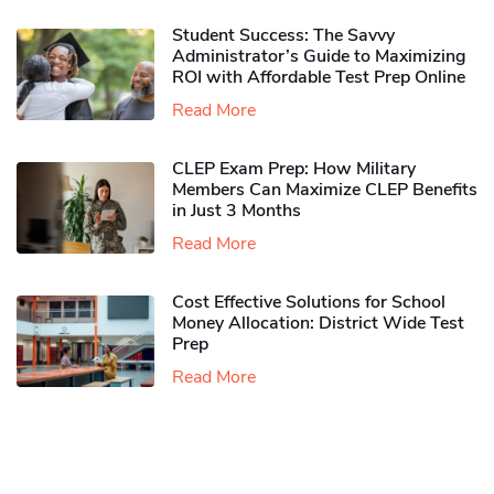
Student Success: The Savvy
Administrator’s Guide to Maximizing
ROI with Affordable Test Prep Online
Read More
CLEP Exam Prep: How Military
Members Can Maximize CLEP Benefits
in Just 3 Months
Read More
Cost Effective Solutions for School
Money Allocation: District Wide Test
Prep
Read More