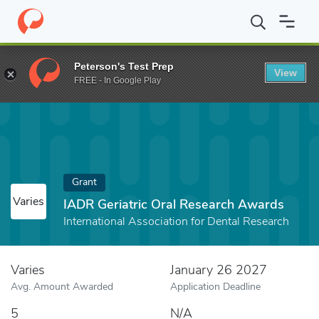
Home
Fund
IADR Geriatric Oral Research Awards
Peterson's Test Prep
View
FREE - In Google Play
Grant
Varies
IADR Geriatric Oral Research Awards
International Association for Dental Research
Varies
January 26 2027
Avg. Amount Awarded
Application Deadline
5
N/A