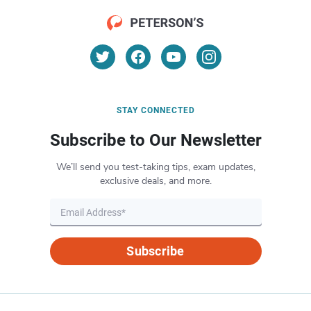
STAY CONNECTED
Subscribe to Our Newsletter
We’ll send you test-taking tips, exam updates,
exclusive deals, and more.
Subscribe