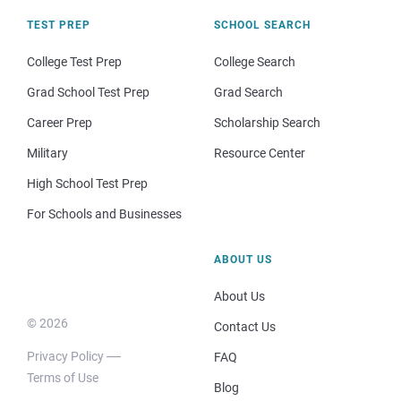
TEST PREP
SCHOOL SEARCH
College Test Prep
College Search
Grad School Test Prep
Grad Search
Career Prep
Scholarship Search
Military
Resource Center
High School Test Prep
For Schools and Businesses
ABOUT US
About Us
© 2026
Contact Us
Privacy Policy
FAQ
Terms of Use
Blog