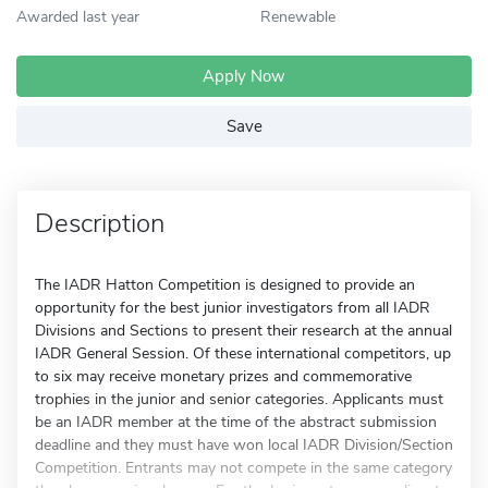
Awarded last year
Renewable
Apply Now
Save
Description
The IADR Hatton Competition is designed to provide an
opportunity for the best junior investigators from all IADR
Divisions and Sections to present their research at the annual
IADR General Session. Of these international competitors, up
to six may receive monetary prizes and commemorative
trophies in the junior and senior categories. Applicants must
be an IADR member at the time of the abstract submission
deadline and they must have won local IADR Division/Section
Competition. Entrants may not compete in the same category