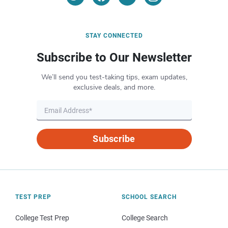
STAY CONNECTED
Subscribe to Our Newsletter
We’ll send you test-taking tips, exam updates,
exclusive deals, and more.
Subscribe
TEST PREP
SCHOOL SEARCH
College Test Prep
College Search