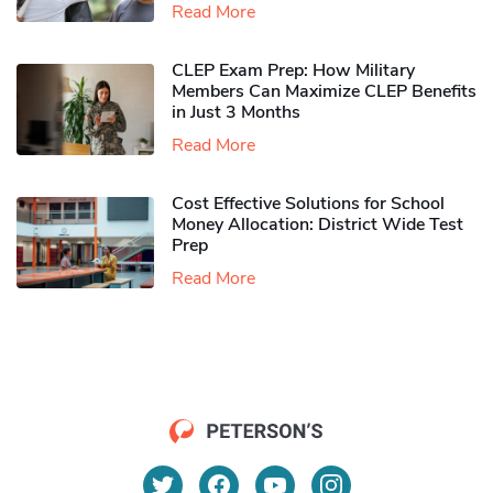
Read More
CLEP Exam Prep: How Military
Members Can Maximize CLEP Benefits
in Just 3 Months
Read More
Cost Effective Solutions for School
Money Allocation: District Wide Test
Prep
Read More