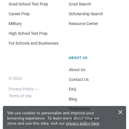
Grad School Test Prep
Grad Search
Career Prep
Scholarship Search
Military
Resource Center
High School Test Prep
For Schools and Businesses
ABOUT US
About Us
© 2026
Contact Us
Privacy Policy
FAQ
Terms of Use
Blog
×
Trademarks
We use cookies to personalize and improve your
browsing experience.
To learn more about how we
Advertising Policy
store and use this data, visit our
privacy policy here
.