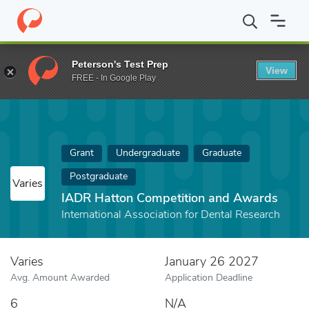
Home
Fund
IADR Hatton Competition and Awards
Peterson's Test Prep
View
FREE - In Google Play
Grant
Undergraduate
Graduate
Postgraduate
Varies
IADR Hatton Competition and Awards
International Association for Dental Research
Varies
January 26 2027
Avg. Amount Awarded
Application Deadline
6
N/A