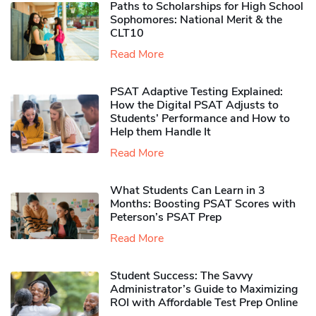
Paths to Scholarships for High School
Sophomores​: National Merit & the
CLT10
Read More
PSAT Adaptive Testing Explained:
How the Digital PSAT Adjusts to
Students’ Performance and How to
Help them Handle It
Read More
What Students Can Learn in 3
Months: Boosting PSAT Scores with
Peterson’s PSAT Prep
Read More
Student Success: The Savvy
Administrator’s Guide to Maximizing
ROI with Affordable Test Prep Online