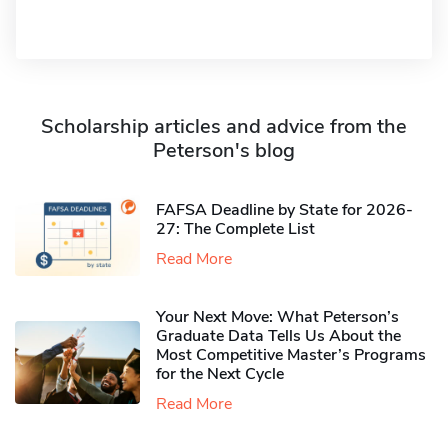
Scholarship articles and advice from the
Peterson's blog
FAFSA Deadline by State for 2026-
27: The Complete List
Read More
Your Next Move: What Peterson’s
Graduate Data Tells Us About the
Most Competitive Master’s Programs
for the Next Cycle
Read More