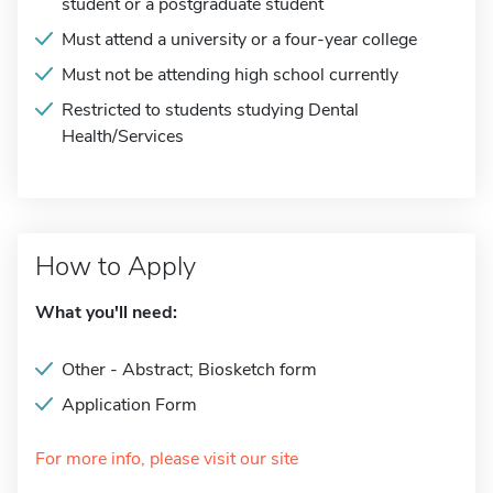
student or a postgraduate student
Must attend a university or a four-year college
Must not be attending high school currently
Restricted to students studying Dental
Health/Services
How to Apply
What you'll need:
Other - Abstract; Biosketch form
Application Form
For more info, please visit our site