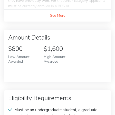
they have previously won. For the Junior category, applicants
must be currently enrolled in a BDS or...
See More
Amount Details
$800
$1,600
Low Amount
High Amount
Awarded
Awarded
Eligibility Requirements
Must be an undergraduate student, a graduate