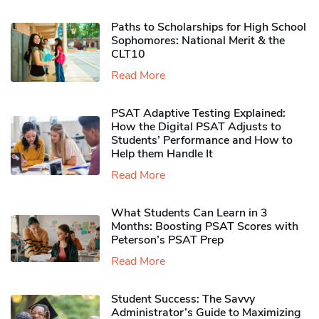
Paths to Scholarships for High School
Sophomores​: National Merit & the
CLT10
Read More
PSAT Adaptive Testing Explained:
How the Digital PSAT Adjusts to
Students’ Performance and How to
Help them Handle It
Read More
What Students Can Learn in 3
Months: Boosting PSAT Scores with
Peterson’s PSAT Prep
Read More
Student Success: The Savvy
Administrator’s Guide to Maximizing