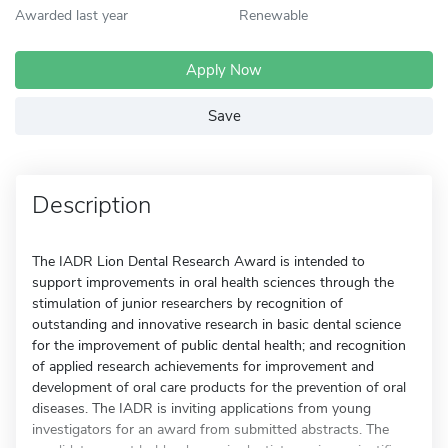
Awarded last year
Renewable
Apply Now
Save
Description
The IADR Lion Dental Research Award is intended to
support improvements in oral health sciences through the
stimulation of junior researchers by recognition of
outstanding and innovative research in basic dental science
for the improvement of public dental health; and recognition
of applied research achievements for improvement and
development of oral care products for the prevention of oral
diseases. The IADR is inviting applications from young
investigators for an award from submitted abstracts. The