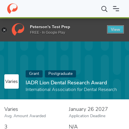
Home
Fund
IADR Lion Dental Research Award
Peterson's Test Prep
View
FREE - In Google Play
Grant
Postgraduate
Varies
IADR Lion Dental Research Award
International Association for Dental Research
Varies
January 26 2027
Avg. Amount Awarded
Application Deadline
3
N/A