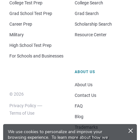
College Test Prep
College Search
Grad School Test Prep
Grad Search
Career Prep
Scholarship Search
Military
Resource Center
High School Test Prep
For Schools and Businesses
ABOUT US
About Us
© 2026
Contact Us
Privacy Policy
FAQ
Terms of Use
Blog
×
Trademarks
We use cookies to personalize and improve your
browsing experience.
To learn more about how we
Advertising Policy