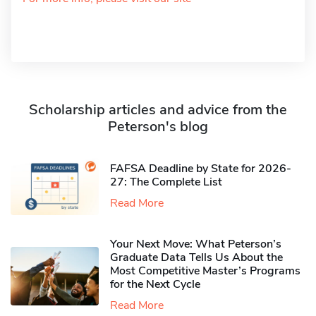
Scholarship articles and advice from the
Peterson's blog
FAFSA Deadline by State for 2026-
27: The Complete List
Read More
Your Next Move: What Peterson’s
Graduate Data Tells Us About the
Most Competitive Master’s Programs
for the Next Cycle
Read More