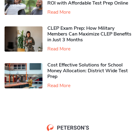
ROI with Affordable Test Prep Online
Read More
CLEP Exam Prep: How Military
Members Can Maximize CLEP Benefits
in Just 3 Months
Read More
Cost Effective Solutions for School
Money Allocation: District Wide Test
Prep
Read More