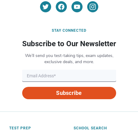
STAY CONNECTED
Subscribe to Our Newsletter
We’ll send you test-taking tips, exam updates,
exclusive deals, and more.
Subscribe
TEST PREP
SCHOOL SEARCH