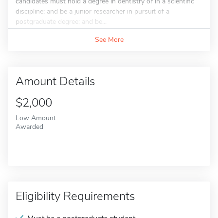
candidates must hold a degree in dentistry or in a scientific
discipline; and be a junior researcher in pursuit of a
postgraduate degree; and be...
See More
Amount Details
$2,000
Low Amount
Awarded
Eligibility Requirements