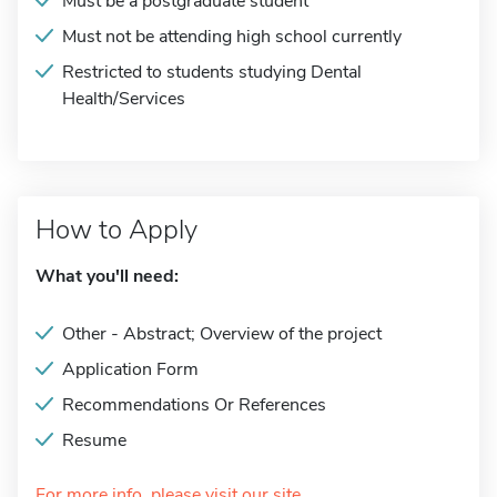
Must be a postgraduate student
Must not be attending high school currently
Restricted to students studying Dental
Health/Services
How to Apply
What you'll need:
Other - Abstract; Overview of the project
Application Form
Recommendations Or References
Resume
For more info, please visit our site