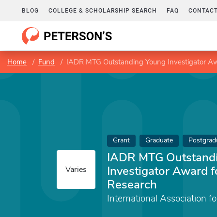
BLOG
COLLEGE & SCHOLARSHIP SEARCH
FAQ
CONTACT
Home
Fund
IADR MTG Outstanding Young Investigator Aw
Grant
Graduate
Postgrad
IADR MTG Outstand
Investigator Award f
Varies
Research
International Association f