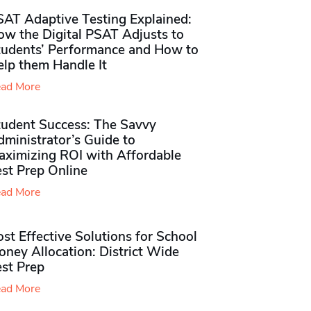
SAT Adaptive Testing Explained:
ow the Digital PSAT Adjusts to
tudents’ Performance and How to
elp them Handle It
ad More
tudent Success: The Savvy
ministrator’s Guide to
aximizing ROI with Affordable
st Prep Online
ad More
st Effective Solutions for School
ney Allocation: District Wide
est Prep
ad More