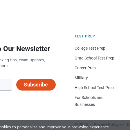
TEST PREP
o Our Newsletter
College Test Prep
Grad School Test Prep
aking tips, exam updates,
more.
Career Prep
Military
Subscribe
High School Test Prep
For Schools and
Businesses
© 2026
Privacy Policy
Te
okies to personalize and improve your browsing experience.