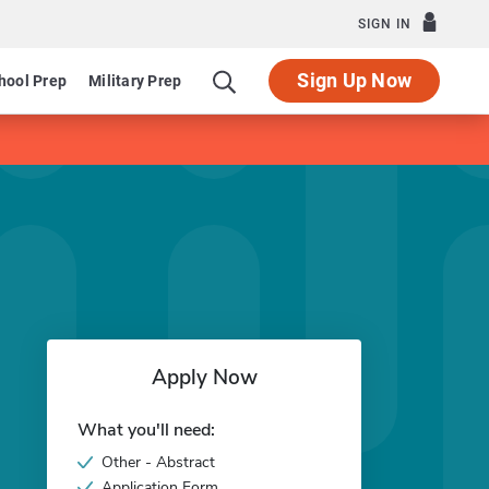
SIGN IN
Sign Up Now
hool Prep
Military Prep
Apply Now
What you'll need:
Other - Abstract
Application Form