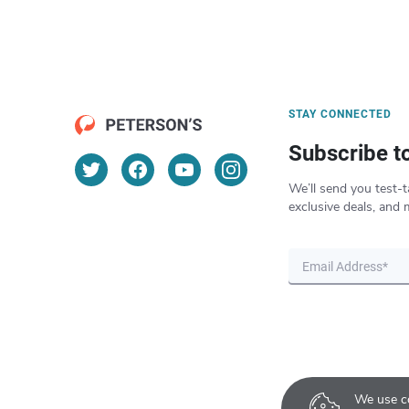
STAY CONNECTED
Subscribe t
We’ll send you test-t
exclusive deals, and 
We use co