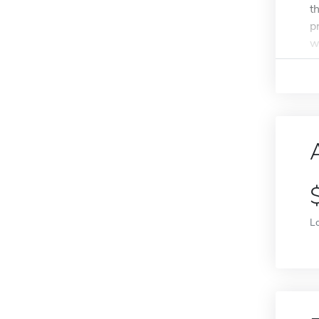
t
p
w
L