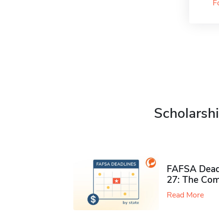
F
Scholarshi
FAFSA Deadl
27: The Com
Read More