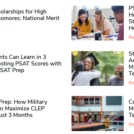
P
olarships for High
H
omores​: National Merit
S
H
Re
S
ts Can Learn in 3
Ad
sting PSAT Scores with
M
PSAT Prep
Te
Re
rep: How Military
Co
n Maximize CLEP
Mo
Just 3 Months
T
Re