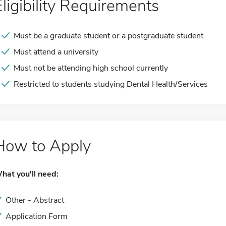
Eligibility Requirements
Must be a graduate student or a postgraduate student
Must attend a university
Must not be attending high school currently
Restricted to students studying Dental Health/Services
How to Apply
hat you'll need:
Other - Abstract
Application Form