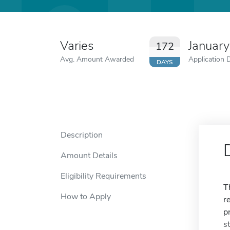
Varies
Januar
172
Avg. Amount Awarded
Application 
DAYS
Description
Amount Details
Eligibility Requirements
T
How to Apply
r
p
s