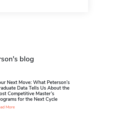
rson's blog
our Next Move: What Peterson’s
raduate Data Tells Us About the
ost Competitive Master’s
rograms for the Next Cycle
ad More