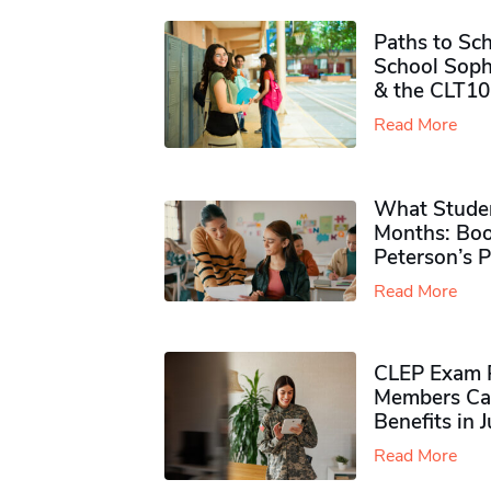
Paths to Sch
School Soph
& the CLT10
Read More
What Studen
Months: Boo
Peterson’s 
Read More
CLEP Exam P
Members Ca
Benefits in 
Read More