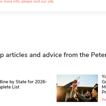
or more info, please visit our site
p articles and advice from the Pete
Y
ine by State for 2026-
G
plete List
M
P
Re