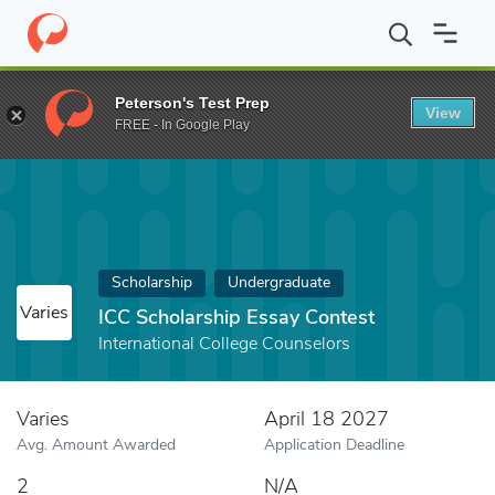
Home
Fund
ICC Scholarship Essay Contest
Peterson's Test Prep
View
FREE - In Google Play
Scholarship
Undergraduate
Varies
ICC Scholarship Essay Contest
International College Counselors
Varies
April 18 2027
Avg. Amount Awarded
Application Deadline
2
N/A