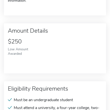
information.
Amount Details
$250
Low Amount
Awarded
Eligibility Requirements
Must be an undergraduate student
Must attend a university, a four-year college, two-