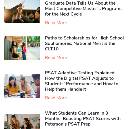
Graduate Data Tells Us About the
Most Competitive Master’s Programs
for the Next Cycle
Read More
Paths to Scholarships for High School
Sophomores​: National Merit & the
CLT10
Read More
PSAT Adaptive Testing Explained:
How the Digital PSAT Adjusts to
Students’ Performance and How to
Help them Handle It
Read More
What Students Can Learn in 3
Months: Boosting PSAT Scores with
Peterson’s PSAT Prep