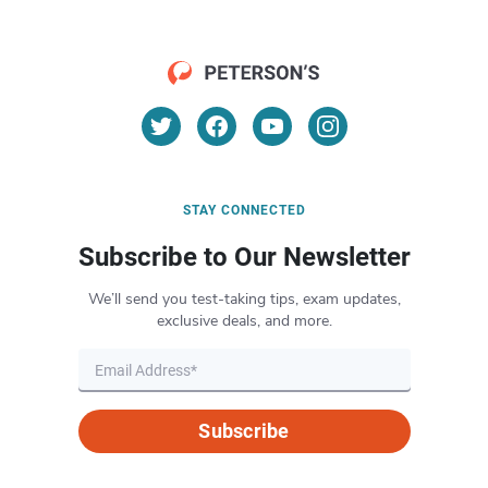
STAY CONNECTED
Subscribe to Our Newsletter
We’ll send you test-taking tips, exam updates,
exclusive deals, and more.
Subscribe