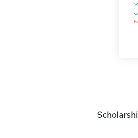
F
Scholarshi