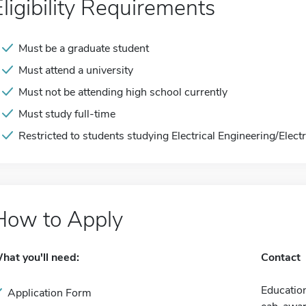
Eligibility Requirements
Must be a graduate student
Must attend a university
Must not be attending high school currently
Must study full-time
Restricted to students studying Electrical Engineering/Elect
How to Apply
hat you'll need:
Contact
Education
Application Form