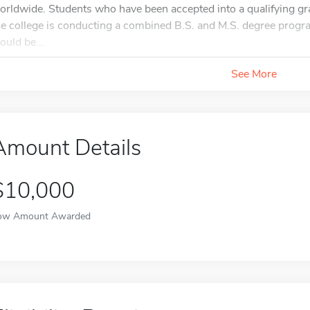
orldwide. Students who have been accepted into a qualifying gra
he college is conducting a combined B.S. and M.S. degree progra
ould be...
See More
Amount Details
$10,000
ow Amount Awarded