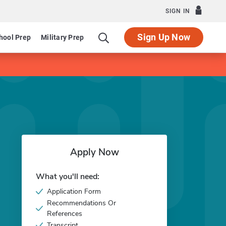
SIGN IN
Sign Up Now
hool Prep
Military Prep
Apply Now
What you'll need:
Application Form
Recommendations Or
References
Transcript