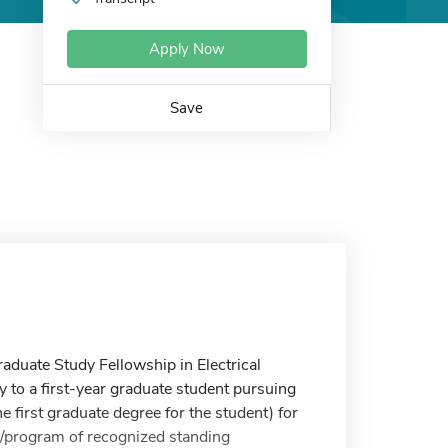
Apply Now
Save
aduate Study Fellowship in Electrical
 to a first-year graduate student pursuing
e first graduate degree for the student) for
ol/program of recognized standing