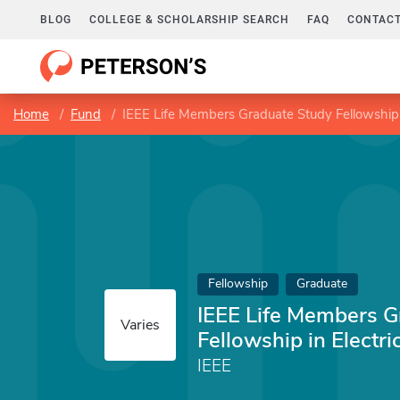
BLOG
COLLEGE & SCHOLARSHIP SEARCH
FAQ
CONTACT
Home
Fund
IEEE Life Members Graduate Study Fellowship i
Fellowship
Graduate
IEEE Life Members G
Varies
Fellowship in Electri
IEEE