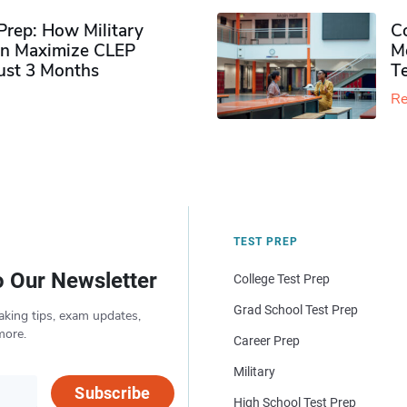
rep: How Military
Co
n Maximize CLEP
Mo
Just 3 Months
T
Re
TEST PREP
o Our Newsletter
College Test Prep
Grad School Test Prep
aking tips, exam updates,
more.
Career Prep
Military
Subscribe
High School Test Prep