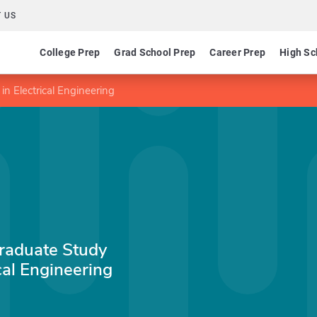
 US
College Prep
Grad School Prep
Career Prep
High Sc
n Electrical Engineering
raduate Study
cal Engineering