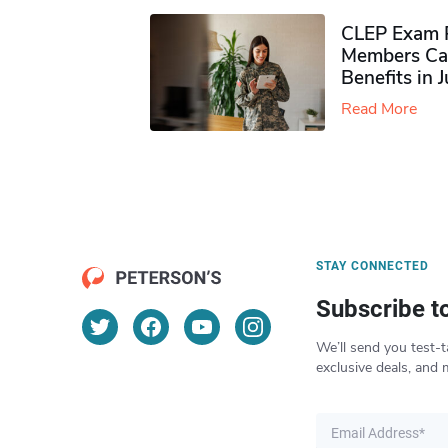
CLEP Exam P
Members Ca
Benefits in 
Read More
STAY CONNECTED
Subscribe t
We’ll send you test-t
exclusive deals, and 