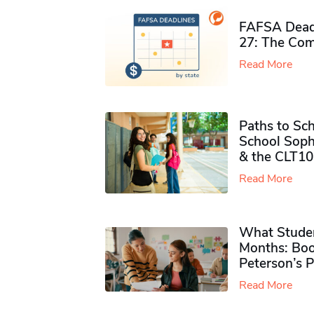
FAFSA Deadl
27: The Com
Read More
Paths to Sch
School Soph
& the CLT10
Read More
What Studen
Months: Boo
Peterson’s 
Read More