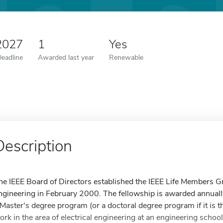
2027
1
Yes
Deadline
Awarded last year
Renewable
Description
he IEEE Board of Directors established the IEEE Life Members Gr
ngineering in February 2000. The fellowship is awarded annually
 Master's degree program (or a doctoral degree program if it is th
ork in the area of electrical engineering at an engineering scho