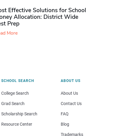
st Effective Solutions for School
ney Allocation: District Wide
est Prep
ad More
SCHOOL SEARCH
ABOUT US
College Search
About Us
Grad Search
Contact Us
Scholarship Search
FAQ
Resource Center
Blog
Trademarks