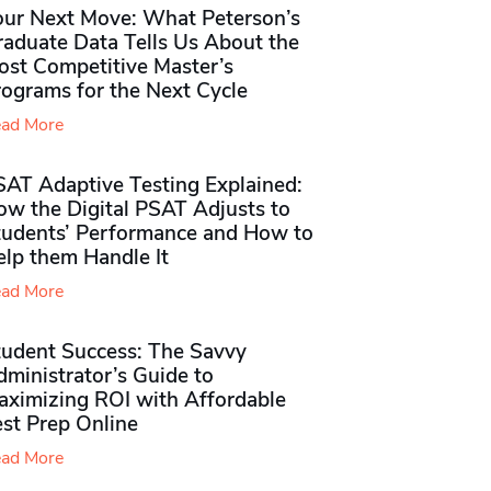
our Next Move: What Peterson’s
raduate Data Tells Us About the
ost Competitive Master’s
rograms for the Next Cycle
ad More
SAT Adaptive Testing Explained:
ow the Digital PSAT Adjusts to
tudents’ Performance and How to
elp them Handle It
ad More
tudent Success: The Savvy
ministrator’s Guide to
aximizing ROI with Affordable
st Prep Online
ad More