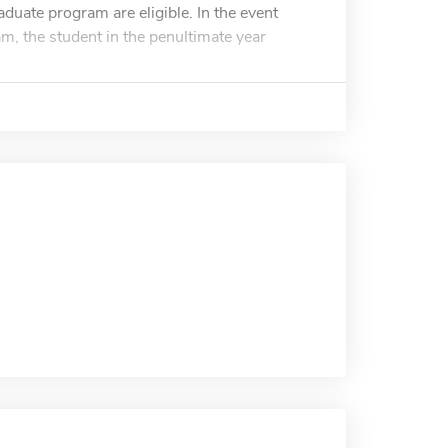
duate program are eligible. In the event
m, the student in the penultimate year