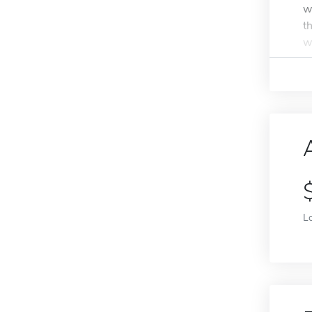
w
t
w
L