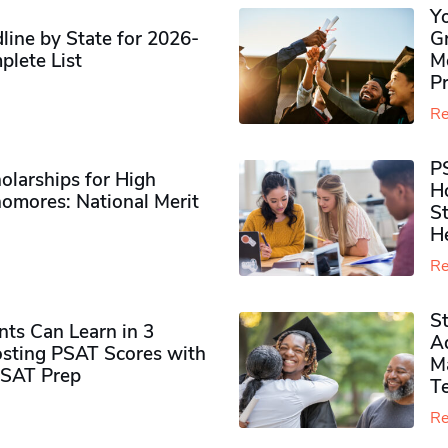
Y
ine by State for 2026-
G
plete List
M
P
Re
P
olarships for High
H
omores​: National Merit
S
H
Re
S
ts Can Learn in 3
Ad
sting PSAT Scores with
M
PSAT Prep
Te
Re