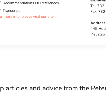
eab-awar
Recommendations Or References
Tel: 73
Transcript
Fax: 73
or more info, please visit our site
Address
445 Hoe
Piscataw
p articles and advice from the Pete