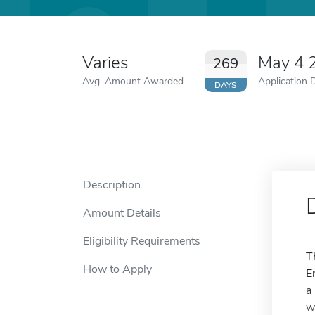
Varies
May 4 
269
Avg. Amount Awarded
Application 
DAYS
Description
Amount Details
Eligibility Requirements
T
How to Apply
E
a
w