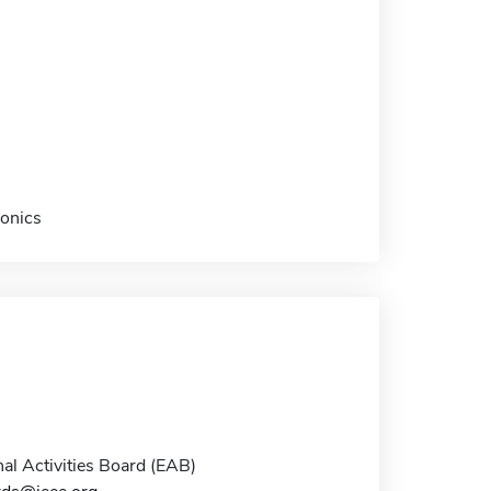
ronics
al Activities Board (EAB)