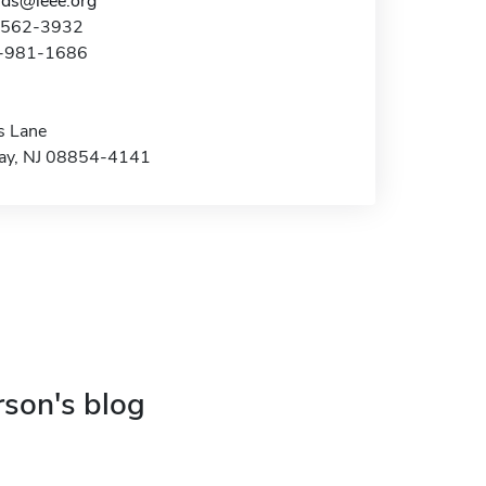
ds@ieee.org
2-562-3932
2-981-1686
s Lane
ay, NJ 08854-4141
rson's blog