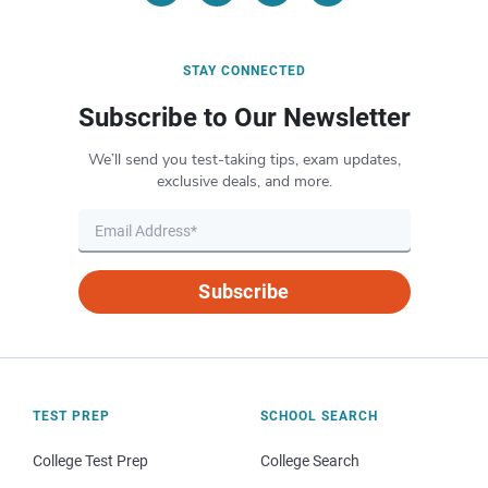
STAY CONNECTED
Subscribe to Our Newsletter
We’ll send you test-taking tips, exam updates,
exclusive deals, and more.
Subscribe
TEST PREP
SCHOOL SEARCH
College Test Prep
College Search