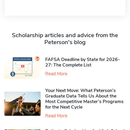
Scholarship articles and advice from the
Peterson's blog
FAFSA Deadline by State for 2026-
27: The Complete List
Read More
Your Next Move: What Peterson’s
Graduate Data Tells Us About the
Most Competitive Master’s Programs
for the Next Cycle
Read More