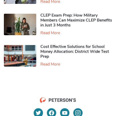
Read More
CLEP Exam Prep: How Military
Members Can Maximize CLEP Benefits
in Just 3 Months
Read More
Cost Effective Solutions for School
Money Allocation: District Wide Test
Prep
Read More