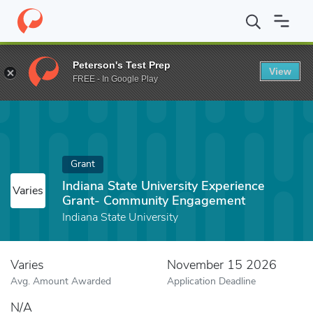
Home
Fund
Indiana State University Experience Grant- Commun
Peterson's Test Prep
View
FREE - In Google Play
Grant
Indiana State University Experience
Varies
Grant- Community Engagement
Indiana State University
Varies
November 15 2026
Avg. Amount Awarded
Application Deadline
N/A