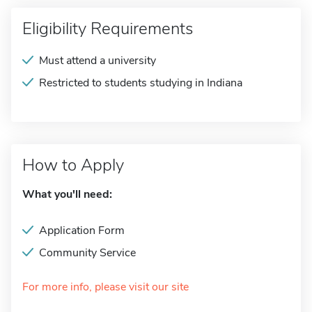
Eligibility Requirements
Must attend a university
Restricted to students studying in Indiana
How to Apply
What you'll need:
Application Form
Community Service
For more info, please visit our site