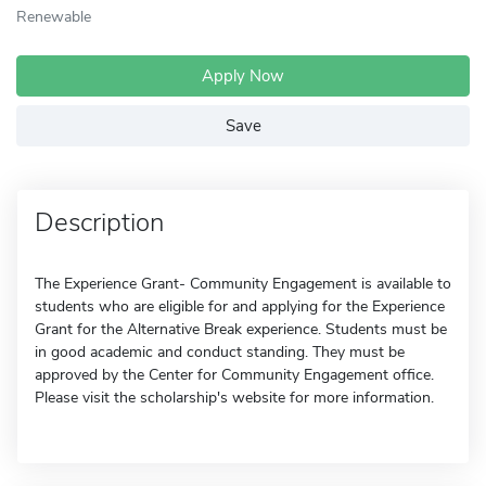
Renewable
Apply Now
Save
Description
The Experience Grant- Community Engagement is available to
students who are eligible for and applying for the Experience
Grant for the Alternative Break experience. Students must be
in good academic and conduct standing. They must be
approved by the Center for Community Engagement office.
Please visit the scholarship's website for more information.