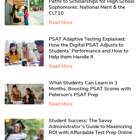
Paths to Scholarships for High School
Sophomores​: National Merit & the
CLT10
Read More
PSAT Adaptive Testing Explained:
How the Digital PSAT Adjusts to
Students’ Performance and How to
Help them Handle It
Read More
What Students Can Learn in 3
Months: Boosting PSAT Scores with
Peterson’s PSAT Prep
Read More
Student Success: The Savvy
Administrator’s Guide to Maximizing
ROI with Affordable Test Prep Online