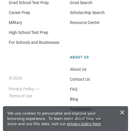
Grad School Test Prep
Grad Search
Career Prep
Scholarship Search
Military
Resource Center
High School Test Prep
For Schools and Businesses
ABOUT US
About Us
© 2026
Contact Us
Privacy Policy
FAQ
Terms of Use
Blog
×
Trademarks
We use cookies to personalize and improve your
browsing experience.
To learn more about how we
Advertising Policy
store and use this data, visit our
privacy policy here
.