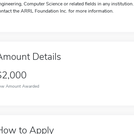
ngineering, Computer Science or related fields in any institution.
ontact the ARRL Foundation Inc. for more information.
Amount Details
$2,000
ow Amount Awarded
How to Apply