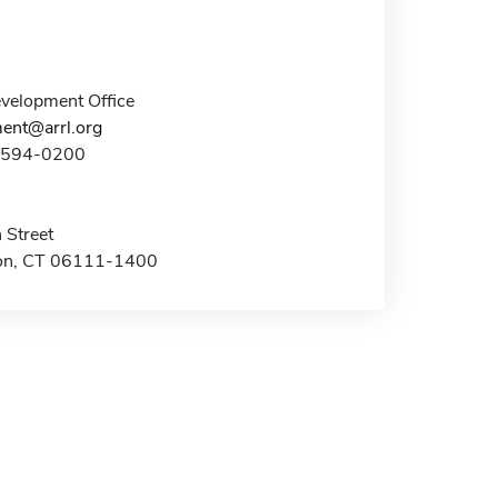
elopment Office
ent@arrl.org
0-594-0200
 Street
on, CT 06111-1400