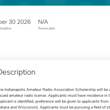
er 30 2026
N/A
Deadline
Renewable
Description
he Indianapolis Amateur Radio Association Scholarship will be 
ssued amateur radio license. Applicants must have residence in the
pplicant is identified, preference will be given to applicants from
ndiana and Wisconsin). Applicants must be pursuing a field of stu