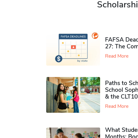
Scholarshi
FAFSA Deadl
27: The Com
Read More
Paths to Sch
School Soph
& the CLT10
Read More
What Studen
Months: Boo