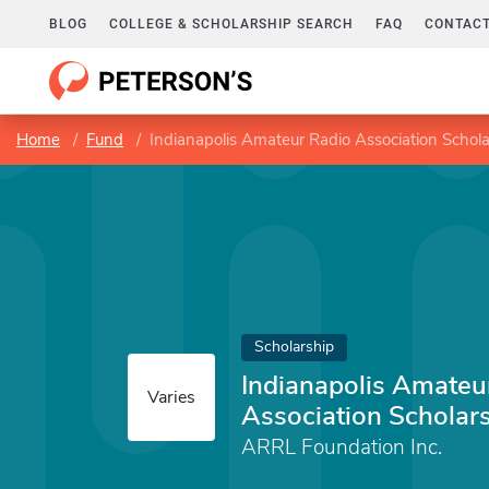
BLOG
COLLEGE & SCHOLARSHIP SEARCH
FAQ
CONTACT
Home
Fund
Indianapolis Amateur Radio Association Schol
Scholarship
Indianapolis Amateu
Varies
Association Scholar
ARRL Foundation Inc.