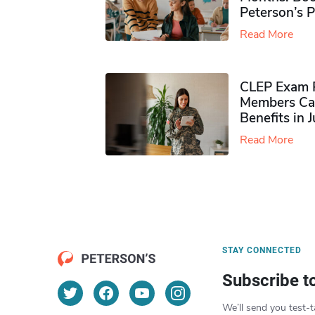
Peterson’s 
Read More
CLEP Exam P
Members Ca
Benefits in 
Read More
STAY CONNECTED
Subscribe t
We’ll send you test-t