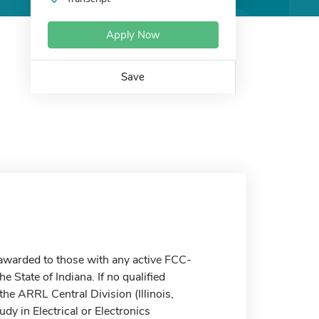
Apply Now
Save
awarded to those with any active FCC-
 State of Indiana. If no qualified
 the ARRL Central Division (Illinois,
dy in Electrical or Electronics