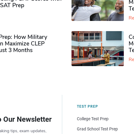
M
PSAT Prep
Te
Re
rep: How Military
Co
n Maximize CLEP
Mo
Just 3 Months
T
Re
TEST PREP
o Our Newsletter
College Test Prep
Grad School Test Prep
aking tips, exam updates,