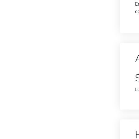
E
c
L