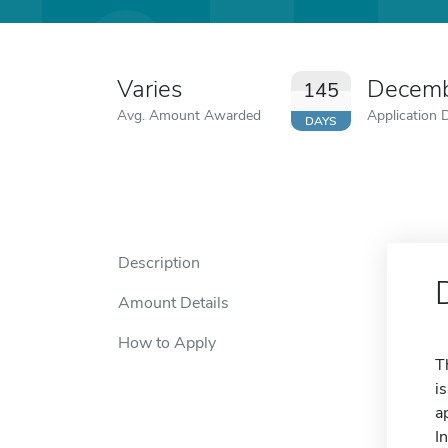
Varies
Decemb
145
Avg. Amount Awarded
Application 
DAYS
Description
Amount Details
How to Apply
T
i
a
I