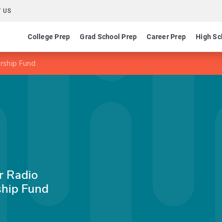
 US
College Prep
Grad School Prep
Career Prep
High Sc
arship Fund
r Radio
ship Fund