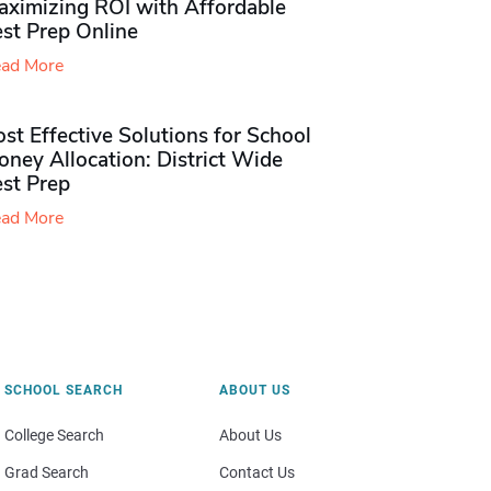
aximizing ROI with Affordable
st Prep Online
ad More
st Effective Solutions for School
ney Allocation: District Wide
est Prep
ad More
SCHOOL SEARCH
ABOUT US
College Search
About Us
Grad Search
Contact Us