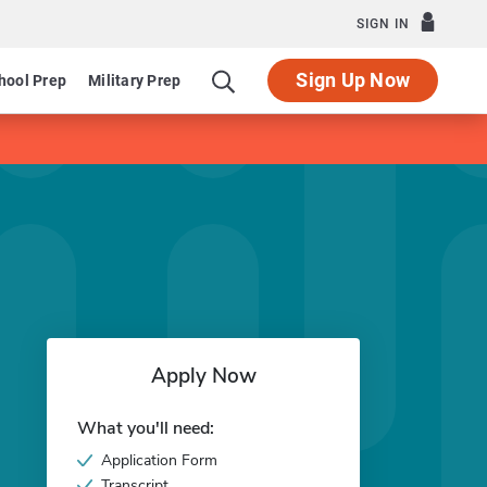
SIGN IN
Sign Up Now
hool Prep
Military Prep
Apply Now
What you'll need:
Application Form
Transcript