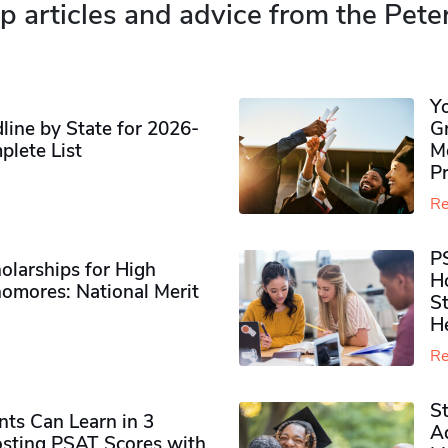
p articles and advice from the Pete
Y
ine by State for 2026-
G
plete List
M
P
Re
P
olarships for High
H
omores​: National Merit
S
H
Re
S
ts Can Learn in 3
Ad
sting PSAT Scores with