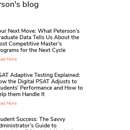
rson's blog
our Next Move: What Peterson’s
raduate Data Tells Us About the
ost Competitive Master’s
rograms for the Next Cycle
ad More
SAT Adaptive Testing Explained:
ow the Digital PSAT Adjusts to
tudents’ Performance and How to
elp them Handle It
ad More
tudent Success: The Savvy
ministrator’s Guide to