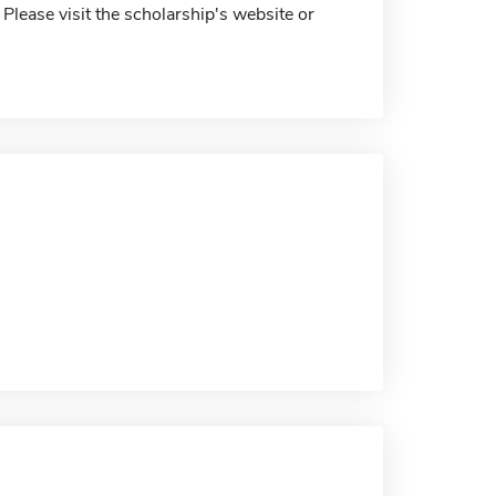
 Please visit the scholarship's website or