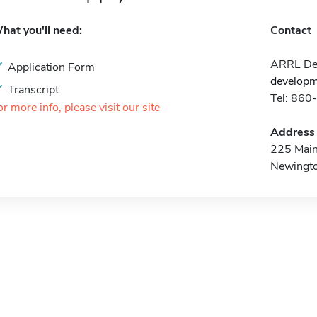
hat you'll need:
Contact
ARRL Dev
Application Form
developm
Transcript
Tel: 86
or more info, please visit our site
Address
225 Main
Newingt