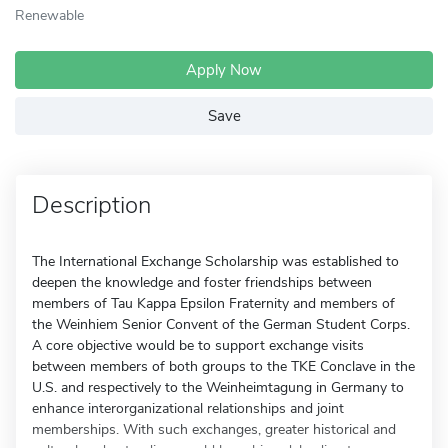
Renewable
Apply Now
Save
Description
The International Exchange Scholarship was established to
deepen the knowledge and foster friendships between
members of Tau Kappa Epsilon Fraternity and members of
the Weinhiem Senior Convent of the German Student Corps.
A core objective would be to support exchange visits
between members of both groups to the TKE Conclave in the
U.S. and respectively to the Weinheimtagung in Germany to
enhance interorganizational relationships and joint
memberships. With such exchanges, greater historical and