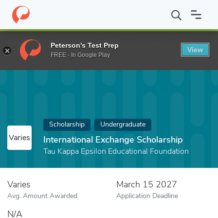
Home
Fund
International Exchange Scholarship
Peterson's Test Prep
View
FREE - In Google Play
Scholarship
Undergraduate
Varies
International Exchange Scholarship
Tau Kappa Epsilon Educational Foundation
Varies
March 15 2027
Avg. Amount Awarded
Application Deadline
N/A