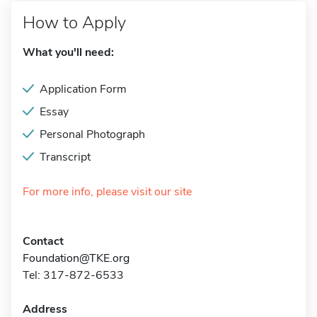
How to Apply
What you'll need:
Application Form
Essay
Personal Photograph
Transcript
For more info, please visit our site
Contact
Foundation@TKE.org
Tel: 317-872-6533
Address