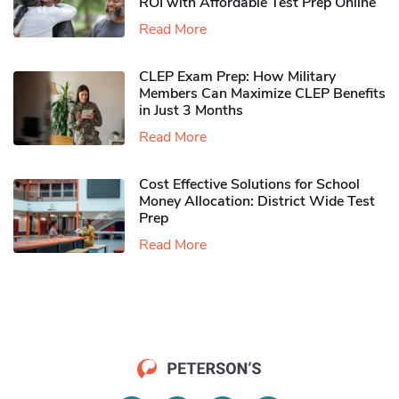
ROI with Affordable Test Prep Online
Read More
CLEP Exam Prep: How Military
Members Can Maximize CLEP Benefits
in Just 3 Months
Read More
Cost Effective Solutions for School
Money Allocation: District Wide Test
Prep
Read More