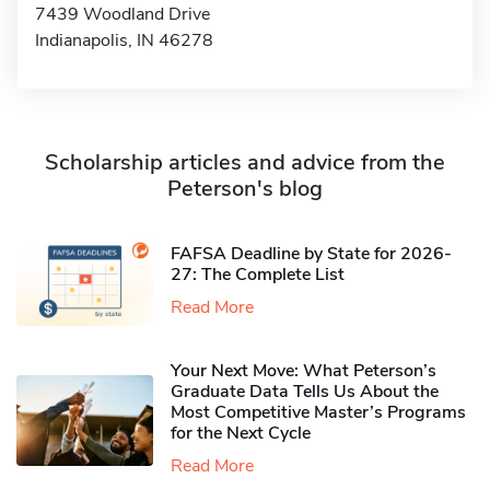
7439 Woodland Drive
Indianapolis, IN 46278
Scholarship articles and advice from the
Peterson's blog
FAFSA Deadline by State for 2026-
27: The Complete List
Read More
Your Next Move: What Peterson’s
Graduate Data Tells Us About the
Most Competitive Master’s Programs
for the Next Cycle
Read More