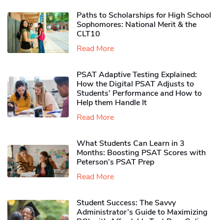
Paths to Scholarships for High School
Sophomores​: National Merit & the
CLT10
Read More
PSAT Adaptive Testing Explained:
How the Digital PSAT Adjusts to
Students’ Performance and How to
Help them Handle It
Read More
What Students Can Learn in 3
Months: Boosting PSAT Scores with
Peterson’s PSAT Prep
Read More
Student Success: The Savvy
Administrator’s Guide to Maximizing