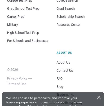
College Test Prep
College Search
Grad School Test Prep
Grad Search
Career Prep
Scholarship Search
Military
Resource Center
High School Test Prep
For Schools and Businesses
ABOUT US
About Us
© 2026
Contact Us
Privacy Policy
FAQ
Terms of Use
Blog
×
Trademarks
We use cookies to personalize and improve your
browsing experience.
To learn more about how we
Advertising Policy