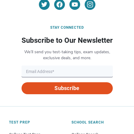
STAY CONNECTED
Subscribe to Our Newsletter
We’ll send you test-taking tips, exam updates,
exclusive deals, and more.
Subscribe
TEST PREP
SCHOOL SEARCH