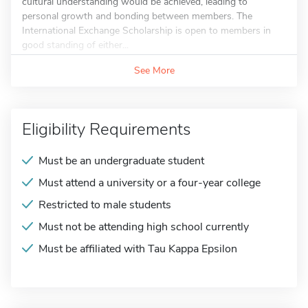
cultural understanding would be achieved, leading to
personal growth and bonding between members. The
International Exchange Scholarship is open to members in
good standing of either...
See More
Eligibility Requirements
Must be an undergraduate student
Must attend a university or a four-year college
Restricted to male students
Must not be attending high school currently
Must be affiliated with Tau Kappa Epsilon