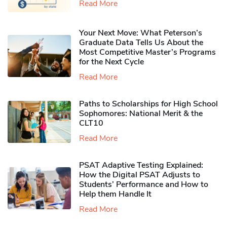
Read More
Your Next Move: What Peterson’s
Graduate Data Tells Us About the
Most Competitive Master’s Programs
for the Next Cycle
Read More
Paths to Scholarships for High School
Sophomores​: National Merit & the
CLT10
Read More
PSAT Adaptive Testing Explained:
How the Digital PSAT Adjusts to
Students’ Performance and How to
Help them Handle It
Read More