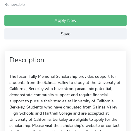
Renewable
Apply Now
Save
Description
The Ipson Tully Memorial Scholarship provides support for
students from the Salinas Valley to study at the University of
California, Berkeley who have strong academic potential,
demonstrate community support and require financial
support to pursue their studies at University of California,
Berkeley. Students who have graduated from Salinas Valley
High Schools and Hartnell College and are accepted at
University of California, Berkeley are eligible to apply for the
scholarship. Please visit the scholarship's website or contact