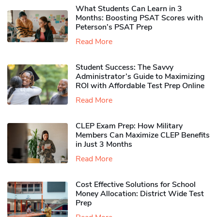
What Students Can Learn in 3
Months: Boosting PSAT Scores with
Peterson’s PSAT Prep
Read More
Student Success: The Savvy
Administrator’s Guide to Maximizing
ROI with Affordable Test Prep Online
Read More
CLEP Exam Prep: How Military
Members Can Maximize CLEP Benefits
in Just 3 Months
Read More
Cost Effective Solutions for School
Money Allocation: District Wide Test
Prep