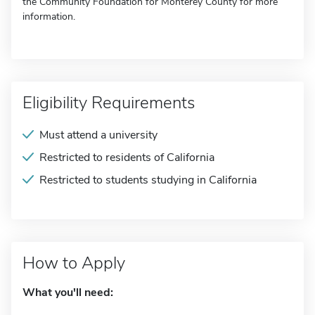
the Community Foundation for Monterey County for more
information.
Eligibility Requirements
Must attend a university
Restricted to residents of California
Restricted to students studying in California
How to Apply
What you'll need: