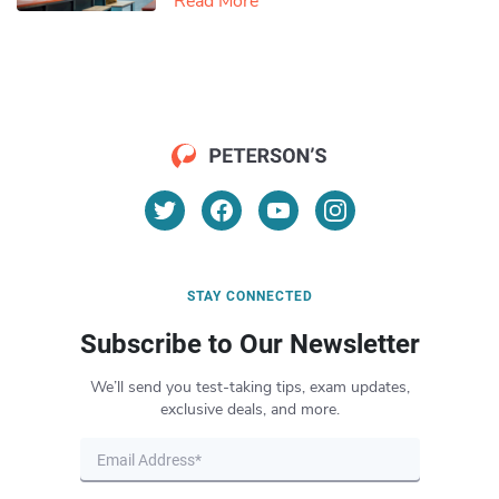
Read More
STAY CONNECTED
Subscribe to Our Newsletter
We’ll send you test-taking tips, exam updates,
exclusive deals, and more.