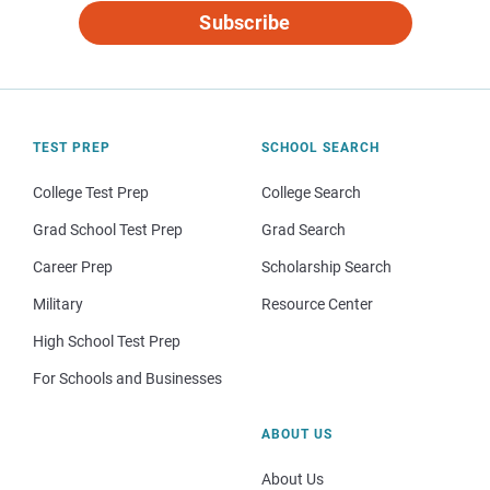
Subscribe
TEST PREP
SCHOOL SEARCH
College Test Prep
College Search
Grad School Test Prep
Grad Search
Career Prep
Scholarship Search
Military
Resource Center
High School Test Prep
For Schools and Businesses
ABOUT US
About Us