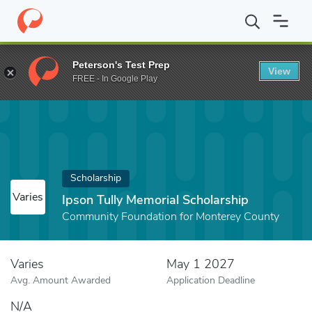
Home
Fund
Ipson Tully Memorial Scholarship
Peterson's Test Prep
View
FREE - In Google Play
Scholarship
Varies
Ipson Tully Memorial Scholarship
Community Foundation for Monterey County
Varies
May 1 2027
Avg. Amount Awarded
Application Deadline
N/A