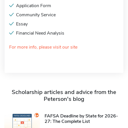
Application Form
Community Service
Essay
Financial Need Analysis
For more info, please visit our site
Scholarship articles and advice from the
Peterson's blog
FAFSA Deadline by State for 2026-
27: The Complete List