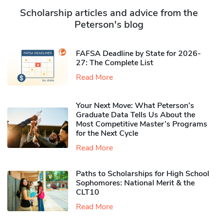
Scholarship articles and advice from the
Peterson's blog
FAFSA Deadline by State for 2026-
27: The Complete List
Read More
Your Next Move: What Peterson’s
Graduate Data Tells Us About the
Most Competitive Master’s Programs
for the Next Cycle
Read More
Paths to Scholarships for High School
Sophomores​: National Merit & the
CLT10
Read More