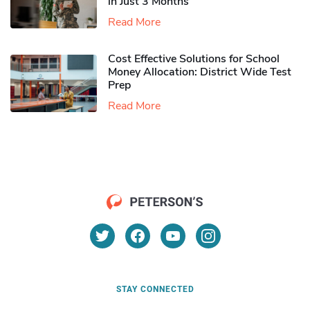
in Just 3 Months
Read More
Cost Effective Solutions for School
Money Allocation: District Wide Test
Prep
Read More
STAY CONNECTED