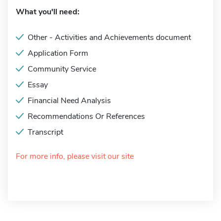
What you'll need:
Other - Activities and Achievements document
Application Form
Community Service
Essay
Financial Need Analysis
Recommendations Or References
Transcript
For more info, please visit our site