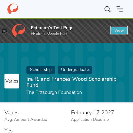
Home
Fund
Ira R. and Frances Wood Scholarship Fund
Peterson's Test Prep
View
FREE - In Google Play
Scholarship
Undergraduate
Ira R. and Frances Wood Scholarship
Varies
Fund
The Pittsburgh Foundation
Varies
February 17 2027
Avg. Amount Awarded
Application Deadline
Yes