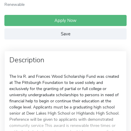
Renewable
Apply Now
Save
Description
The Ira R. and Frances Wood Scholarship Fund was created
at The Pittsburgh Foundation to be used solely and
exclusively for the granting of partial or full college or
university undergraduate scholarships to persons in need of
financial help to begin or continue their education at the
college level. Applicants must be a graduating high school
senior at Deer Lakes High School or Highlands High School.
Preference will be given to applicants with demonstrated
community service This award is renewable three times or