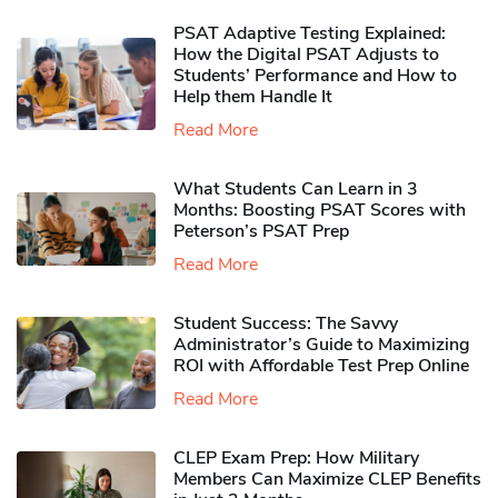
PSAT Adaptive Testing Explained:
How the Digital PSAT Adjusts to
Students’ Performance and How to
Help them Handle It
Read More
What Students Can Learn in 3
Months: Boosting PSAT Scores with
Peterson’s PSAT Prep
Read More
Student Success: The Savvy
Administrator’s Guide to Maximizing
ROI with Affordable Test Prep Online
Read More
CLEP Exam Prep: How Military
Members Can Maximize CLEP Benefits