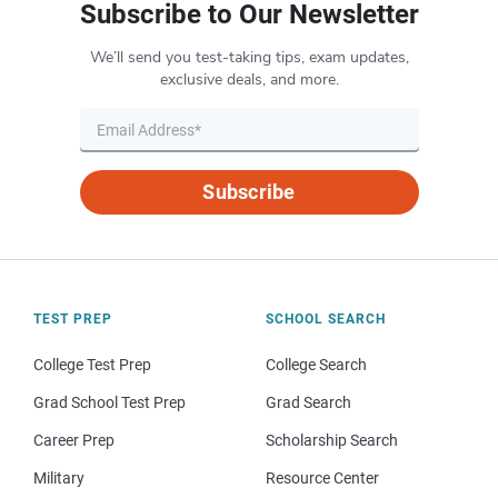
Subscribe to Our Newsletter
We’ll send you test-taking tips, exam updates,
exclusive deals, and more.
Subscribe
TEST PREP
SCHOOL SEARCH
College Test Prep
College Search
Grad School Test Prep
Grad Search
Career Prep
Scholarship Search
Military
Resource Center