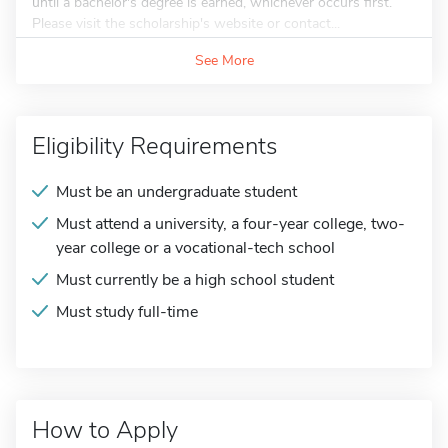
until a bachelor's degree is earned, whichever occurs first.
Please visit the scholarship's website or contact...
See More
Eligibility Requirements
Must be an undergraduate student
Must attend a university, a four-year college, two-
year college or a vocational-tech school
Must currently be a high school student
Must study full-time
How to Apply