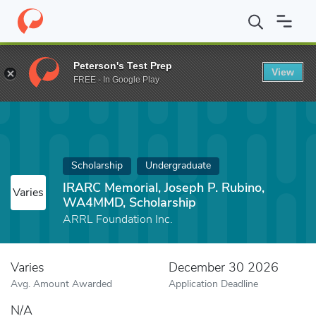
Home
Fund
IRARC Memorial, Joseph P. Rubino, WA4MMD, Schol
Peterson's Test Prep
View
FREE - In Google Play
Scholarship
Undergraduate
IRARC Memorial, Joseph P. Rubino,
Varies
WA4MMD, Scholarship
ARRL Foundation Inc.
Varies
December 30 2026
Avg. Amount Awarded
Application Deadline
N/A