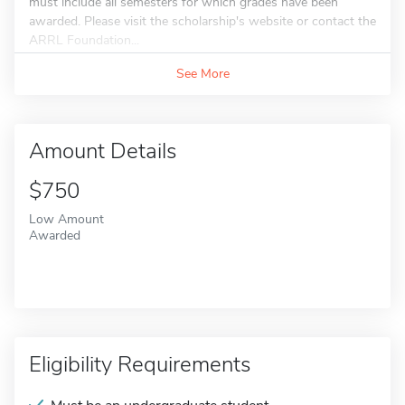
must include all semesters for which grades have been
awarded. Please visit the scholarship's website or contact the
ARRL Foundation...
See More
Amount Details
$750
Low Amount
Awarded
Eligibility Requirements