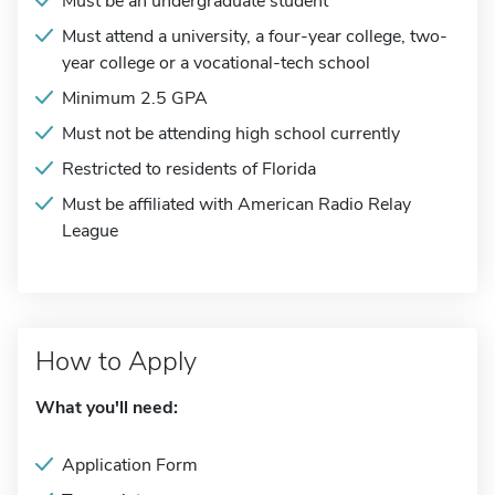
Must be an undergraduate student
Must attend a university, a four-year college, two-
year college or a vocational-tech school
Minimum 2.5 GPA
Must not be attending high school currently
Restricted to residents of Florida
Must be affiliated with American Radio Relay
League
How to Apply
What you'll need:
Application Form