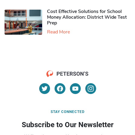
Cost Effective Solutions for School
Money Allocation: District Wide Test
Prep
Read More
STAY CONNECTED
Subscribe to Our Newsletter