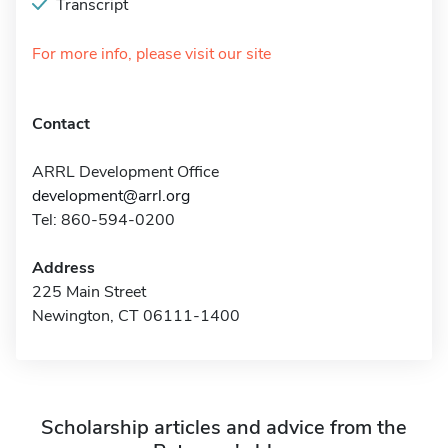
Transcript
For more info, please visit our site
Contact
ARRL Development Office
development@arrl.org
Tel: 860-594-0200
Address
225 Main Street
Newington, CT 06111-1400
Scholarship articles and advice from the