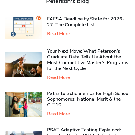
Peterson's blog
FAFSA Deadline by State for 2026-
27: The Complete List
Read More
Your Next Move: What Peterson’s
Graduate Data Tells Us About the
Most Competitive Master’s Programs
for the Next Cycle
Read More
Paths to Scholarships for High School
Sophomores​: National Merit & the
CLT10
Read More
PSAT Adaptive Testing Explained: