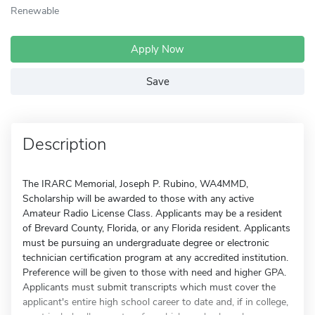
Renewable
Apply Now
Save
Description
The IRARC Memorial, Joseph P. Rubino, WA4MMD,
Scholarship will be awarded to those with any active
Amateur Radio License Class. Applicants may be a resident
of Brevard County, Florida, or any Florida resident. Applicants
must be pursuing an undergraduate degree or electronic
technician certification program at any accredited institution.
Preference will be given to those with need and higher GPA.
Applicants must submit transcripts which must cover the
applicant's entire high school career to date and, if in college,