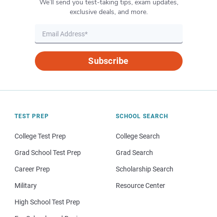
We’ll send you test-taking tips, exam updates,
exclusive deals, and more.
Subscribe
TEST PREP
SCHOOL SEARCH
College Test Prep
College Search
Grad School Test Prep
Grad Search
Career Prep
Scholarship Search
Military
Resource Center
High School Test Prep