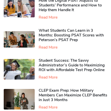
How the Digital PSAT Adjusts to
Students’ Performance and How to
Help them Handle It
Read More
What Students Can Learn in 3
Months: Boosting PSAT Scores with
Peterson’s PSAT Prep
Read More
Student Success: The Savvy
Administrator’s Guide to Maximizing
ROI with Affordable Test Prep Online
Read More
CLEP Exam Prep: How Military
Members Can Maximize CLEP Benefits
in Just 3 Months
Read More