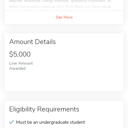
teacher, employer, clergy member, guidance counselor, or
other community member who they think can best speak...
See More
Amount Details
$5,000
Low Amount
Awarded
Eligibility Requirements
Must be an undergraduate student