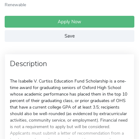
Renewable
Apply Now
Save
Description
The Isabelle V. Curtiss Education Fund Scholarship is a one-
time award for graduating seniors of Oxford High School
whose academic performance has placed them in the top 10
percent of their graduating class, or prior graduates of OHS
that have a current college GPA of at least 3.5; recipients
should also be well-rounded (as evidenced by extracurricular
activities, community service, or employment). Financial need
is not a requirement to apply but will be considered.
Applicants must submit a letter of recommendation from a