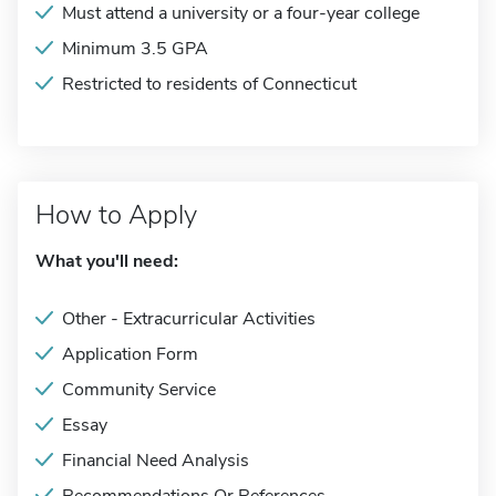
Must attend a university or a four-year college
Minimum 3.5 GPA
Restricted to residents of Connecticut
How to Apply
What you'll need:
Other - Extracurricular Activities
Application Form
Community Service
Essay
Financial Need Analysis