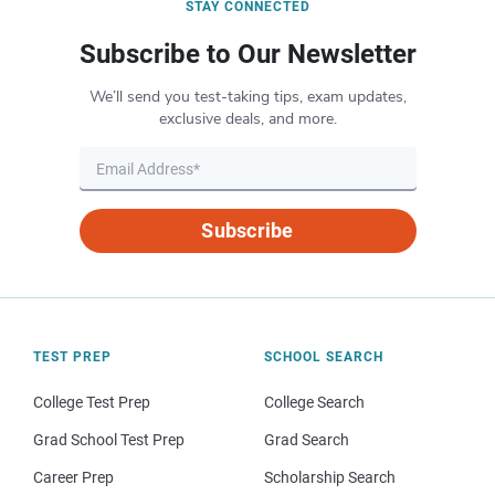
STAY CONNECTED
Subscribe to Our Newsletter
We’ll send you test-taking tips, exam updates,
exclusive deals, and more.
Subscribe
TEST PREP
SCHOOL SEARCH
College Test Prep
College Search
Grad School Test Prep
Grad Search
Career Prep
Scholarship Search