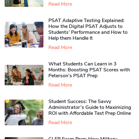
Read More
PSAT Adaptive Testing Explained:
How the Digital PSAT Adjusts to
Students’ Performance and How to
Help them Handle It
Read More
What Students Can Learn in 3
Months: Boosting PSAT Scores with
Peterson’s PSAT Prep
Read More
Student Success: The Savvy
Administrator’s Guide to Maximizing
ROI with Affordable Test Prep Online
Read More