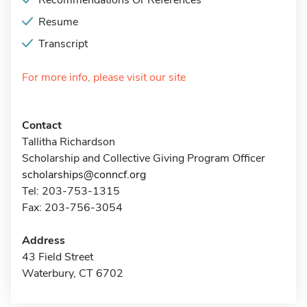
Recommendations Or References
Resume
Transcript
For more info, please visit our site
Contact
Tallitha Richardson
Scholarship and Collective Giving Program Officer
scholarships@conncf.org
Tel: 203-753-1315
Fax: 203-756-3054
Address
43 Field Street
Waterbury, CT 6702