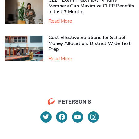
CLEP Exam Prep: How Military
Members Can Maximize CLEP Benefits
in Just 3 Months
Read More
Cost Effective Solutions for School
Money Allocation: District Wide Test
Prep
Read More