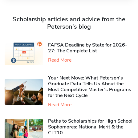
Scholarship articles and advice from the
Peterson's blog
FAFSA Deadline by State for 2026-
27: The Complete List
Read More
Your Next Move: What Peterson’s
Graduate Data Tells Us About the
Most Competitive Master’s Programs
for the Next Cycle
Read More
Paths to Scholarships for High School
Sophomores​: National Merit & the
CLT10