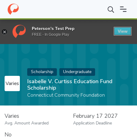
Home
Fund
Isabelle V. Curtiss Education Fund Scholarship
Peterson's Test Prep
View
FREE - In Google Play
Scholarship
Undergraduate
Isabelle V. Curtiss Education Fund
Varies
Scholarship
Connecticut Community Foundation
Varies
February 17 2027
Avg. Amount Awarded
Application Deadline
No