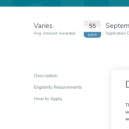
Varies
Septem
55
Avg. Amount Awarded
Application 
DAYS
Description
Eligibility Requirements
How to Apply
T
w
w