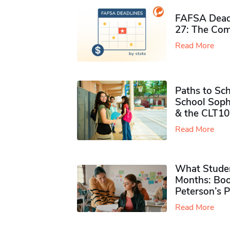
FAFSA Deadl
27: The Com
Read More
Paths to Sch
School Soph
& the CLT10
Read More
What Studen
Months: Boo
Peterson’s 
Read More