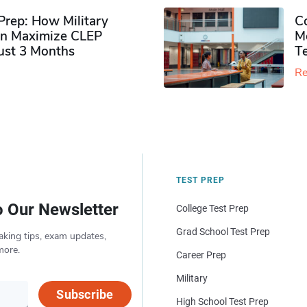
rep: How Military
Co
n Maximize CLEP
Mo
Just 3 Months
T
Re
TEST PREP
o Our Newsletter
College Test Prep
Grad School Test Prep
aking tips, exam updates,
more.
Career Prep
Military
Subscribe
High School Test Prep