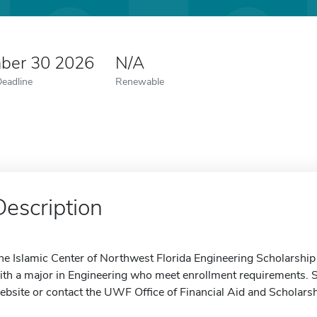
ber 30 2026
N/A
Deadline
Renewable
Description
he Islamic Center of Northwest Florida Engineering Scholarship
ith a major in Engineering who meet enrollment requirements. S
ebsite or contact the UWF Office of Financial Aid and Scholarsh