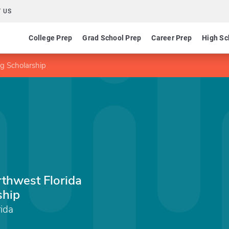
 US
College Prep
Grad School Prep
Career Prep
High Sc
ng Scholarship
rthwest Florida
ship
rida