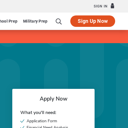
SIGN IN
Sign Up Now
hool Prep
Military Prep
Apply Now
What you'll need:
Application Form
Financial Need Analysis