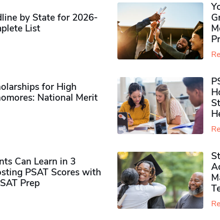
Y
ine by State for 2026-
G
plete List
M
P
Re
P
olarships for High
H
omores​: National Merit
S
H
Re
S
ts Can Learn in 3
Ad
sting PSAT Scores with
M
PSAT Prep
Te
Re