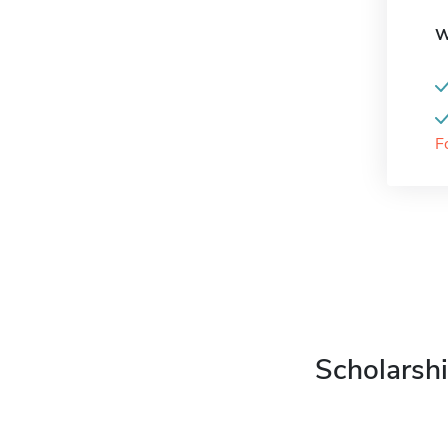
W
F
Scholarshi