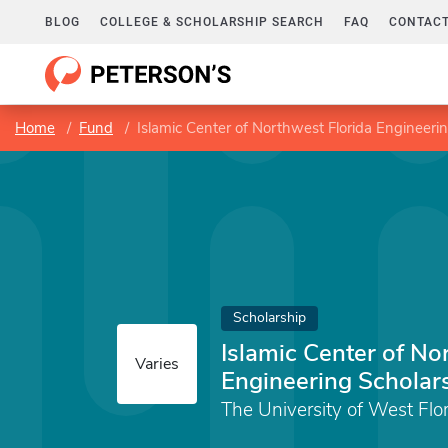
BLOG
COLLEGE & SCHOLARSHIP SEARCH
FAQ
CONTACT
Home
Fund
Islamic Center of Northwest Florida Engineeri
Scholarship
Islamic Center of No
Varies
Engineering Scholar
The University of West Flo