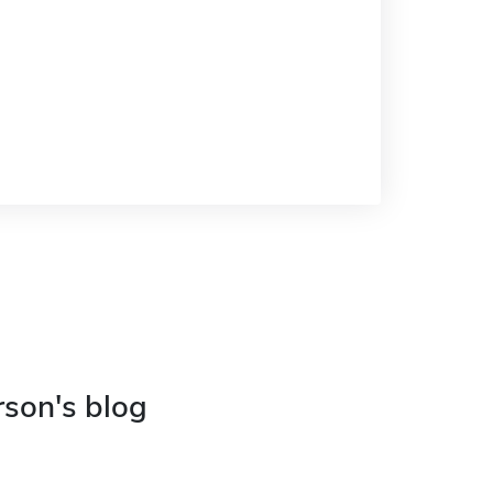
rson's blog