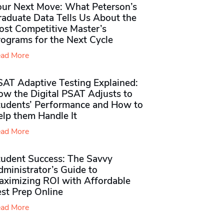
our Next Move: What Peterson’s
raduate Data Tells Us About the
ost Competitive Master’s
rograms for the Next Cycle
ad More
SAT Adaptive Testing Explained:
ow the Digital PSAT Adjusts to
tudents’ Performance and How to
elp them Handle It
ad More
tudent Success: The Savvy
ministrator’s Guide to
aximizing ROI with Affordable
st Prep Online
ad More