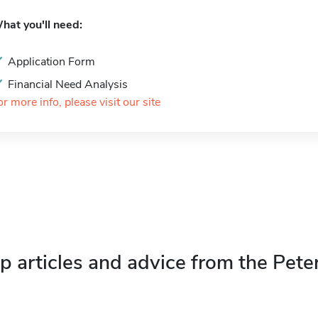
hat you'll need:
Application Form
Financial Need Analysis
or more info, please visit our site
p articles and advice from the Pete