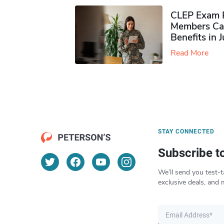
CLEP Exam P
Members Ca
Benefits in 
Read More
STAY CONNECTED
Subscribe t
We’ll send you test-t
exclusive deals, and 