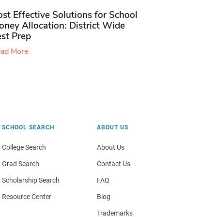
st Effective Solutions for School
ney Allocation: District Wide
est Prep
ad More
SCHOOL SEARCH
ABOUT US
College Search
About Us
Grad Search
Contact Us
Scholarship Search
FAQ
Resource Center
Blog
Trademarks