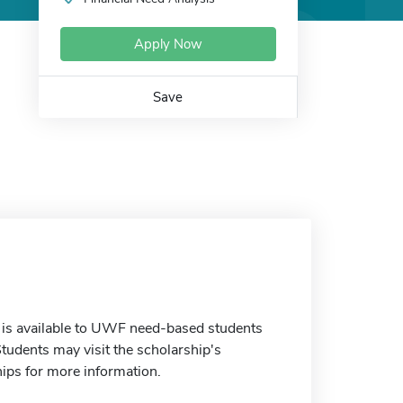
Apply Now
Save
 is available to UWF need-based students
tudents may visit the scholarship's
ips for more information.