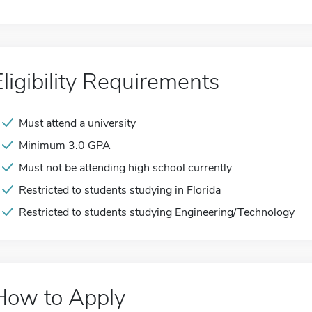
Eligibility Requirements
Must attend a university
Minimum 3.0 GPA
Must not be attending high school currently
Restricted to students studying in Florida
Restricted to students studying Engineering/Technology
How to Apply