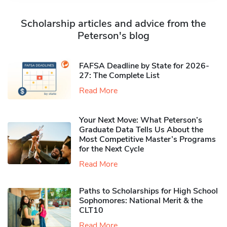
Scholarship articles and advice from the
Peterson's blog
FAFSA Deadline by State for 2026-
27: The Complete List
Read More
Your Next Move: What Peterson’s
Graduate Data Tells Us About the
Most Competitive Master’s Programs
for the Next Cycle
Read More
Paths to Scholarships for High School
Sophomores​: National Merit & the
CLT10
Read More