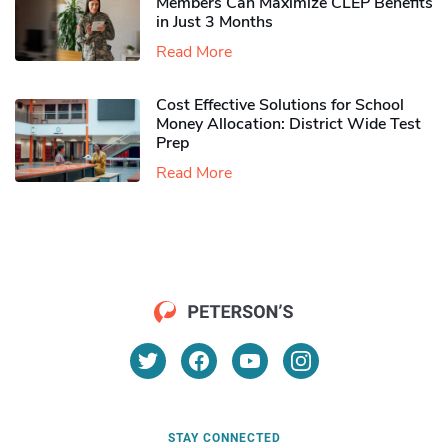
Members Can Maximize CLEP Benefits
in Just 3 Months
Read More
Cost Effective Solutions for School
Money Allocation: District Wide Test
Prep
Read More
STAY CONNECTED