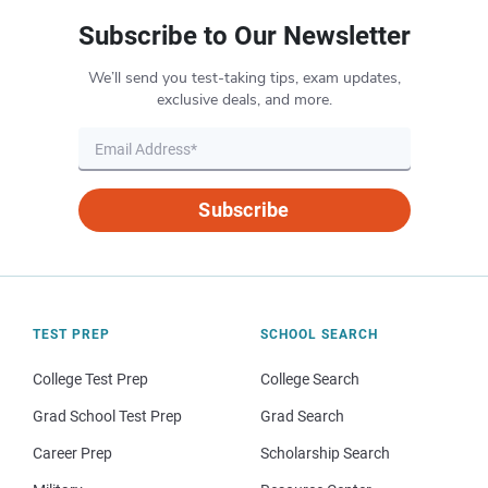
Subscribe to Our Newsletter
We’ll send you test-taking tips, exam updates,
exclusive deals, and more.
Subscribe
TEST PREP
SCHOOL SEARCH
College Test Prep
College Search
Grad School Test Prep
Grad Search
Career Prep
Scholarship Search