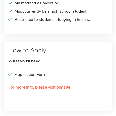
Must attend a university
Must currently be a high school student
Restricted to students studying in Indiana
How to Apply
What you'll need:
Application Form
For more info, please visit our site