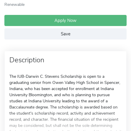
Renewable
Apply Now
Save
Description
The IUB-Darwin C. Stevens Scholarship is open to a
graduating senior from Owen Valley High School in Spencer,
Indiana, who has been accepted for enrollment at Indiana
University Bloomington, and who is planning to pursue
studies at Indiana University leading to the award of a
Baccalaureate degree. The scholarship is awarded based on
the student's scholarship record, activity and achievement
record, and character. The financial situation of the recipient
may be considered, but shall not be the sole determining