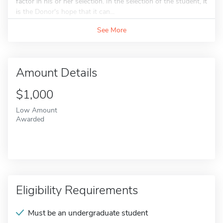
factor in his or her selection. In the selection of the student, it
is the Donor's hope that it can...
See More
Amount Details
$1,000
Low Amount
Awarded
Eligibility Requirements
Must be an undergraduate student