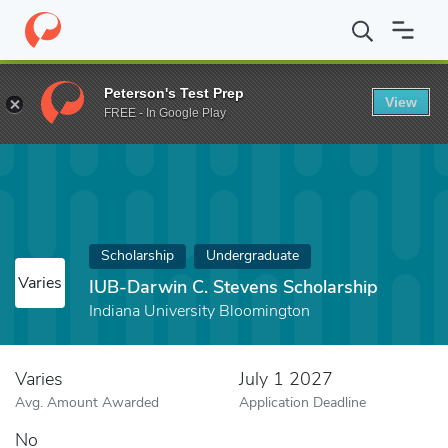
Home
Fund
IUB-Darwin C. Stevens Scholarship
Peterson's Test Prep
View
FREE - In Google Play
Scholarship
Undergraduate
Varies
IUB-Darwin C. Stevens Scholarship
Indiana University Bloomington
Varies
July 1 2027
Avg. Amount Awarded
Application Deadline
No