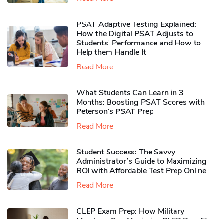
PSAT Adaptive Testing Explained:
How the Digital PSAT Adjusts to
Students’ Performance and How to
Help them Handle It
Read More
What Students Can Learn in 3
Months: Boosting PSAT Scores with
Peterson’s PSAT Prep
Read More
Student Success: The Savvy
Administrator’s Guide to Maximizing
ROI with Affordable Test Prep Online
Read More
CLEP Exam Prep: How Military