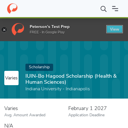
Home
Fund
IUIN-Bo Hagood Scholarship (Health & Human Scien
Peterson's Test Prep
View
FREE - In Google Play
Scholarship
IUIN-Bo Hagood Scholarship (Health &
Varies
Human Sciences)
Indiana University - Indianapolis
Varies
February 1 2027
Avg. Amount Awarded
Application Deadline
N/A