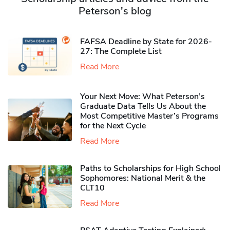
Peterson's blog
FAFSA Deadline by State for 2026-
27: The Complete List
Read More
Your Next Move: What Peterson’s
Graduate Data Tells Us About the
Most Competitive Master’s Programs
for the Next Cycle
Read More
Paths to Scholarships for High School
Sophomores​: National Merit & the
CLT10
Read More