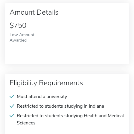
Amount Details
$750
Low Amount
Awarded
Eligibility Requirements
Must attend a university
Restricted to students studying in Indiana
Restricted to students studying Health and Medical
Sciences