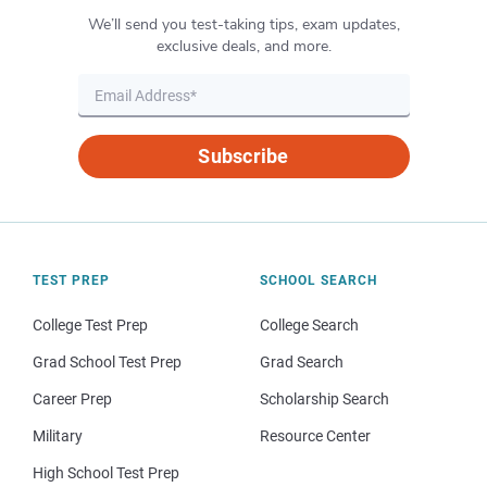
We’ll send you test-taking tips, exam updates,
exclusive deals, and more.
Subscribe
TEST PREP
SCHOOL SEARCH
College Test Prep
College Search
Grad School Test Prep
Grad Search
Career Prep
Scholarship Search
Military
Resource Center
High School Test Prep