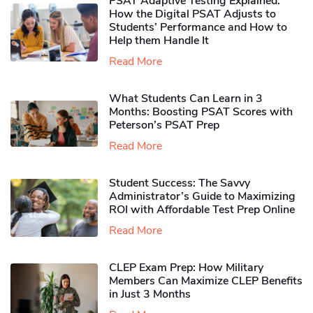
PSAT Adaptive Testing Explained:
How the Digital PSAT Adjusts to
Students’ Performance and How to
Help them Handle It
Read More
What Students Can Learn in 3
Months: Boosting PSAT Scores with
Peterson’s PSAT Prep
Read More
Student Success: The Savvy
Administrator’s Guide to Maximizing
ROI with Affordable Test Prep Online
Read More
CLEP Exam Prep: How Military
Members Can Maximize CLEP Benefits
in Just 3 Months