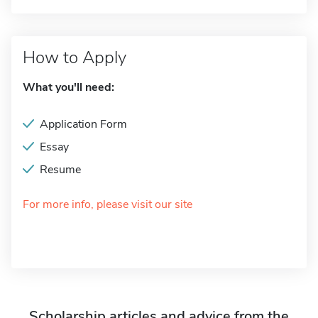
How to Apply
What you'll need:
Application Form
Essay
Resume
For more info, please visit our site
Scholarship articles and advice from the