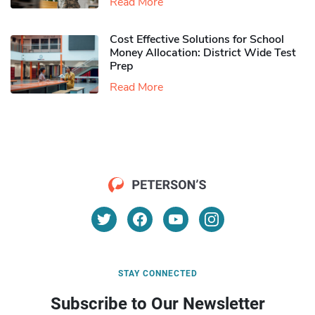
Read More
Cost Effective Solutions for School
Money Allocation: District Wide Test
Prep
Read More
STAY CONNECTED
Subscribe to Our Newsletter