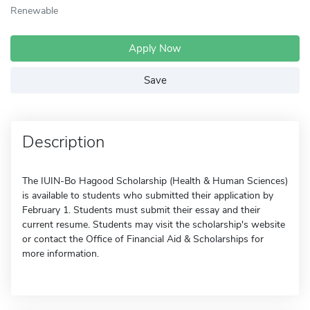
Renewable
Apply Now
Save
Description
The IUIN-Bo Hagood Scholarship (Health & Human Sciences)
is available to students who submitted their application by
February 1. Students must submit their essay and their
current resume. Students may visit the scholarship's website
or contact the Office of Financial Aid & Scholarships for
more information.