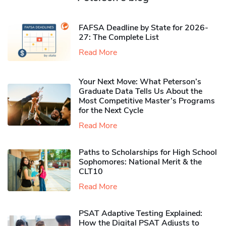
FAFSA Deadline by State for 2026-
27: The Complete List
Read More
Your Next Move: What Peterson’s
Graduate Data Tells Us About the
Most Competitive Master’s Programs
for the Next Cycle
Read More
Paths to Scholarships for High School
Sophomores​: National Merit & the
CLT10
Read More
PSAT Adaptive Testing Explained:
How the Digital PSAT Adjusts to