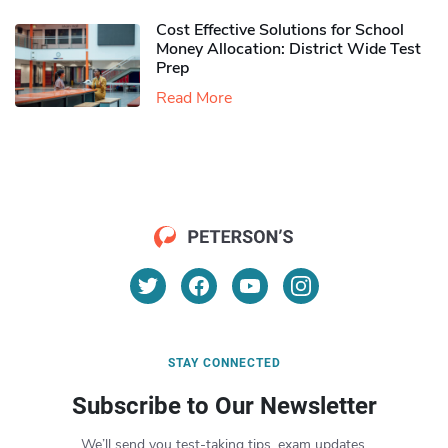
Cost Effective Solutions for School
Money Allocation: District Wide Test
Prep
Read More
STAY CONNECTED
Subscribe to Our Newsletter
We’ll send you test-taking tips, exam updates,