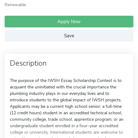
Renewable
Apply Now
Save
Description
The purpose of the IWSH Essay Scholarship Contest is to
acquaint the uninitiated with the crucial importance the
plumbing industry plays in our everyday lives and to
introduce students to the global impact of IWSH projects.
Applicants may be a current high school senior; a full-time
(12 credit hours) student in an accredited technical school,
community college, trade school, apprentice program; or an
undergraduate student enrolled in a four-year accredited
college or university. International students are welcome to