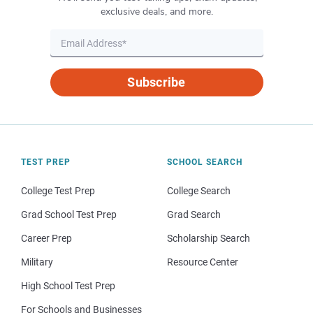
exclusive deals, and more.
Subscribe
TEST PREP
SCHOOL SEARCH
College Test Prep
College Search
Grad School Test Prep
Grad Search
Career Prep
Scholarship Search
Military
Resource Center
High School Test Prep
For Schools and Businesses