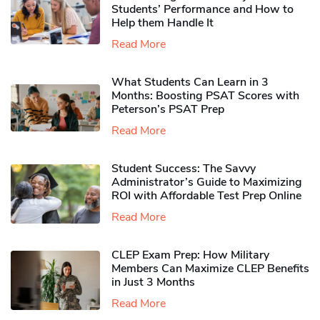
Students’ Performance and How to
Help them Handle It
Read More
What Students Can Learn in 3
Months: Boosting PSAT Scores with
Peterson’s PSAT Prep
Read More
Student Success: The Savvy
Administrator’s Guide to Maximizing
ROI with Affordable Test Prep Online
Read More
CLEP Exam Prep: How Military
Members Can Maximize CLEP Benefits
in Just 3 Months
Read More