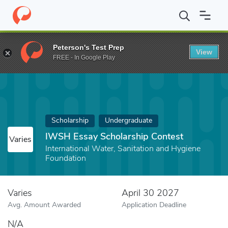
Home
Fund
IWSH Essay Scholarship Contest
Peterson's Test Prep
View
FREE - In Google Play
Scholarship
Undergraduate
IWSH Essay Scholarship Contest
Varies
International Water, Sanitation and Hygiene
Foundation
Varies
April 30 2027
Avg. Amount Awarded
Application Deadline
N/A