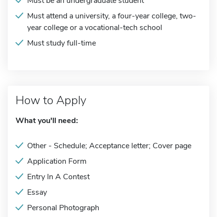
Must be an undergraduate student
Must attend a university, a four-year college, two-
year college or a vocational-tech school
Must study full-time
How to Apply
What you'll need:
Other - Schedule; Acceptance letter; Cover page
Application Form
Entry In A Contest
Essay
Personal Photograph