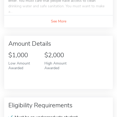
enter. You must care that people have access to clean
drinking water and safe sanitation. You must want to make
a...
See More
Amount Details
$1,000
$2,000
Low Amount
High Amount
Awarded
Awarded
Eligibility Requirements