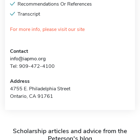
Recommendations Or References
Transcript
For more info, please visit our site
Contact
info@iapmo.org
Tel: 909-472-4100
Address
4755 E. Philadelphia Street
Ontario, CA 91761
Scholarship articles and advice from the
Peterson's blog