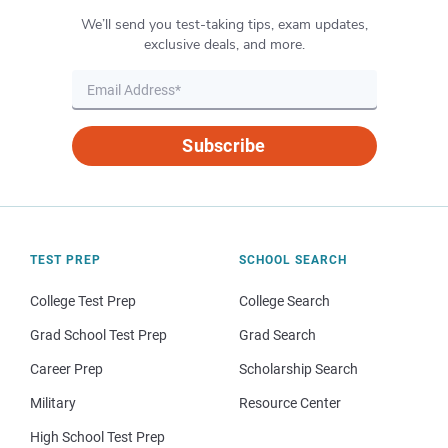
We’ll send you test-taking tips, exam updates,
exclusive deals, and more.
Subscribe
TEST PREP
SCHOOL SEARCH
College Test Prep
College Search
Grad School Test Prep
Grad Search
Career Prep
Scholarship Search
Military
Resource Center
High School Test Prep