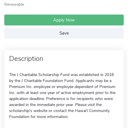
Renewable
Apply Now
Save
Description
The J Charitable Scholarship Fund was established in 2018
by the J Charitable Foundation Fund. Applicants may be a
Premium Inc. employee or employee dependent of Premium
Inc. with at least one year of active employment prior to the
application deadline. Preference is for recipients who were
awarded in the immediate prior year. Please visit the
scholarship's website or contact the Hawai'i Community
Foundation for more information.