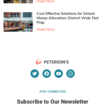
Read More
Cost Effective Solutions for School
Money Allocation: District Wide Test
Prep
Read More
STAY CONNECTED
Subscribe to Our Newsletter