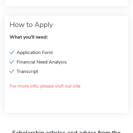
How to Apply
What you'll need:
Application Form
Financial Need Analysis
Transcript
For more info, please visit our site
Scholarship articles and advice from the