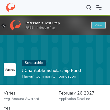
Home
Fund
J Charitable Scholarship Fund
Peterson's Test Prep
View
FREE - In Google Play
Scholarship
Varies
J Charitable Scholarship Fund
Hawai'i Community Foundation
Varies
February 26 2027
Avg. Amount Awarded
Application Deadline
Yes