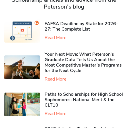
Peterson's blog
FAFSA Deadline by State for 2026-
27: The Complete List
Read More
Your Next Move: What Peterson’s
Graduate Data Tells Us About the
Most Competitive Master’s Programs
for the Next Cycle
Read More
Paths to Scholarships for High School
Sophomores​: National Merit & the
CLT10
Read More