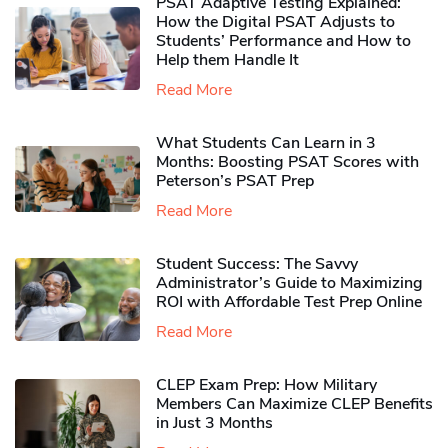
PSAT Adaptive Testing Explained:
How the Digital PSAT Adjusts to
Students’ Performance and How to
Help them Handle It
Read More
What Students Can Learn in 3
Months: Boosting PSAT Scores with
Peterson’s PSAT Prep
Read More
Student Success: The Savvy
Administrator’s Guide to Maximizing
ROI with Affordable Test Prep Online
Read More
CLEP Exam Prep: How Military
Members Can Maximize CLEP Benefits
in Just 3 Months