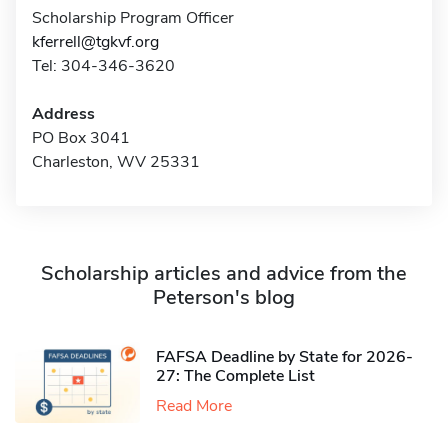
Scholarship Program Officer
kferrell@tgkvf.org
Tel: 304-346-3620
Address
PO Box 3041
Charleston, WV 25331
Scholarship articles and advice from the
Peterson's blog
FAFSA Deadline by State for 2026-
27: The Complete List
Read More