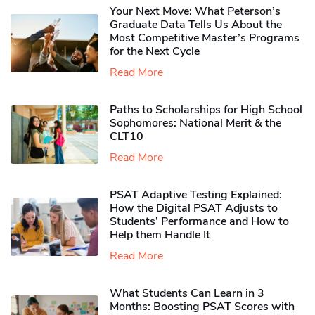
Your Next Move: What Peterson’s
Graduate Data Tells Us About the
Most Competitive Master’s Programs
for the Next Cycle
Read More
Paths to Scholarships for High School
Sophomores​: National Merit & the
CLT10
Read More
PSAT Adaptive Testing Explained:
How the Digital PSAT Adjusts to
Students’ Performance and How to
Help them Handle It
Read More
What Students Can Learn in 3
Months: Boosting PSAT Scores with