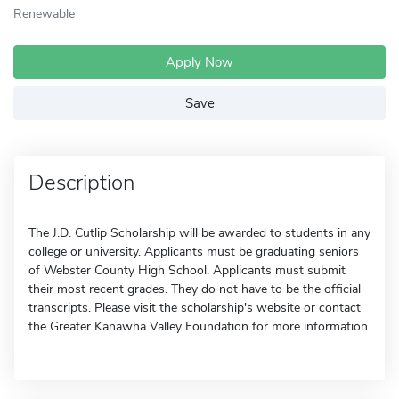
Renewable
Apply Now
Save
Description
The J.D. Cutlip Scholarship will be awarded to students in any
college or university. Applicants must be graduating seniors
of Webster County High School. Applicants must submit
their most recent grades. They do not have to be the official
transcripts. Please visit the scholarship's website or contact
the Greater Kanawha Valley Foundation for more information.