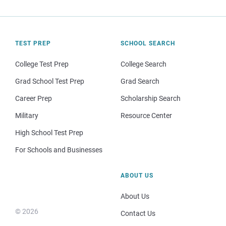
TEST PREP
SCHOOL SEARCH
College Test Prep
College Search
Grad School Test Prep
Grad Search
Career Prep
Scholarship Search
Military
Resource Center
High School Test Prep
For Schools and Businesses
ABOUT US
About Us
© 2026
Contact Us