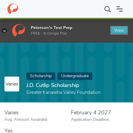
Home
Fund
J.D. Cutlip Scholarship
Peterson's Test Prep
View
FREE - In Google Play
Scholarship
Undergraduate
Varies
J.D. Cutlip Scholarship
Greater Kanawha Valley Foundation
Varies
February 4 2027
Avg. Amount Awarded
Application Deadline
Yes