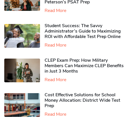
Peterson’s PSAT Prep
Read More
Student Success: The Savvy
Administrator’s Guide to Maximizing
ROI with Affordable Test Prep Online
Read More
CLEP Exam Prep: How Military
Members Can Maximize CLEP Benefits
in Just 3 Months
Read More
Cost Effective Solutions for School
Money Allocation: District Wide Test
Prep
Read More