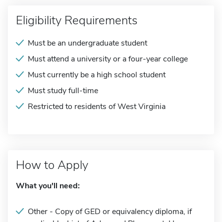
Eligibility Requirements
Must be an undergraduate student
Must attend a university or a four-year college
Must currently be a high school student
Must study full-time
Restricted to residents of West Virginia
How to Apply
What you'll need:
Other - Copy of GED or equivalency diploma, if