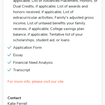
applicable; List of Advanced Placement, Honors, or
Dual Credits, if applicable; List of awards and
honors received, if applicable; List of
extracurricular activities; Family's adjusted gross
income; List of untaxed benefits your family
receives, if applicable; College savings plan
balance, if applicable; Tentative list of your
scholarships, student aid, or loans
Application Form
Essay
Financial Need Analysis
Transcript
For more info, please visit our site
Contact
Katie Ferrell