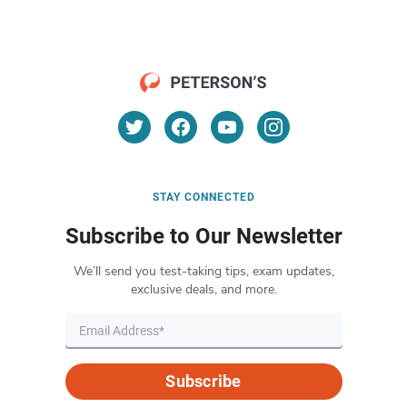
STAY CONNECTED
Subscribe to Our Newsletter
We’ll send you test-taking tips, exam updates,
exclusive deals, and more.
Subscribe