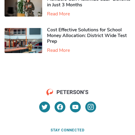
in Just 3 Months
Read More
Cost Effective Solutions for School
Money Allocation: District Wide Test
Prep
Read More
STAY CONNECTED