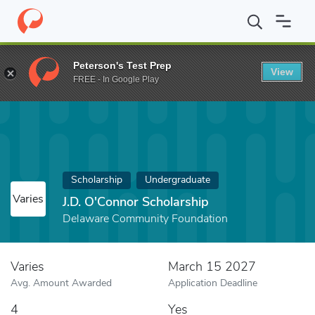
Home
Fund
J.D. O'Connor Scholarship
Peterson's Test Prep
View
FREE - In Google Play
Scholarship
Undergraduate
Varies
J.D. O'Connor Scholarship
Delaware Community Foundation
Varies
March 15 2027
Avg. Amount Awarded
Application Deadline
4
Yes