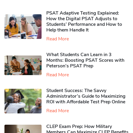
PSAT Adaptive Testing Explained:
How the Digital PSAT Adjusts to
Students’ Performance and How to
Help them Handle It
Read More
What Students Can Learn in 3
Months: Boosting PSAT Scores with
Peterson’s PSAT Prep
Read More
Student Success: The Savvy
Administrator’s Guide to Maximizing
ROI with Affordable Test Prep Online
Read More
CLEP Exam Prep: How Military
Members Can Maximize CLEP Benefits