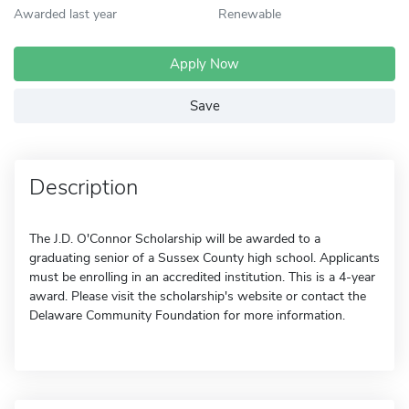
Awarded last year
Renewable
Apply Now
Save
Description
The J.D. O'Connor Scholarship will be awarded to a
graduating senior of a Sussex County high school. Applicants
must be enrolling in an accredited institution. This is a 4-year
award. Please visit the scholarship's website or contact the
Delaware Community Foundation for more information.