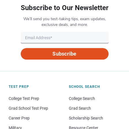
Subscribe to Our Newsletter
We’ll send you test-taking tips, exam updates,
exclusive deals, and more.
Subscribe
TEST PREP
SCHOOL SEARCH
College Test Prep
College Search
Grad School Test Prep
Grad Search
Career Prep
Scholarship Search
Military
Resource Center