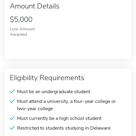
Amount Details
$5,000
Low Amount
Awarded
Eligibility Requirements
Must be an undergraduate student
Must attend a university, a four-year college or
two-year college
Must currently be a high school student
Restricted to students studying in Delaware