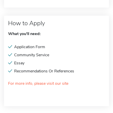
How to Apply
What you'll need:
Application Form
Community Service
Essay
Recommendations Or References
For more info, please visit our site