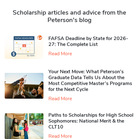
Scholarship articles and advice from the
Peterson's blog
FAFSA Deadline by State for 2026-
27: The Complete List
Read More
Your Next Move: What Peterson’s
Graduate Data Tells Us About the
Most Competitive Master’s Programs
for the Next Cycle
Read More
Paths to Scholarships for High School
Sophomores​: National Merit & the
CLT10
Read More