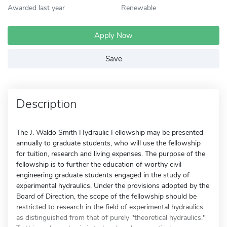
Awarded last year
Renewable
Apply Now
Save
Description
The J. Waldo Smith Hydraulic Fellowship may be presented
annually to graduate students, who will use the fellowship
for tuition, research and living expenses. The purpose of the
fellowship is to further the education of worthy civil
engineering graduate students engaged in the study of
experimental hydraulics. Under the provisions adopted by the
Board of Direction, the scope of the fellowship should be
restricted to research in the field of experimental hydraulics
as distinguished from that of purely "theoretical hydraulics."