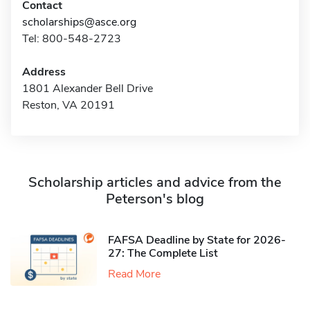
Contact
scholarships@asce.org
Tel: 800-548-2723
Address
1801 Alexander Bell Drive
Reston, VA 20191
Scholarship articles and advice from the
Peterson's blog
FAFSA Deadline by State for 2026-
27: The Complete List
Read More