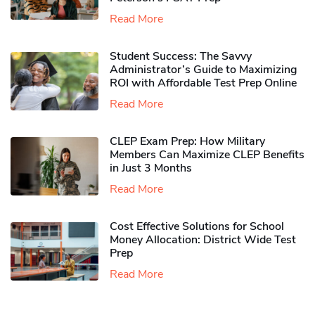
Read More
Student Success: The Savvy
Administrator’s Guide to Maximizing
ROI with Affordable Test Prep Online
Read More
CLEP Exam Prep: How Military
Members Can Maximize CLEP Benefits
in Just 3 Months
Read More
Cost Effective Solutions for School
Money Allocation: District Wide Test
Prep
Read More