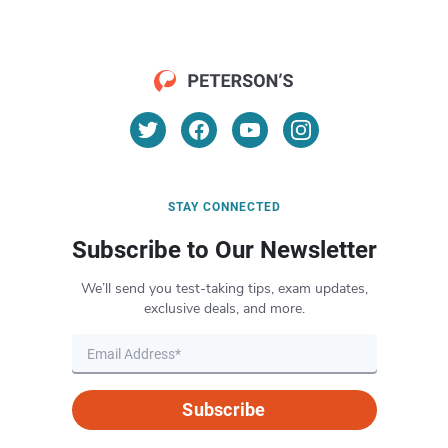
STAY CONNECTED
Subscribe to Our Newsletter
We’ll send you test-taking tips, exam updates,
exclusive deals, and more.
Subscribe