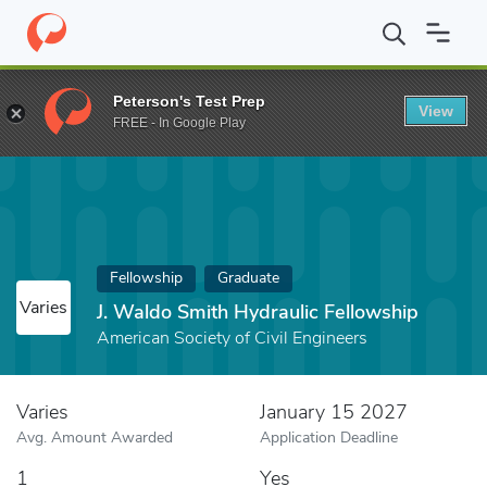
Home
Fund
J. Waldo Smith Hydraulic Fellowship
Peterson's Test Prep
View
FREE - In Google Play
Fellowship
Graduate
Varies
J. Waldo Smith Hydraulic Fellowship
American Society of Civil Engineers
Varies
January 15 2027
Avg. Amount Awarded
Application Deadline
1
Yes