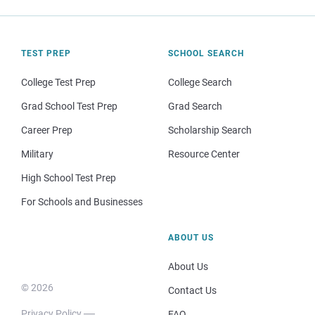
TEST PREP
SCHOOL SEARCH
College Test Prep
College Search
Grad School Test Prep
Grad Search
Career Prep
Scholarship Search
Military
Resource Center
High School Test Prep
For Schools and Businesses
ABOUT US
About Us
© 2026
Contact Us
Privacy Policy
FAQ