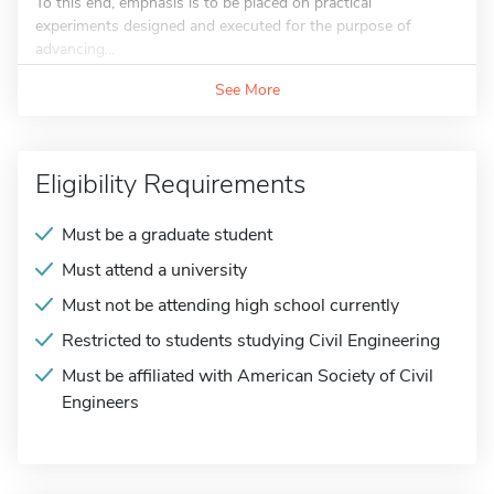
To this end, emphasis is to be placed on practical
experiments designed and executed for the purpose of
advancing...
See More
Eligibility Requirements
Must be a graduate student
Must attend a university
Must not be attending high school currently
Restricted to students studying Civil Engineering
Must be affiliated with American Society of Civil
Engineers