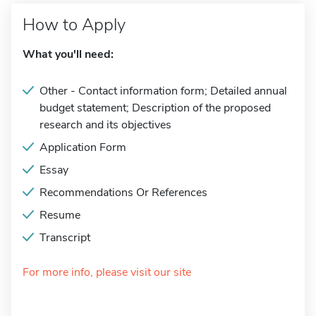
How to Apply
What you'll need:
Other - Contact information form; Detailed annual
budget statement; Description of the proposed
research and its objectives
Application Form
Essay
Recommendations Or References
Resume
Transcript
For more info, please visit our site