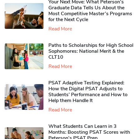
Your Next Move: What Peterson’s
Graduate Data Tells Us About the
Most Competitive Master’s Programs
for the Next Cycle
Read More
Paths to Scholarships for High School
Sophomores​: National Merit & the
CLT10
Read More
PSAT Adaptive Testing Explained:
How the Digital PSAT Adjusts to
Students’ Performance and How to
Help them Handle It
Read More
What Students Can Learn in 3
Months: Boosting PSAT Scores with
Peterson’s PSAT Prep