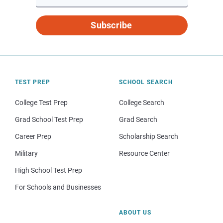
Subscribe
TEST PREP
SCHOOL SEARCH
College Test Prep
College Search
Grad School Test Prep
Grad Search
Career Prep
Scholarship Search
Military
Resource Center
High School Test Prep
For Schools and Businesses
ABOUT US