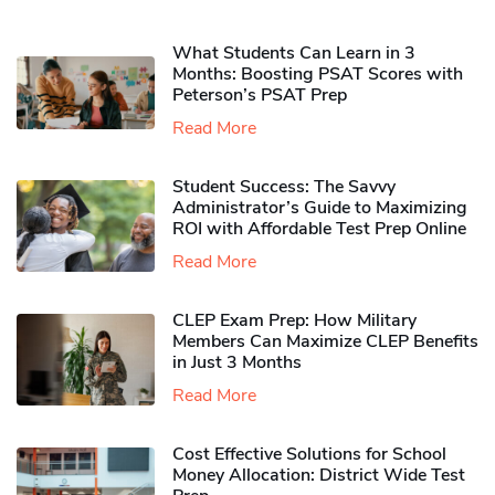
What Students Can Learn in 3
Months: Boosting PSAT Scores with
Peterson’s PSAT Prep
Read More
Student Success: The Savvy
Administrator’s Guide to Maximizing
ROI with Affordable Test Prep Online
Read More
CLEP Exam Prep: How Military
Members Can Maximize CLEP Benefits
in Just 3 Months
Read More
Cost Effective Solutions for School
Money Allocation: District Wide Test