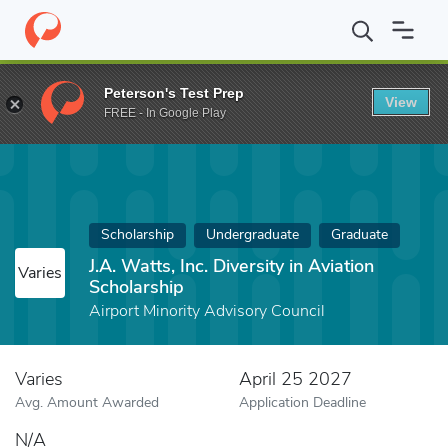
Home
Fund
J.A. Watts, Inc. Diversity in Aviation Scholarship
Peterson's Test Prep
View
FREE - In Google Play
Scholarship
Undergraduate
Graduate
J.A. Watts, Inc. Diversity in Aviation
Varies
Scholarship
Airport Minority Advisory Council
Varies
April 25 2027
Avg. Amount Awarded
Application Deadline
N/A