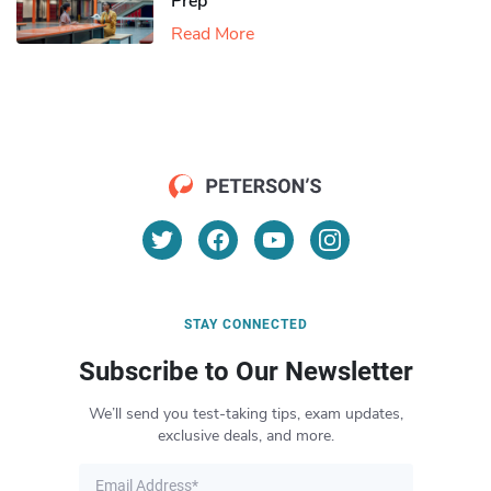
Prep
Read More
STAY CONNECTED
Subscribe to Our Newsletter
We’ll send you test-taking tips, exam updates,
exclusive deals, and more.