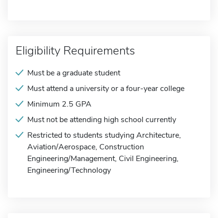
Eligibility Requirements
Must be a graduate student
Must attend a university or a four-year college
Minimum 2.5 GPA
Must not be attending high school currently
Restricted to students studying Architecture,
Aviation/Aerospace, Construction
Engineering/Management, Civil Engineering,
Engineering/Technology