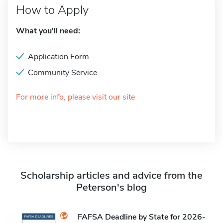
How to Apply
What you'll need:
Application Form
Community Service
For more info, please visit our site
Scholarship articles and advice from the
Peterson's blog
FAFSA Deadline by State for 2026-