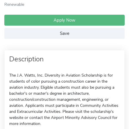
Renewable
Apply Now
Save
Description
The J.A. Watts, Inc. Diversity in Aviation Scholarship is for
students of color pursuing a construction career in the
aviation industry. Eligible students must also be pursuing a
bachelor's or master's degree in architecture,
construction/construction management, engineering, or
aviation. Applicants must participate in Community Activities
and Extracurricular Activities. Please visit the scholarship's
website or contact the Airport Minority Advisory Council for
more information.