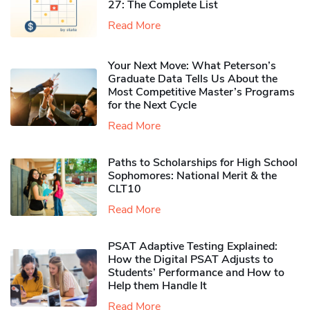
27: The Complete List
Read More
Your Next Move: What Peterson’s
Graduate Data Tells Us About the
Most Competitive Master’s Programs
for the Next Cycle
Read More
Paths to Scholarships for High School
Sophomores​: National Merit & the
CLT10
Read More
PSAT Adaptive Testing Explained:
How the Digital PSAT Adjusts to
Students’ Performance and How to
Help them Handle It
Read More