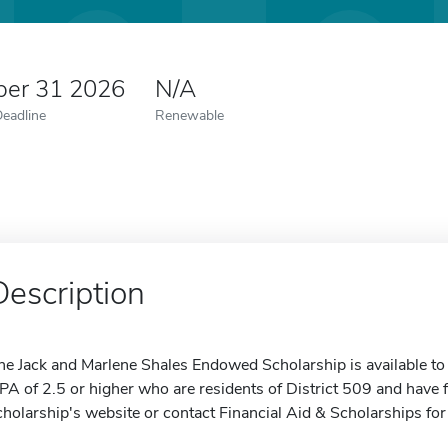
er 31 2026
N/A
Deadline
Renewable
Description
he Jack and Marlene Shales Endowed Scholarship is available to
PA of 2.5 or higher who are residents of District 509 and have f
cholarship's website or contact Financial Aid & Scholarships fo