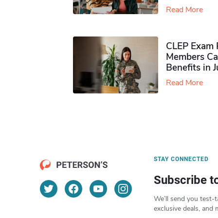
Read More
CLEP Exam P
Members Ca
Benefits in 
Read More
STAY CONNECTED
Subscribe t
We’ll send you test-t
exclusive deals, and 