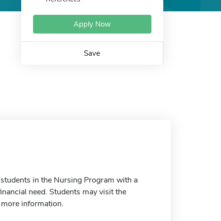
Apply Now
Save
 students in the Nursing Program with a
inancial need. Students may visit the
r more information.