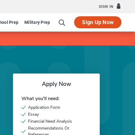
SIGN IN
Sign Up Now
hool Prep
Military Prep
Apply Now
What you'll need:
Application Form
Essay
Financial Need Analysis
Recommendations Or
References