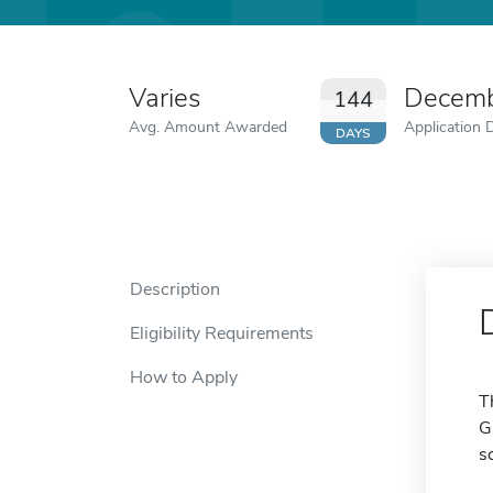
Varies
Decemb
144
Avg. Amount Awarded
Application 
DAYS
Description
Eligibility Requirements
How to Apply
T
G
s