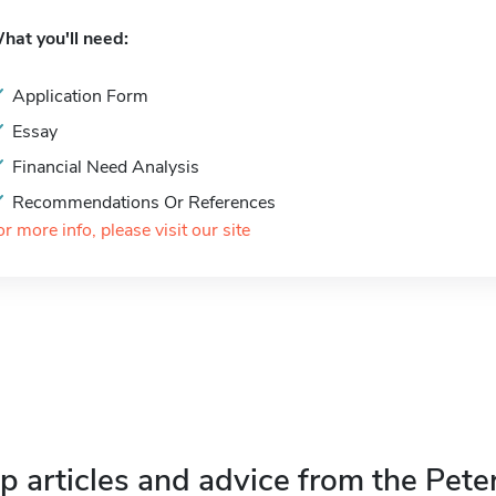
hat you'll need:
Application Form
Essay
Financial Need Analysis
Recommendations Or References
or more info, please visit our site
p articles and advice from the Pete