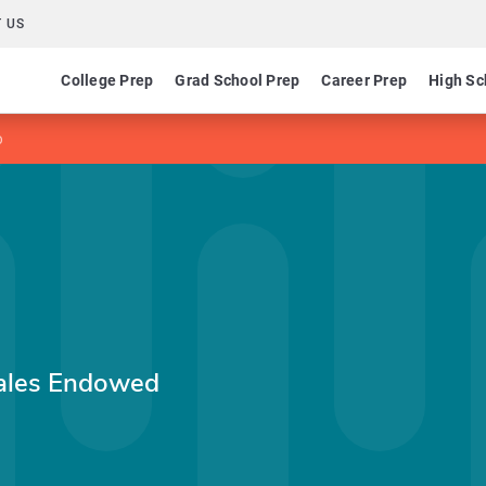
 US
College Prep
Grad School Prep
Career Prep
High Sc
p
hales Endowed