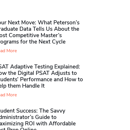
our Next Move: What Peterson’s
raduate Data Tells Us About the
ost Competitive Master’s
rograms for the Next Cycle
ad More
SAT Adaptive Testing Explained:
ow the Digital PSAT Adjusts to
tudents’ Performance and How to
elp them Handle It
ad More
tudent Success: The Savvy
ministrator’s Guide to
aximizing ROI with Affordable