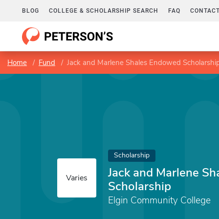
BLOG
COLLEGE & SCHOLARSHIP SEARCH
FAQ
CONTACT
Home
Fund
Jack and Marlene Shales Endowed Scholarshi
Scholarship
Jack and Marlene S
Varies
Scholarship
Elgin Community College