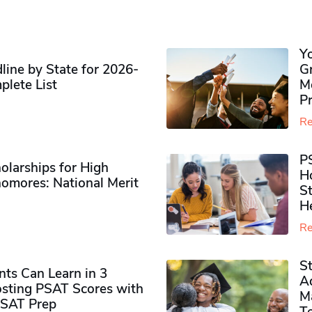
Y
ine by State for 2026-
G
plete List
M
P
Re
P
olarships for High
H
omores​: National Merit
S
H
Re
S
ts Can Learn in 3
Ad
sting PSAT Scores with
M
PSAT Prep