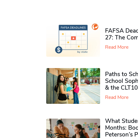
FAFSA Deadl
27: The Com
Read More
Paths to Sch
School Soph
& the CLT10
Read More
What Studen
Months: Boo
Peterson’s 