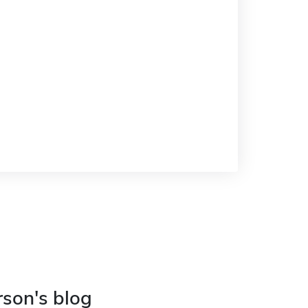
rson's blog