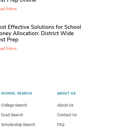
st Prep Online
ad More
st Effective Solutions for School
ney Allocation: District Wide
est Prep
ad More
SCHOOL SEARCH
ABOUT US
College Search
About Us
Grad Search
Contact Us
Scholarship Search
FAQ