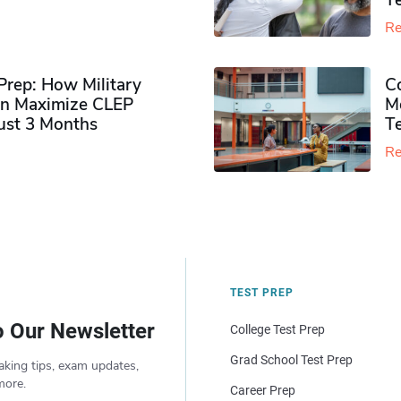
Te
Re
rep: How Military
Co
n Maximize CLEP
Mo
Just 3 Months
T
Re
TEST PREP
o Our Newsletter
College Test Prep
Grad School Test Prep
aking tips, exam updates,
more.
Career Prep