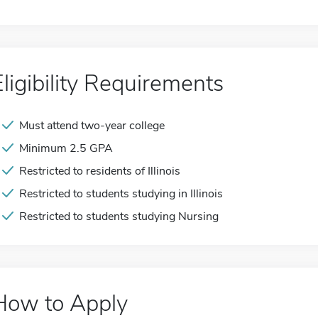
Eligibility Requirements
Must attend two-year college
Minimum 2.5 GPA
Restricted to residents of Illinois
Restricted to students studying in Illinois
Restricted to students studying Nursing
How to Apply