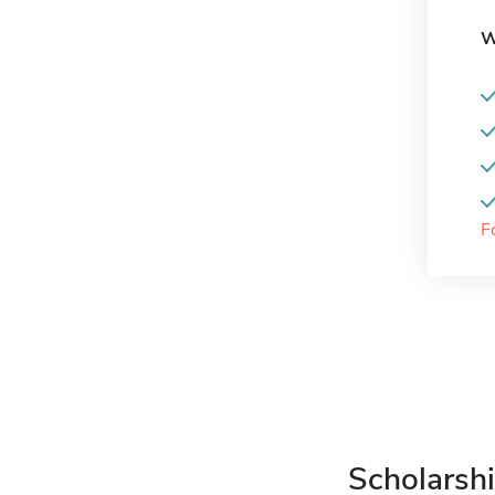
W
F
Scholarshi