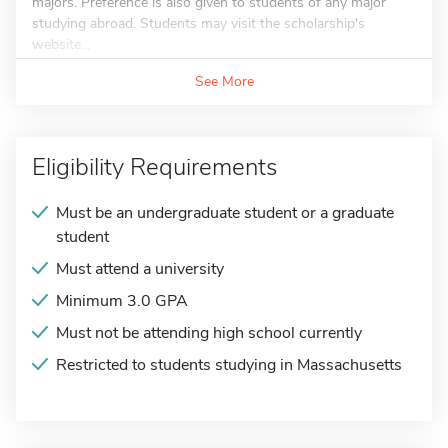
majors. Preference is also given to students of any major
studying abroad. Students may visit the scholarship's
website...
See More
Eligibility Requirements
Must be an undergraduate student or a graduate
student
Must attend a university
Minimum 3.0 GPA
Must not be attending high school currently
Restricted to students studying in Massachusetts