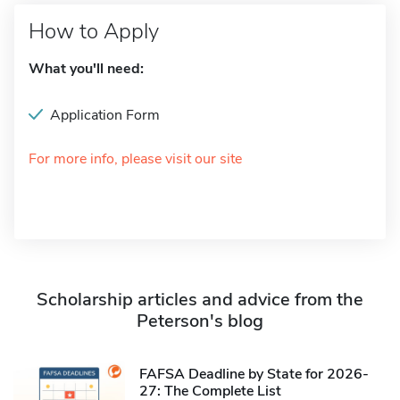
How to Apply
What you'll need:
Application Form
For more info, please visit our site
Scholarship articles and advice from the
Peterson's blog
FAFSA Deadline by State for 2026-
27: The Complete List