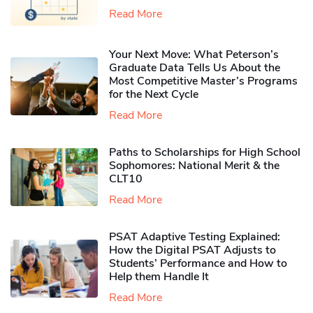
Read More
Your Next Move: What Peterson’s
Graduate Data Tells Us About the
Most Competitive Master’s Programs
for the Next Cycle
Read More
Paths to Scholarships for High School
Sophomores​: National Merit & the
CLT10
Read More
PSAT Adaptive Testing Explained:
How the Digital PSAT Adjusts to
Students’ Performance and How to
Help them Handle It
Read More