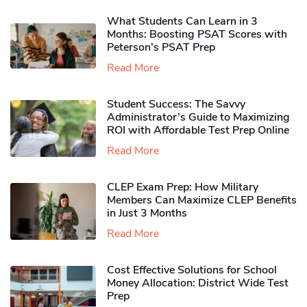
What Students Can Learn in 3
Months: Boosting PSAT Scores with
Peterson’s PSAT Prep
Read More
Student Success: The Savvy
Administrator’s Guide to Maximizing
ROI with Affordable Test Prep Online
Read More
CLEP Exam Prep: How Military
Members Can Maximize CLEP Benefits
in Just 3 Months
Read More
Cost Effective Solutions for School
Money Allocation: District Wide Test
Prep