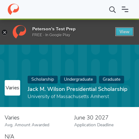
Home
Fund
Jack M. Wilson Presidential Scholarship
Peterson's Test Prep
View
FREE - In Google Play
Scholarship
Undergraduate
Graduate
Varies
Jack M. Wilson Presidential Scholarship
University of Massachusetts Amherst
Varies
June 30 2027
Avg. Amount Awarded
Application Deadline
N/A