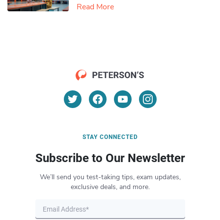
Read More
STAY CONNECTED
Subscribe to Our Newsletter
We’ll send you test-taking tips, exam updates,
exclusive deals, and more.