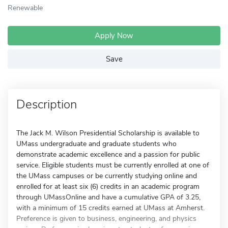
Renewable
Apply Now
Save
Description
The Jack M. Wilson Presidential Scholarship is available to
UMass undergraduate and graduate students who
demonstrate academic excellence and a passion for public
service. Eligible students must be currently enrolled at one of
the UMass campuses or be currently studying online and
enrolled for at least six (6) credits in an academic program
through UMassOnline and have a cumulative GPA of 3.25,
with a minimum of 15 credits earned at UMass at Amherst.
Preference is given to business, engineering, and physics