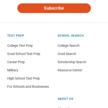
Subscribe
TEST PREP
SCHOOL SEARCH
College Test Prep
College Search
Grad School Test Prep
Grad Search
Career Prep
Scholarship Search
Military
Resource Center
High School Test Prep
For Schools and Businesses
ABOUT US