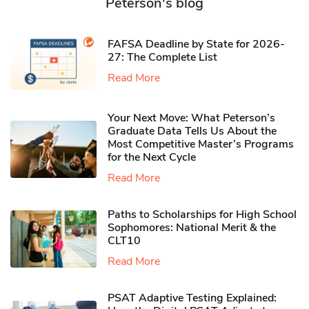
Peterson's blog
FAFSA Deadline by State for 2026-
27: The Complete List
Read More
Your Next Move: What Peterson’s
Graduate Data Tells Us About the
Most Competitive Master’s Programs
for the Next Cycle
Read More
Paths to Scholarships for High School
Sophomores​: National Merit & the
CLT10
Read More
PSAT Adaptive Testing Explained: