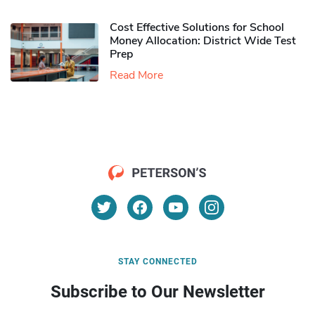
Cost Effective Solutions for School
Money Allocation: District Wide Test
Prep
Read More
STAY CONNECTED
Subscribe to Our Newsletter