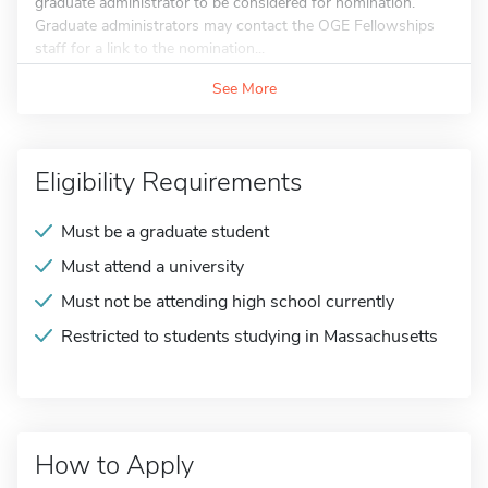
graduate administrator to be considered for nomination.
Graduate administrators may contact the OGE Fellowships
staff for a link to the nomination...
See More
Eligibility Requirements
Must be a graduate student
Must attend a university
Must not be attending high school currently
Restricted to students studying in Massachusetts
How to Apply