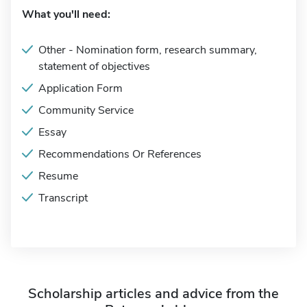
What you'll need:
Other - Nomination form, research summary,
statement of objectives
Application Form
Community Service
Essay
Recommendations Or References
Resume
Transcript
Scholarship articles and advice from the