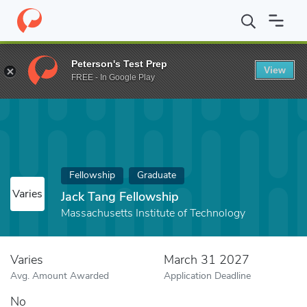
Home
Fund
Jack Tang Fellowship
Peterson's Test Prep
View
FREE - In Google Play
Fellowship
Graduate
Varies
Jack Tang Fellowship
Massachusetts Institute of Technology
Varies
March 31 2027
Avg. Amount Awarded
Application Deadline
No