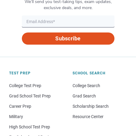
We’ll send you test-taking tips, exam updates,
exclusive deals, and more.
Subscribe
TEST PREP
SCHOOL SEARCH
College Test Prep
College Search
Grad School Test Prep
Grad Search
Career Prep
Scholarship Search
Military
Resource Center
High School Test Prep