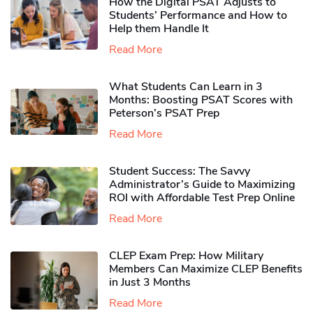
How the Digital PSAT Adjusts to
Students’ Performance and How to
Help them Handle It
Read More
What Students Can Learn in 3
Months: Boosting PSAT Scores with
Peterson’s PSAT Prep
Read More
Student Success: The Savvy
Administrator’s Guide to Maximizing
ROI with Affordable Test Prep Online
Read More
CLEP Exam Prep: How Military
Members Can Maximize CLEP Benefits
in Just 3 Months
Read More