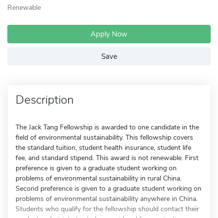
Renewable
Apply Now
Save
Description
The Jack Tang Fellowship is awarded to one candidate in the
field of environmental sustainability. This fellowship covers
the standard tuition, student health insurance, student life
fee, and standard stipend. This award is not renewable. First
preference is given to a graduate student working on
problems of environmental sustainability in rural China.
Second preference is given to a graduate student working on
problems of environmental sustainability anywhere in China.
Students who qualify for the fellowship should contact their