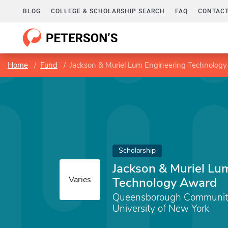
BLOG
COLLEGE & SCHOLARSHIP SEARCH
FAQ
CONTACT
Home
Fund
Jackson & Muriel Lum Engineering Technolog
Scholarship
Jackson & Muriel Lu
Varies
Technology Award
Queensborough Community 
University of New York