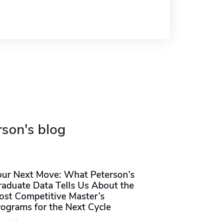
rson's blog
our Next Move: What Peterson’s
raduate Data Tells Us About the
ost Competitive Master’s
rograms for the Next Cycle