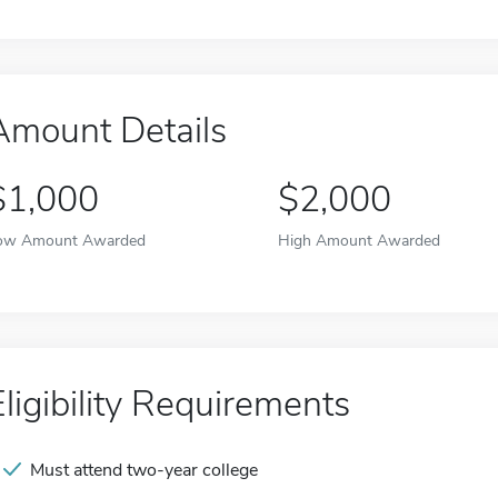
Amount Details
$1,000
$2,000
ow Amount Awarded
High Amount Awarded
Eligibility Requirements
Must attend two-year college