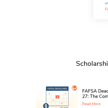
F
Scholarshi
FAFSA Deadl
27: The Com
Read More