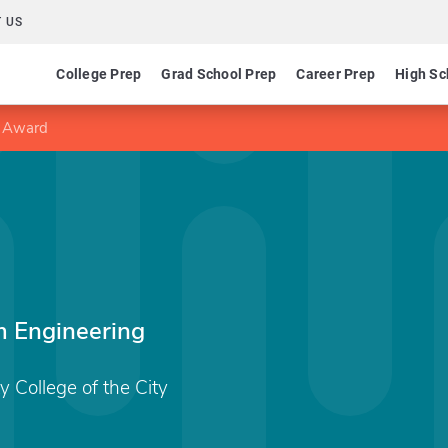
 US
College Prep
Grad School Prep
Career Prep
High Sc
y Award
m Engineering
College of the City