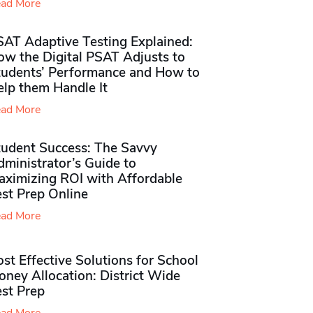
ad More
SAT Adaptive Testing Explained:
ow the Digital PSAT Adjusts to
tudents’ Performance and How to
elp them Handle It
ad More
tudent Success: The Savvy
ministrator’s Guide to
aximizing ROI with Affordable
st Prep Online
ad More
st Effective Solutions for School
ney Allocation: District Wide
est Prep