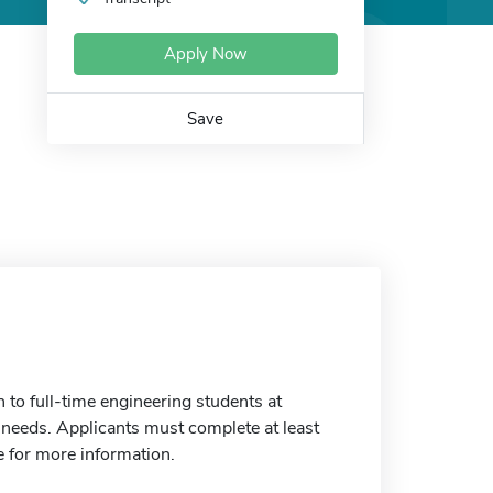
Apply Now
Save
o full-time engineering students at
eeds. Applicants must complete at least
e for more information.