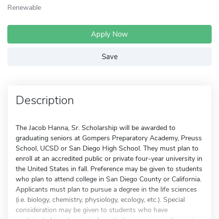
Renewable
Apply Now
Save
Description
The Jacob Hanna, Sr. Scholarship will be awarded to
graduating seniors at Gompers Preparatory Academy, Preuss
School, UCSD or San Diego High School. They must plan to
enroll at an accredited public or private four-year university in
the United States in fall. Preference may be given to students
who plan to attend college in San Diego County or California.
Applicants must plan to pursue a degree in the life sciences
(i.e. biology, chemistry, physiology, ecology, etc.). Special
consideration may be given to students who have