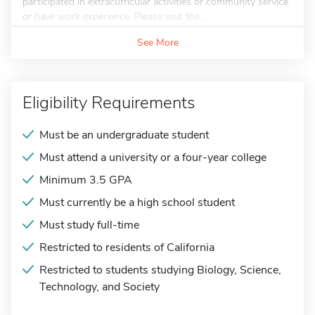
participated in extracurricular activities or community service
or have work experience. Please visit the...
See More
Eligibility Requirements
Must be an undergraduate student
Must attend a university or a four-year college
Minimum 3.5 GPA
Must currently be a high school student
Must study full-time
Restricted to residents of California
Restricted to students studying Biology, Science,
Technology, and Society