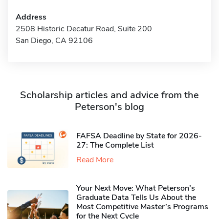
Address
2508 Historic Decatur Road, Suite 200
San Diego, CA 92106
Scholarship articles and advice from the
Peterson's blog
FAFSA Deadline by State for 2026-
27: The Complete List
Read More
Your Next Move: What Peterson’s
Graduate Data Tells Us About the
Most Competitive Master’s Programs
for the Next Cycle