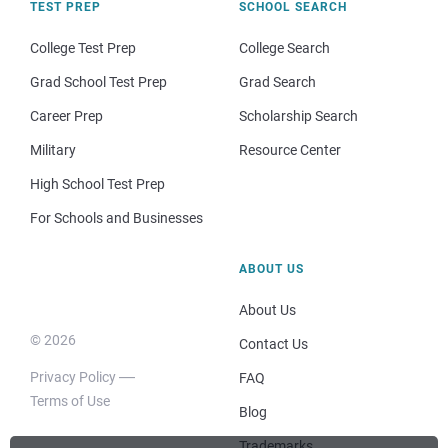
TEST PREP
SCHOOL SEARCH
College Test Prep
College Search
Grad School Test Prep
Grad Search
Career Prep
Scholarship Search
Military
Resource Center
High School Test Prep
For Schools and Businesses
ABOUT US
About Us
© 2026
Contact Us
Privacy Policy
FAQ
Terms of Use
Blog
Trademarks