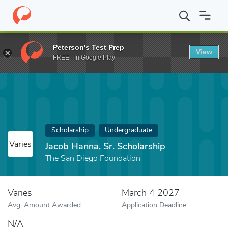
Home
Fund
Jacob Hanna, Sr. Scholarship
Peterson's Test Prep
View
FREE - In Google Play
Scholarship
Undergraduate
Varies
Jacob Hanna, Sr. Scholarship
The San Diego Foundation
Varies
March 4 2027
Avg. Amount Awarded
Application Deadline
N/A