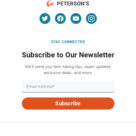
STAY CONNECTED
Subscribe to Our Newsletter
We’ll send you test-taking tips, exam updates,
exclusive deals, and more.
Subscribe