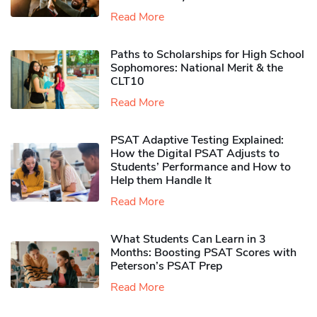
Read More
Paths to Scholarships for High School
Sophomores​: National Merit & the
CLT10
Read More
PSAT Adaptive Testing Explained:
How the Digital PSAT Adjusts to
Students’ Performance and How to
Help them Handle It
Read More
What Students Can Learn in 3
Months: Boosting PSAT Scores with
Peterson’s PSAT Prep
Read More