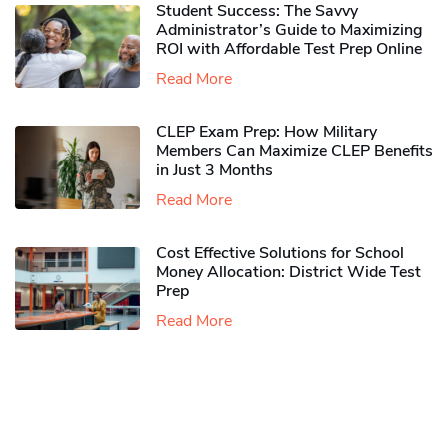
Student Success: The Savvy
Administrator’s Guide to Maximizing
ROI with Affordable Test Prep Online
Read More
CLEP Exam Prep: How Military
Members Can Maximize CLEP Benefits
in Just 3 Months
Read More
Cost Effective Solutions for School
Money Allocation: District Wide Test
Prep
Read More