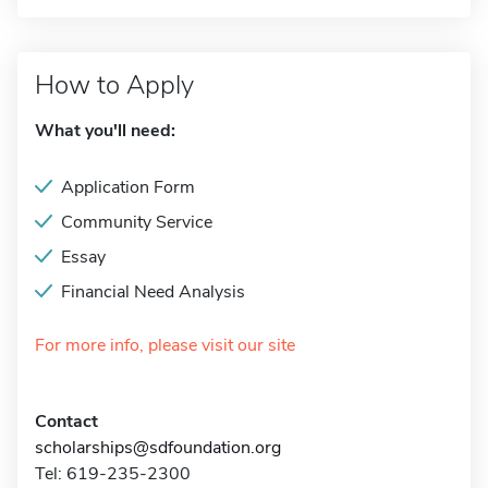
How to Apply
What you'll need:
Application Form
Community Service
Essay
Financial Need Analysis
For more info, please visit our site
Contact
scholarships@sdfoundation.org
Tel: 619-235-2300