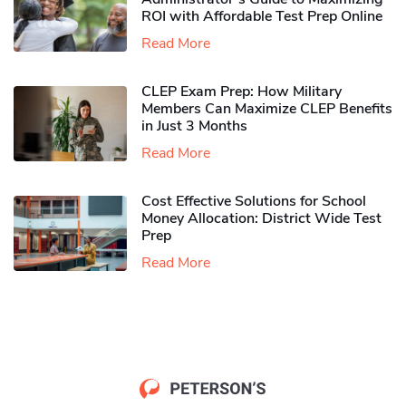
ROI with Affordable Test Prep Online
Read More
CLEP Exam Prep: How Military
Members Can Maximize CLEP Benefits
in Just 3 Months
Read More
Cost Effective Solutions for School
Money Allocation: District Wide Test
Prep
Read More