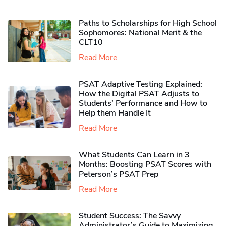
Paths to Scholarships for High School
Sophomores​: National Merit & the
CLT10
Read More
PSAT Adaptive Testing Explained:
How the Digital PSAT Adjusts to
Students’ Performance and How to
Help them Handle It
Read More
What Students Can Learn in 3
Months: Boosting PSAT Scores with
Peterson’s PSAT Prep
Read More
Student Success: The Savvy
Administrator’s Guide to Maximizing