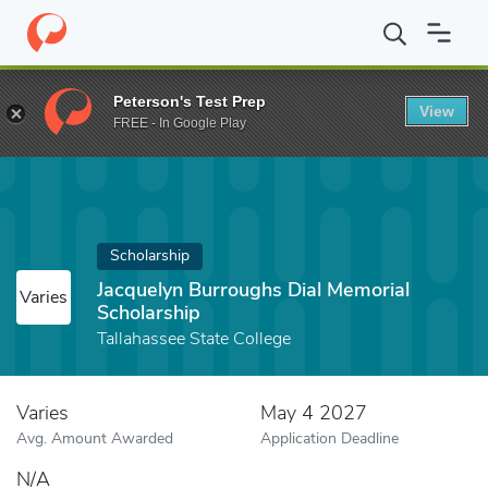
Home
Fund
Jacquelyn Burroughs Dial Memorial Scholarship
Peterson's Test Prep
View
FREE - In Google Play
Scholarship
Jacquelyn Burroughs Dial Memorial
Varies
Scholarship
Tallahassee State College
Varies
May 4 2027
Avg. Amount Awarded
Application Deadline
N/A