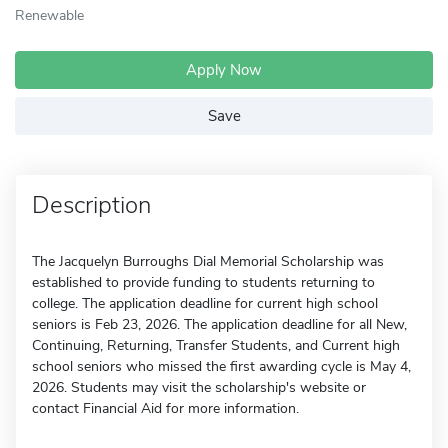
Renewable
Apply Now
Save
Description
The Jacquelyn Burroughs Dial Memorial Scholarship was
established to provide funding to students returning to
college. The application deadline for current high school
seniors is Feb 23, 2026. The application deadline for all New,
Continuing, Returning, Transfer Students, and Current high
school seniors who missed the first awarding cycle is May 4,
2026. Students may visit the scholarship's website or
contact Financial Aid for more information.