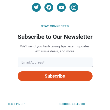
STAY CONNECTED
Subscribe to Our Newsletter
We’ll send you test-taking tips, exam updates,
exclusive deals, and more.
Subscribe
TEST PREP
SCHOOL SEARCH