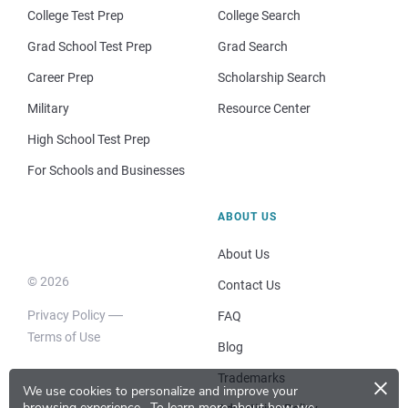
College Test Prep
College Search
Grad School Test Prep
Grad Search
Career Prep
Scholarship Search
Military
Resource Center
High School Test Prep
For Schools and Businesses
ABOUT US
About Us
© 2026
Contact Us
Privacy Policy
FAQ
Terms of Use
Blog
×
Trademarks
We use cookies to personalize and improve your
browsing experience.
To learn more about how we