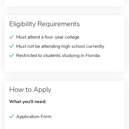
Eligibility Requirements
Must attend a four-year college
Must not be attending high school currently
Restricted to students studying in Florida
How to Apply
What you'll need:
Application Form