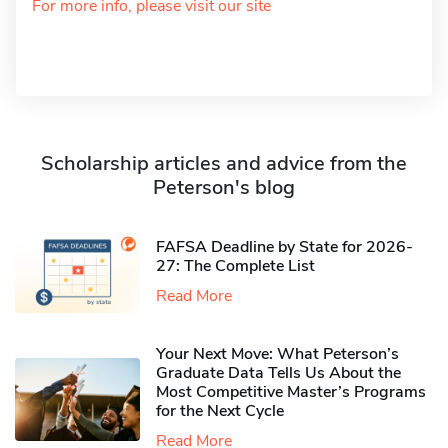
For more info, please visit our site
Scholarship articles and advice from the
Peterson's blog
FAFSA Deadline by State for 2026-
27: The Complete List
Read More
Your Next Move: What Peterson’s
Graduate Data Tells Us About the
Most Competitive Master’s Programs
for the Next Cycle
Read More