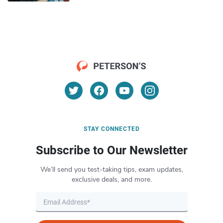
STAY CONNECTED
Subscribe to Our Newsletter
We’ll send you test-taking tips, exam updates,
exclusive deals, and more.