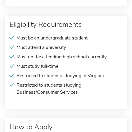
Eligibility Requirements
Must be an undergraduate student
Must attend a university
Must not be attending high school currently
Must study full-time
Restricted to students studying in Virginia
Restricted to students studying
Business/Consumer Services
How to Apply