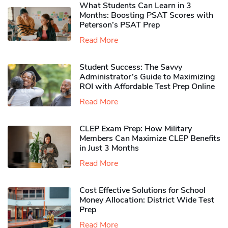
What Students Can Learn in 3
Months: Boosting PSAT Scores with
Peterson’s PSAT Prep
Read More
Student Success: The Savvy
Administrator’s Guide to Maximizing
ROI with Affordable Test Prep Online
Read More
CLEP Exam Prep: How Military
Members Can Maximize CLEP Benefits
in Just 3 Months
Read More
Cost Effective Solutions for School
Money Allocation: District Wide Test
Prep
Read More