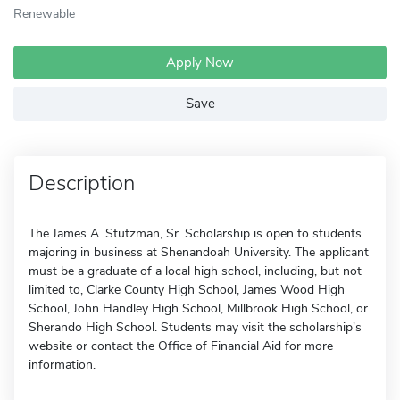
Renewable
Apply Now
Save
Description
The James A. Stutzman, Sr. Scholarship is open to students
majoring in business at Shenandoah University. The applicant
must be a graduate of a local high school, including, but not
limited to, Clarke County High School, James Wood High
School, John Handley High School, Millbrook High School, or
Sherando High School. Students may visit the scholarship's
website or contact the Office of Financial Aid for more
information.