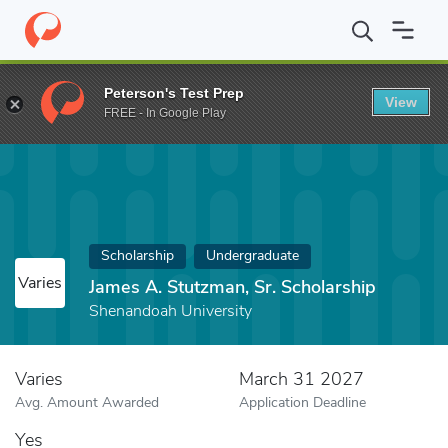
Home
Fund
James A. Stutzman, Sr. Scholarship
Peterson's Test Prep
View
FREE - In Google Play
Scholarship
Undergraduate
Varies
James A. Stutzman, Sr. Scholarship
Shenandoah University
Varies
March 31 2027
Avg. Amount Awarded
Application Deadline
Yes