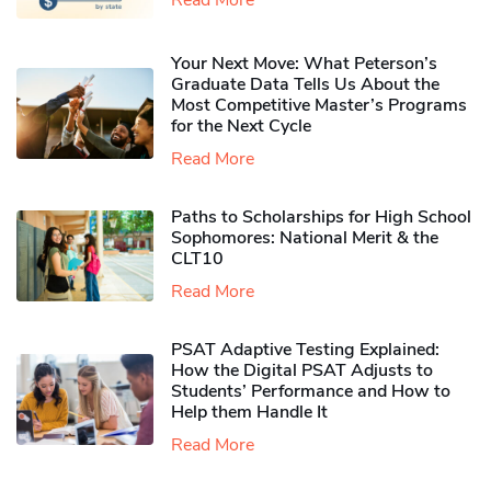
Your Next Move: What Peterson’s
Graduate Data Tells Us About the
Most Competitive Master’s Programs
for the Next Cycle
Read More
Paths to Scholarships for High School
Sophomores​: National Merit & the
CLT10
Read More
PSAT Adaptive Testing Explained:
How the Digital PSAT Adjusts to
Students’ Performance and How to
Help them Handle It
Read More