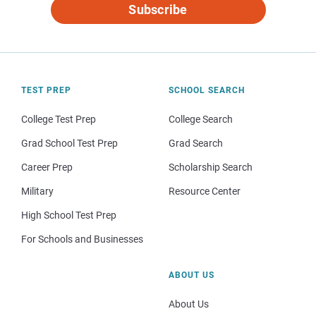
Subscribe
TEST PREP
SCHOOL SEARCH
College Test Prep
College Search
Grad School Test Prep
Grad Search
Career Prep
Scholarship Search
Military
Resource Center
High School Test Prep
For Schools and Businesses
ABOUT US
About Us