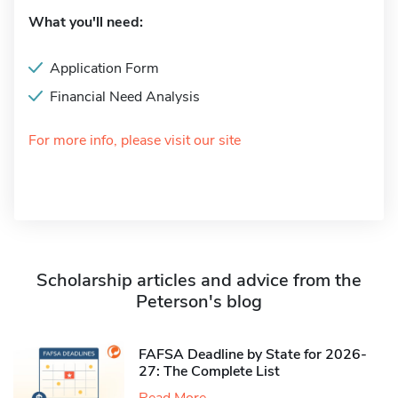
What you'll need:
Application Form
Financial Need Analysis
For more info, please visit our site
Scholarship articles and advice from the
Peterson's blog
FAFSA Deadline by State for 2026-
27: The Complete List
Read More