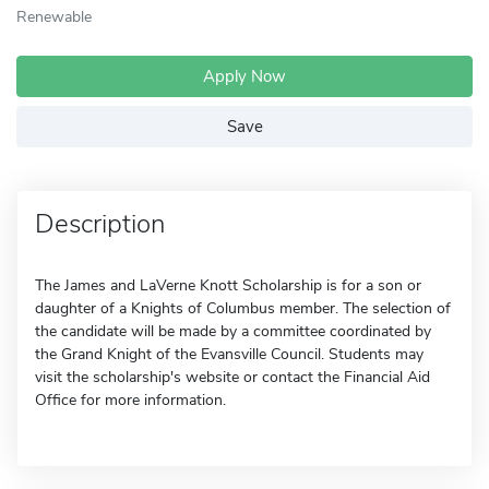
Renewable
Apply Now
Save
Description
The James and LaVerne Knott Scholarship is for a son or
daughter of a Knights of Columbus member. The selection of
the candidate will be made by a committee coordinated by
the Grand Knight of the Evansville Council. Students may
visit the scholarship's website or contact the Financial Aid
Office for more information.