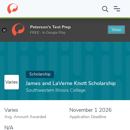
Home
Fund
James and LaVerne Knott Scholarship
Peterson's Test Prep
View
FREE - In Google Play
Scholarship
Varies
James and LaVerne Knott Scholarship
Southwestern Illinois College
Varies
November 1 2026
Avg. Amount Awarded
Application Deadline
N/A