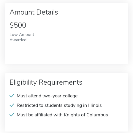
Amount Details
$500
Low Amount
Awarded
Eligibility Requirements
Must attend two-year college
Restricted to students studying in Illinois
Must be affiliated with Knights of Columbus