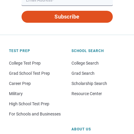
Subscribe
TEST PREP
SCHOOL SEARCH
College Test Prep
College Search
Grad School Test Prep
Grad Search
Career Prep
Scholarship Search
Military
Resource Center
High School Test Prep
For Schools and Businesses
ABOUT US