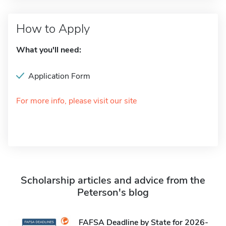
How to Apply
What you'll need:
Application Form
For more info, please visit our site
Scholarship articles and advice from the
Peterson's blog
FAFSA Deadline by State for 2026-