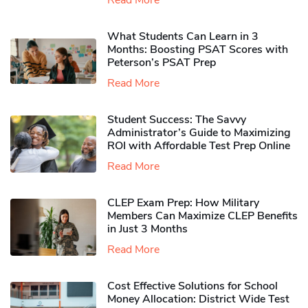
Read More
What Students Can Learn in 3
Months: Boosting PSAT Scores with
Peterson’s PSAT Prep
Read More
Student Success: The Savvy
Administrator’s Guide to Maximizing
ROI with Affordable Test Prep Online
Read More
CLEP Exam Prep: How Military
Members Can Maximize CLEP Benefits
in Just 3 Months
Read More
Cost Effective Solutions for School
Money Allocation: District Wide Test