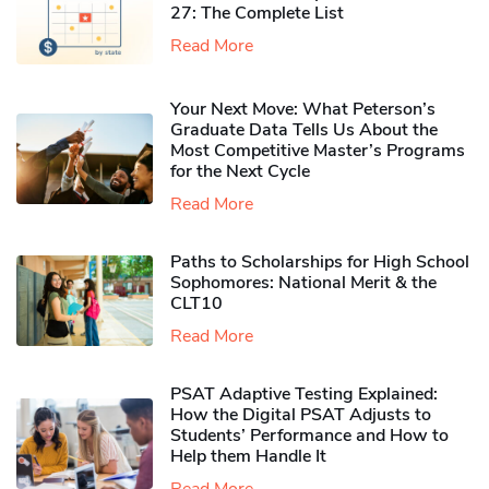
27: The Complete List
Read More
Your Next Move: What Peterson’s
Graduate Data Tells Us About the
Most Competitive Master’s Programs
for the Next Cycle
Read More
Paths to Scholarships for High School
Sophomores​: National Merit & the
CLT10
Read More
PSAT Adaptive Testing Explained:
How the Digital PSAT Adjusts to
Students’ Performance and How to
Help them Handle It