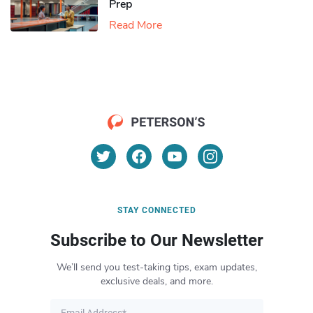
Prep
Read More
STAY CONNECTED
Subscribe to Our Newsletter
We’ll send you test-taking tips, exam updates,
exclusive deals, and more.