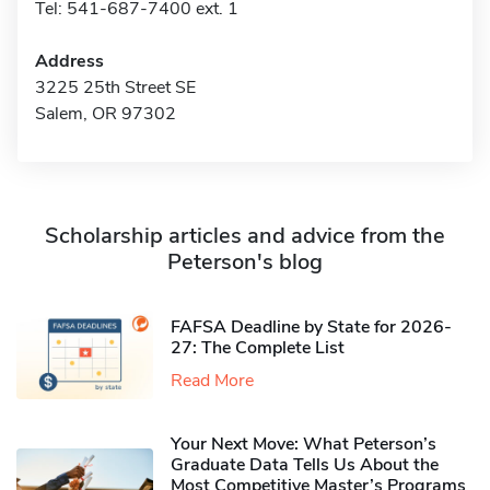
Tel: 541-687-7400 ext. 1
Address
3225 25th Street SE
Salem, OR 97302
Scholarship articles and advice from the
Peterson's blog
FAFSA Deadline by State for 2026-
27: The Complete List
Read More
Your Next Move: What Peterson’s
Graduate Data Tells Us About the
Most Competitive Master’s Programs