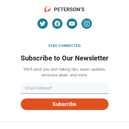
STAY CONNECTED
Subscribe to Our Newsletter
We’ll send you test-taking tips, exam updates,
exclusive deals, and more.
Subscribe