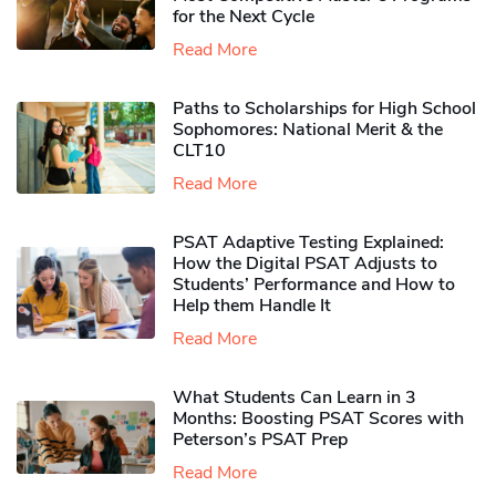
for the Next Cycle
Read More
Paths to Scholarships for High School
Sophomores​: National Merit & the
CLT10
Read More
PSAT Adaptive Testing Explained:
How the Digital PSAT Adjusts to
Students’ Performance and How to
Help them Handle It
Read More
What Students Can Learn in 3
Months: Boosting PSAT Scores with
Peterson’s PSAT Prep
Read More