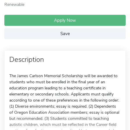
Renewable
Apply Now
Save
Description
The James Carlson Memorial Scholarship will be awarded to
students who must be enrolled in the final year of an
education program leading to a teaching certificate in
elementary or secondary schools. Applicants must qualify
according to one of these preferences in the following order:
(1) Diverse environments; essay is required. (2) Dependents
of Oregon Education Association members; essay is optional
but recommended. (3) Students committed to teaching
autistic children, which must be reflected in the Career field