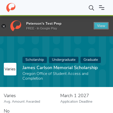
Home
Fund
James Carlson Memorial Scholarship
Peterson's Test Prep
View
FREE - In Google Play
Scholarship
Undergraduate
Graduate
James Carlson Memorial Scholarship
Varies
Oregon Office of Student Access and
Completion
Varies
March 1 2027
Avg. Amount Awarded
Application Deadline
No