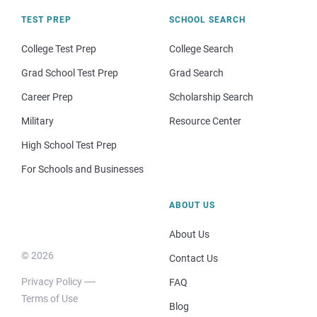
TEST PREP
SCHOOL SEARCH
College Test Prep
College Search
Grad School Test Prep
Grad Search
Career Prep
Scholarship Search
Military
Resource Center
High School Test Prep
For Schools and Businesses
ABOUT US
About Us
© 2026
Contact Us
Privacy Policy
FAQ
Terms of Use
Blog