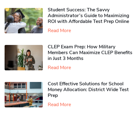
Student Success: The Savvy
Administrator’s Guide to Maximizing
ROI with Affordable Test Prep Online
Read More
CLEP Exam Prep: How Military
Members Can Maximize CLEP Benefits
in Just 3 Months
Read More
Cost Effective Solutions for School
Money Allocation: District Wide Test
Prep
Read More