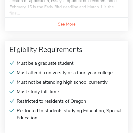
section of application; essay is optional but recommended.
February 15 is the Early Bird deadline and March 1 is the
final...
See More
Eligibility Requirements
Must be a graduate student
Must attend a university or a four-year college
Must not be attending high school currently
Must study full-time
Restricted to residents of Oregon
Restricted to students studying Education, Special
Education