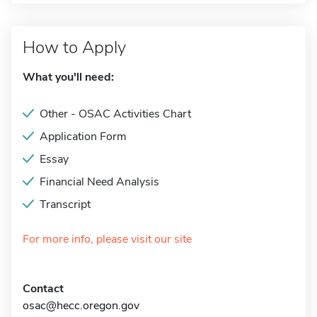
How to Apply
What you'll need:
Other - OSAC Activities Chart
Application Form
Essay
Financial Need Analysis
Transcript
For more info, please visit our site
Contact
osac@hecc.oregon.gov