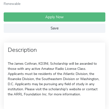
Renewable
Apply Now
Save
Description
The James Cothran, KD3NI, Scholarship will be awarded to
those with any active Amateur Radio License Class.
Applicants must be residents of the Atlantic Division, the
Roanoke Division, the Southeastern Division or Washington,
D.C. Applicants may be pursuing any field of study in any
institution. Please visit the scholarship's website or contact
the ARRL Foundation Inc. for more information.