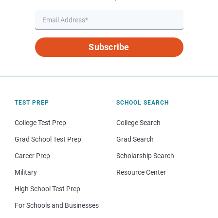
Subscribe
TEST PREP
SCHOOL SEARCH
College Test Prep
College Search
Grad School Test Prep
Grad Search
Career Prep
Scholarship Search
Military
Resource Center
High School Test Prep
For Schools and Businesses