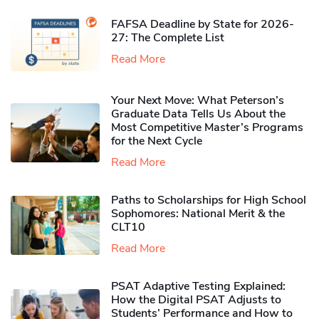
FAFSA Deadline by State for 2026-
27: The Complete List
Read More
Your Next Move: What Peterson’s
Graduate Data Tells Us About the
Most Competitive Master’s Programs
for the Next Cycle
Read More
Paths to Scholarships for High School
Sophomores​: National Merit & the
CLT10
Read More
PSAT Adaptive Testing Explained:
How the Digital PSAT Adjusts to
Students’ Performance and How to