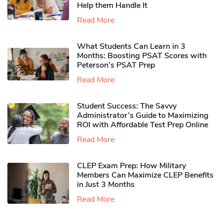
Help them Handle It
Read More
What Students Can Learn in 3
Months: Boosting PSAT Scores with
Peterson’s PSAT Prep
Read More
Student Success: The Savvy
Administrator’s Guide to Maximizing
ROI with Affordable Test Prep Online
Read More
CLEP Exam Prep: How Military
Members Can Maximize CLEP Benefits
in Just 3 Months
Read More