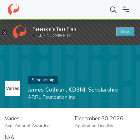
Home
Fund
James Cothran, KD3NI, Scholarship
Peterson's Test Prep
View
FREE - In Google Play
Scholarship
Varies
James Cothran, KD3NI, Scholarship
ARRL Foundation Inc.
Varies
December 30 2026
Avg. Amount Awarded
Application Deadline
N/A