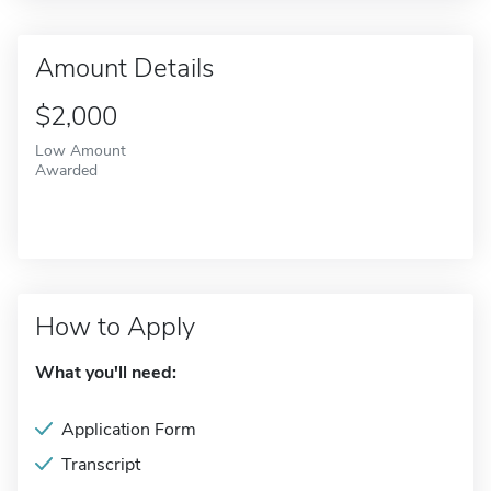
Amount Details
$2,000
Low Amount
Awarded
How to Apply
What you'll need:
Application Form
Transcript