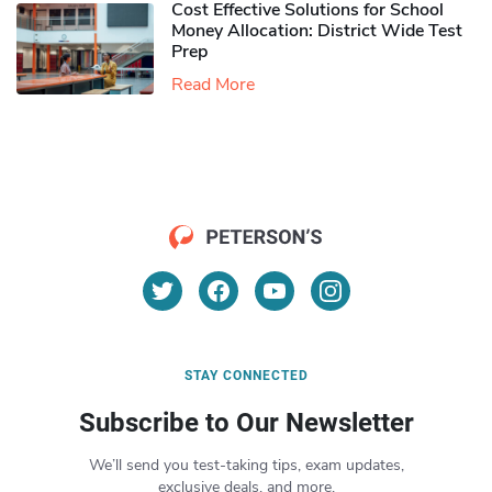
Cost Effective Solutions for School
Money Allocation: District Wide Test
Prep
Read More
STAY CONNECTED
Subscribe to Our Newsletter
We’ll send you test-taking tips, exam updates,
exclusive deals, and more.