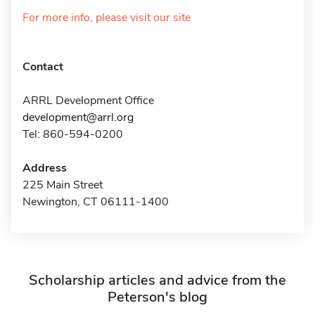
For more info, please visit our site
Contact
ARRL Development Office
development@arrl.org
Tel: 860-594-0200
Address
225 Main Street
Newington, CT 06111-1400
Scholarship articles and advice from the
Peterson's blog