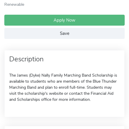
Renewable
Apply Now
Save
Description
The James (Dyke) Nally Family Marching Band Scholarship is
available to students who are members of the Blue Thunder
Marching Band and plan to enroll full-time. Students may
visit the scholarship's website or contact the Financial Aid
and Scholarships office for more information.