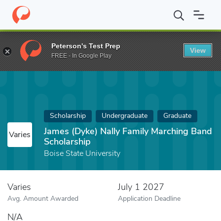
Home
Fund
James (Dyke) Nally Family Marching Band Scholarshi
Peterson's Test Prep
View
FREE - In Google Play
Scholarship
Undergraduate
Graduate
James (Dyke) Nally Family Marching Band
Varies
Scholarship
Boise State University
Varies
July 1 2027
Avg. Amount Awarded
Application Deadline
N/A