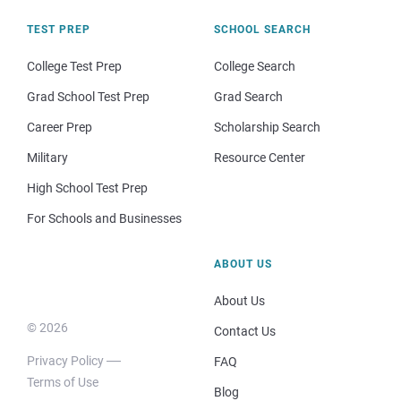
TEST PREP
SCHOOL SEARCH
College Test Prep
College Search
Grad School Test Prep
Grad Search
Career Prep
Scholarship Search
Military
Resource Center
High School Test Prep
For Schools and Businesses
ABOUT US
About Us
© 2026
Contact Us
Privacy Policy
FAQ
Terms of Use
Blog