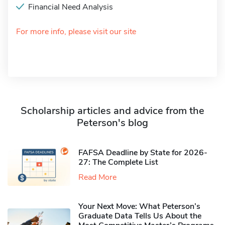
Financial Need Analysis
For more info, please visit our site
Scholarship articles and advice from the
Peterson's blog
FAFSA Deadline by State for 2026-
27: The Complete List
Read More
Your Next Move: What Peterson’s
Graduate Data Tells Us About the