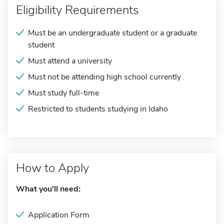
Eligibility Requirements
Must be an undergraduate student or a graduate
student
Must attend a university
Must not be attending high school currently
Must study full-time
Restricted to students studying in Idaho
How to Apply
What you'll need:
Application Form