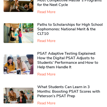
Most Competitive Master’s Programs
for the Next Cycle
Read More
Paths to Scholarships for High School
Sophomores​: National Merit & the
CLT10
Read More
PSAT Adaptive Testing Explained:
How the Digital PSAT Adjusts to
Students’ Performance and How to
Help them Handle It
Read More
What Students Can Learn in 3
Months: Boosting PSAT Scores with
Peterson’s PSAT Prep
Read More