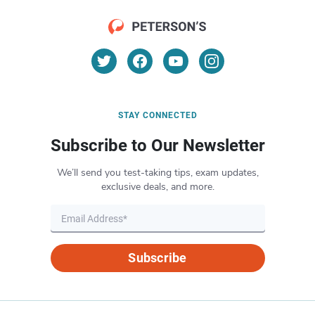
STAY CONNECTED
Subscribe to Our Newsletter
We’ll send you test-taking tips, exam updates,
exclusive deals, and more.
Subscribe