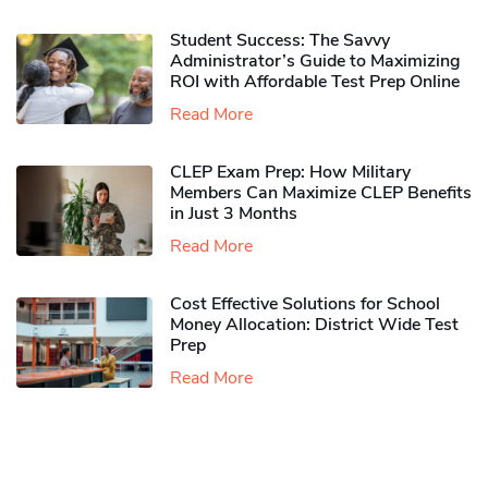
Student Success: The Savvy
Administrator’s Guide to Maximizing
ROI with Affordable Test Prep Online
Read More
CLEP Exam Prep: How Military
Members Can Maximize CLEP Benefits
in Just 3 Months
Read More
Cost Effective Solutions for School
Money Allocation: District Wide Test
Prep
Read More