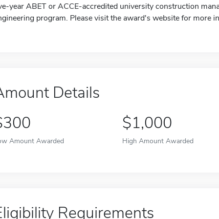
ive-year ABET or ACCE-accredited university construction mana
ngineering program. Please visit the award's website for more i
Amount Details
$300
$1,000
ow Amount Awarded
High Amount Awarded
Eligibility Requirements