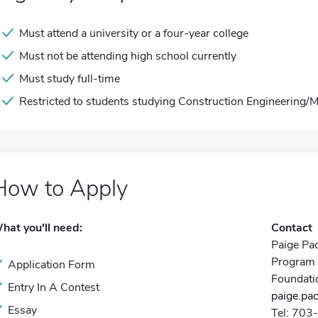
Must attend a university or a four-year college
Must not be attending high school currently
Must study full-time
Restricted to students studying Construction Engineering
How to Apply
hat you'll need:
Contact
Paige Pa
Program 
Application Form
Foundati
Entry In A Contest
paige.pa
Essay
Tel: 70