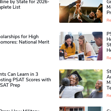
ine by State for 2026-
G
plete List
M
P
Re
P
olarships for High
H
omores​: National Merit
S
H
Re
S
ts Can Learn in 3
Ad
sting PSAT Scores with
M
PSAT Prep
Te
Re