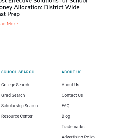
st Effective Solutions for School
ney Allocation: District Wide
est Prep
ad More
SCHOOL SEARCH
ABOUT US
College Search
About Us
Grad Search
Contact Us
Scholarship Search
FAQ
Resource Center
Blog
Trademarks
Advertising Policy