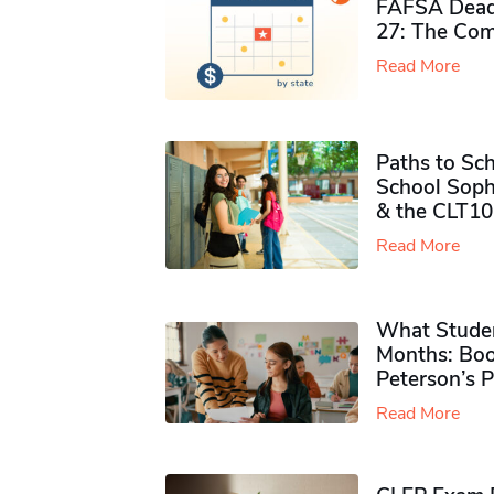
FAFSA Deadl
27: The Com
Read More
Paths to Sch
School Soph
& the CLT10
Read More
What Studen
Months: Boo
Peterson’s 
Read More