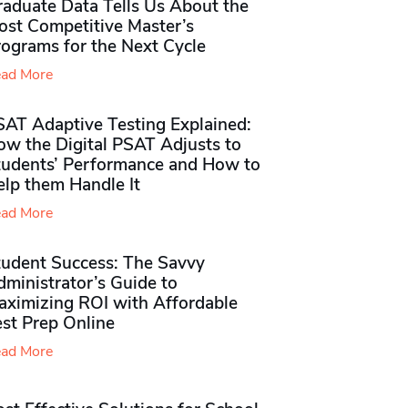
raduate Data Tells Us About the
ost Competitive Master’s
rograms for the Next Cycle
ad More
SAT Adaptive Testing Explained:
ow the Digital PSAT Adjusts to
tudents’ Performance and How to
elp them Handle It
ad More
tudent Success: The Savvy
ministrator’s Guide to
aximizing ROI with Affordable
st Prep Online
ad More