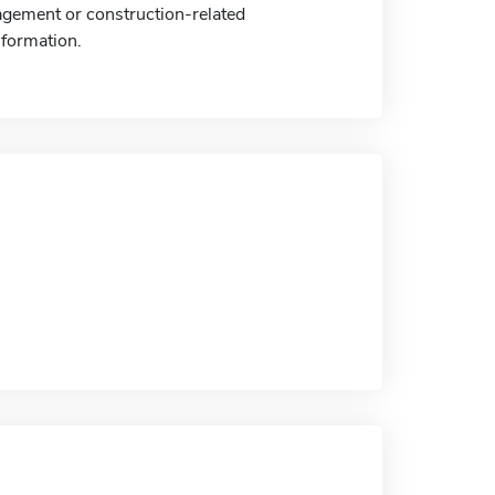
gement or construction-related
nformation.