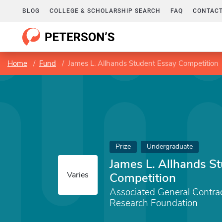
BLOG
COLLEGE & SCHOLARSHIP SEARCH
FAQ
CONTACT
Home
Fund
James L. Allhands Student Essay Competition
Prize
Undergraduate
James L. Allhands S
Varies
Competition
Associated General Contra
Research Foundation