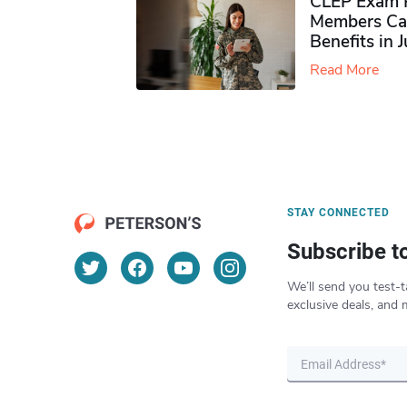
CLEP Exam P
Members Ca
Benefits in 
Read More
STAY CONNECTED
Subscribe t
We’ll send you test-t
exclusive deals, and 