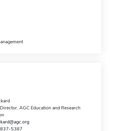
/Management
ckard
Director, AGC Education and Research
on
ckard@agc.org
3-837-5387