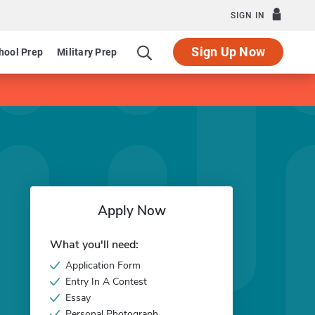
SIGN IN
Sign Up Now
hool Prep
Military Prep
Apply Now
What you'll need:
Application Form
Entry In A Contest
Essay
Personal Photograph