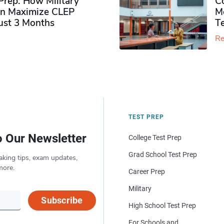
rep: How Military
Co
n Maximize CLEP
Mo
Just 3 Months
T
Re
TEST PREP
o Our Newsletter
College Test Prep
Grad School Test Prep
aking tips, exam updates,
more.
Career Prep
Military
Subscribe
High School Test Prep
For Schools and