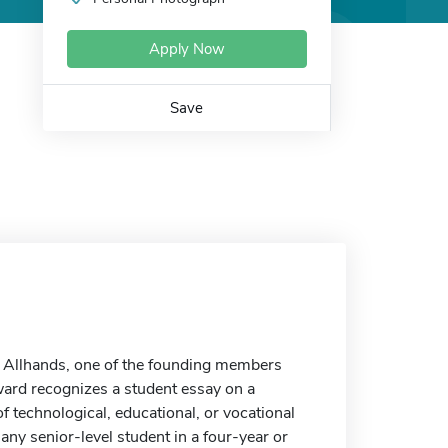
Apply Now
Save
. Allhands, one of the founding members
ward recognizes a student essay on a
f technological, educational, or vocational
any senior-level student in a four-year or