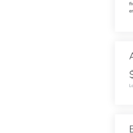
f
e
L