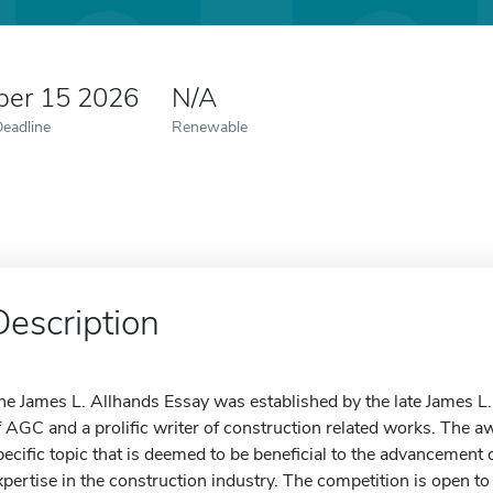
er 15 2026
N/A
Deadline
Renewable
Description
he James L. Allhands Essay was established by the late James L
f AGC and a prolific writer of construction related works. The a
pecific topic that is deemed to be beneficial to the advancement o
xpertise in the construction industry. The competition is open to 