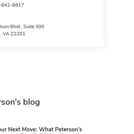
3-842-8817
son Blvd., Suite 300
n, VA 22201
rson's blog
our Next Move: What Peterson’s