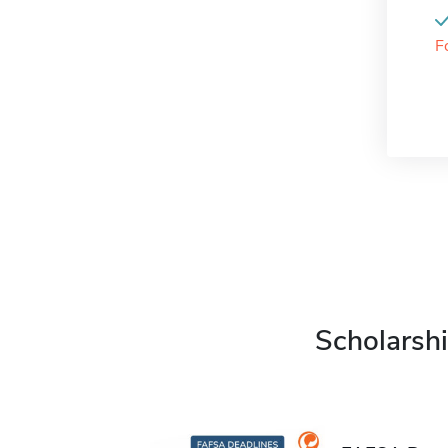
F
Scholarshi