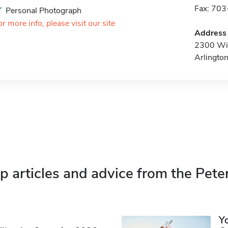
Fax: 70
Personal Photograph
or more info, please visit our site
Address
2300 Wil
Arlingto
p articles and advice from the Pete
Y