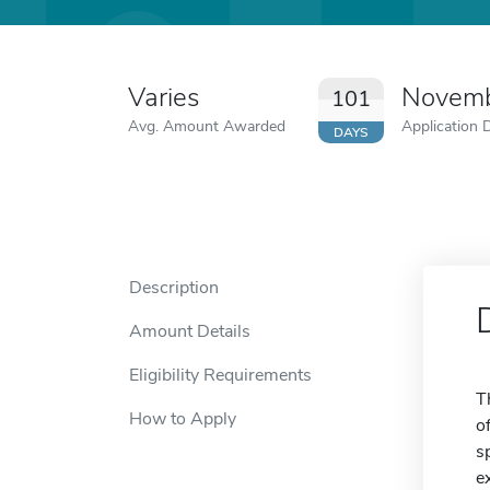
Varies
Novemb
101
Avg. Amount Awarded
Application 
DAYS
Description
Amount Details
Eligibility Requirements
T
How to Apply
o
s
e