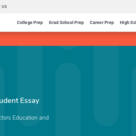
 US
College Prep
Grad School Prep
Career Prep
High Sc
tudent Essay
ctors Education and