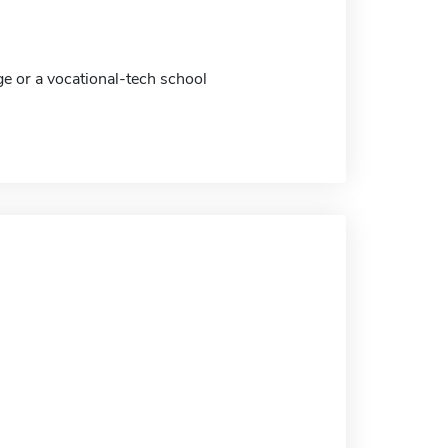
ge or a vocational-tech school