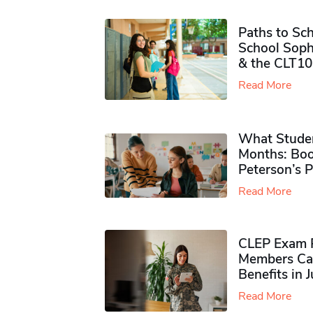
Paths to Sch
School Soph
& the CLT10
Read More
What Studen
Months: Boo
Peterson’s 
Read More
CLEP Exam P
Members Ca
Benefits in 
Read More