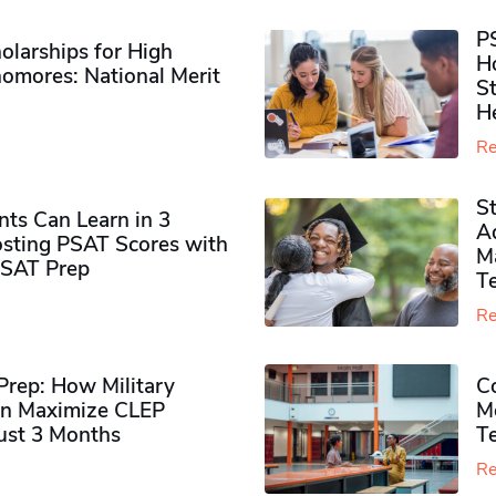
P
olarships for High
H
omores​: National Merit
S
H
Re
S
ts Can Learn in 3
Ad
sting PSAT Scores with
M
PSAT Prep
Te
Re
rep: How Military
Co
n Maximize CLEP
Mo
Just 3 Months
T
Re