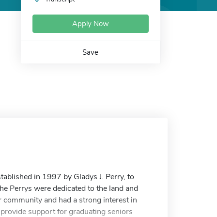
Apply Now
Save
tablished in 1997 by Gladys J. Perry, to
The Perrys were dedicated to the land and
eir community and had a strong interest in
 provide support for graduating seniors