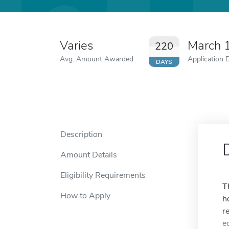
Varies
March 
220
Avg. Amount Awarded
Application 
DAYS
Description
Amount Details
Eligibility Requirements
T
How to Apply
h
r
e