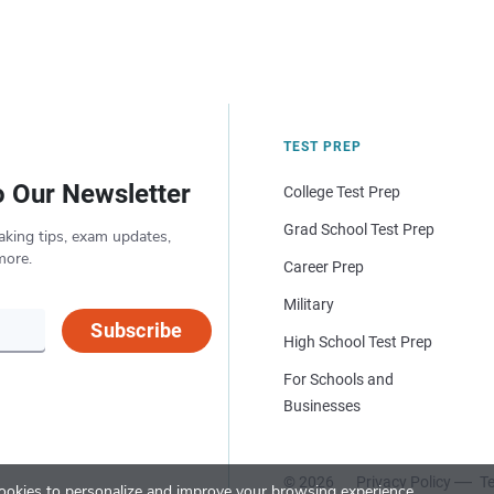
TEST PREP
o Our Newsletter
College Test Prep
Grad School Test Prep
aking tips, exam updates,
more.
Career Prep
Military
Subscribe
High School Test Prep
For Schools and
Businesses
© 2026
Privacy Policy
Te
okies to personalize and improve your browsing experience.