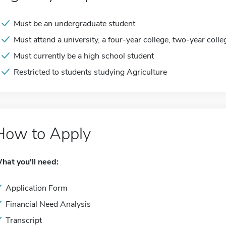
Must be an undergraduate student
Must attend a university, a four-year college, two-year colle
Must currently be a high school student
Restricted to students studying Agriculture
How to Apply
hat you'll need:
Application Form
Financial Need Analysis
Transcript