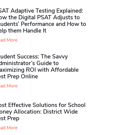
SAT Adaptive Testing Explained:
ow the Digital PSAT Adjusts to
tudents’ Performance and How to
elp them Handle It
ad More
tudent Success: The Savvy
ministrator’s Guide to
aximizing ROI with Affordable
st Prep Online
ad More
st Effective Solutions for School
ney Allocation: District Wide
est Prep
ad More