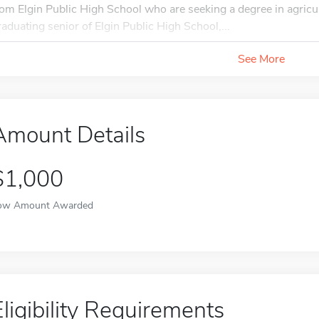
rom Elgin Public High School who are seeking a degree in agricul
raduating senior of Elgin Public High School,...
See More
Amount Details
$1,000
ow Amount Awarded
Eligibility Requirements