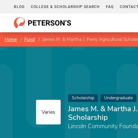
BLOG
COLLEGE & SCHOLARSHIP SEARCH
FAQ
CONTACT
Home
Fund
James M. & Martha J. Perry Agricultural Schola
Scholarship
Undergraduate
James M. & Martha J.
Varies
Scholarship
Lincoln Community Founda