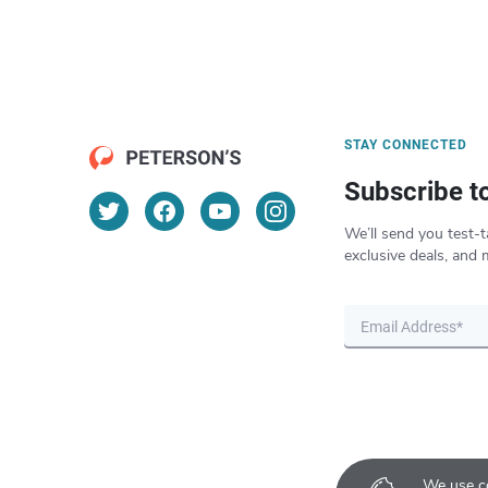
STAY CONNECTED
Subscribe t
We’ll send you test-t
exclusive deals, and 
We use co