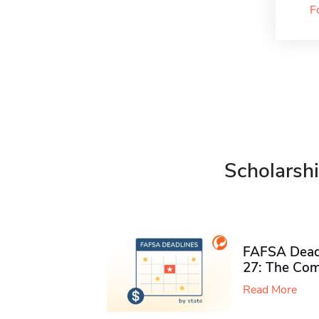
F
Scholarshi
FAFSA Deadl
27: The Com
Read More