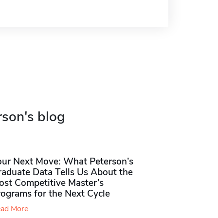
rson's blog
our Next Move: What Peterson’s
raduate Data Tells Us About the
ost Competitive Master’s
rograms for the Next Cycle
ad More