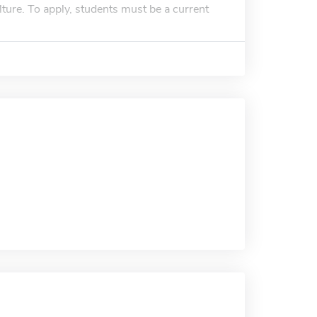
ture. To apply, students must be a current