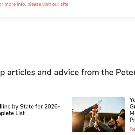
or more info, please visit our site
p articles and advice from the Pete
Y
ine by State for 2026-
G
plete List
M
P
Re