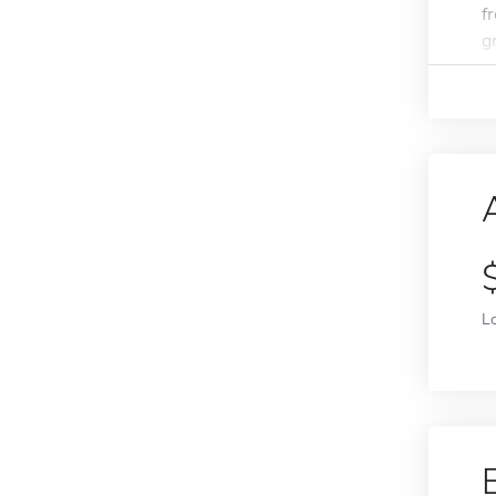
f
g
L