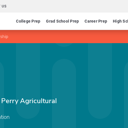
 US
College Prep
Grad School Prep
Career Prep
High Sc
rship
 Perry Agricultural
tion