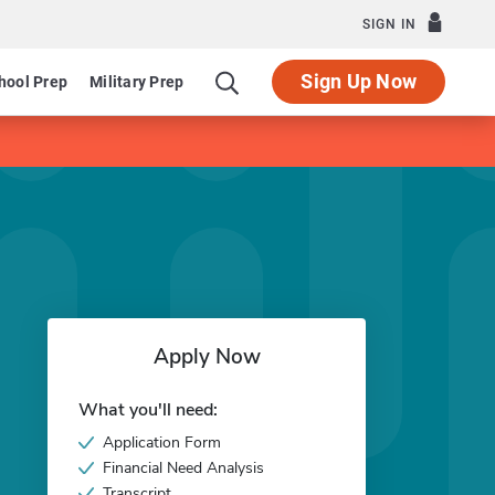
SIGN IN
Sign Up Now
hool Prep
Military Prep
Apply Now
What you'll need:
Application Form
Financial Need Analysis
Transcript