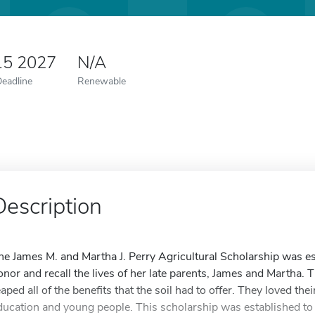
15 2027
N/A
Deadline
Renewable
Description
he James M. and Martha J. Perry Agricultural Scholarship was es
onor and recall the lives of her late parents, James and Martha. 
eaped all of the benefits that the soil had to offer. They loved th
ducation and young people. This scholarship was established to