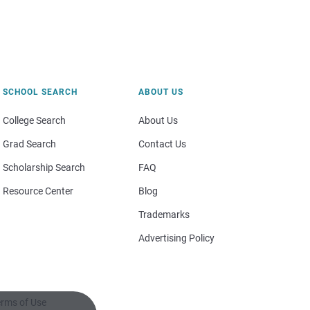
SCHOOL SEARCH
ABOUT US
College Search
About Us
Grad Search
Contact Us
Scholarship Search
FAQ
Resource Center
Blog
Trademarks
Advertising Policy
rms of Use