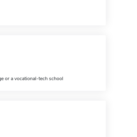
ge or a vocational-tech school