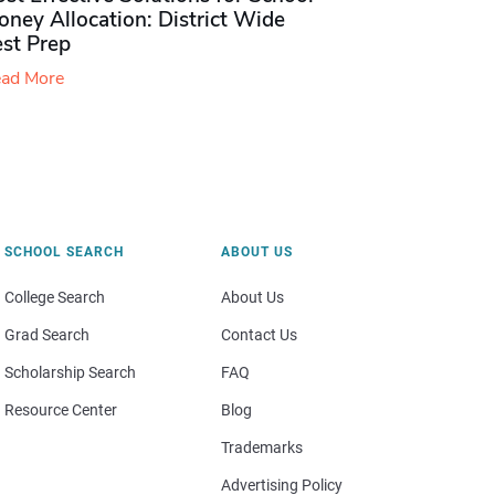
ney Allocation: District Wide
est Prep
ad More
SCHOOL SEARCH
ABOUT US
College Search
About Us
Grad Search
Contact Us
Scholarship Search
FAQ
Resource Center
Blog
Trademarks
Advertising Policy