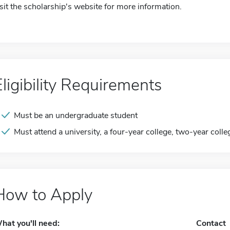
isit the scholarship's website for more information.
Eligibility Requirements
Must be an undergraduate student
Must attend a university, a four-year college, two-year colle
How to Apply
hat you'll need:
Contact