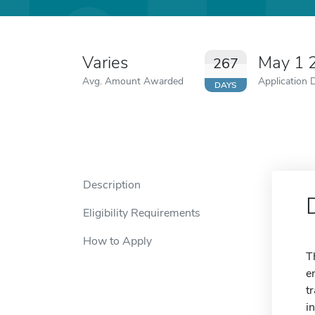
Varies
May 1 
267
Avg. Amount Awarded
Application 
DAYS
Description
Eligibility Requirements
How to Apply
T
e
t
i