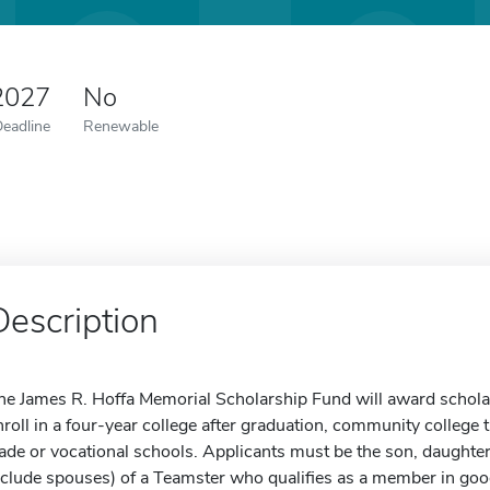
2027
No
Deadline
Renewable
Description
he James R. Hoffa Memorial Scholarship Fund will award scholar
nroll in a four-year college after graduation, community college 
rade or vocational schools. Applicants must be the son, daughter
nclude spouses) of a Teamster who qualifies as a member in goo