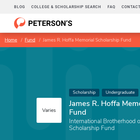
BLOG
COLLEGE & SCHOLARSHIP SEARCH
FAQ
CONTACT
Home
Fund
James R. Hoffa Memorial Scholarship Fund
Scholarship
Undergraduate
James R. Hoffa Memo
Varies
Fund
International Brotherhood 
Scholarship Fund