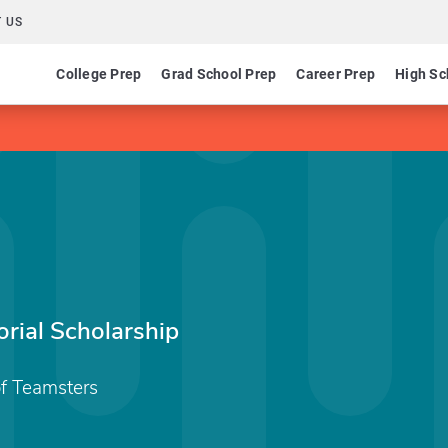
 US
College Prep
Grad School Prep
Career Prep
High Sc
rial Scholarship
of Teamsters