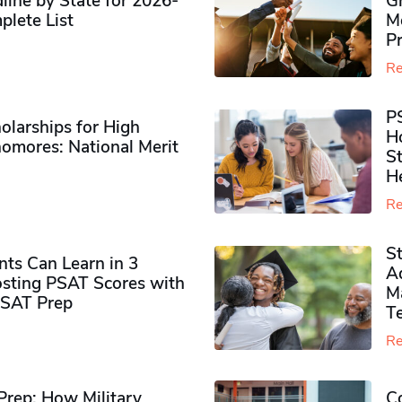
ine by State for 2026-
G
plete List
M
P
Re
P
olarships for High
H
omores​: National Merit
S
H
Re
S
ts Can Learn in 3
Ad
sting PSAT Scores with
M
PSAT Prep
Te
Re
rep: How Military
Co