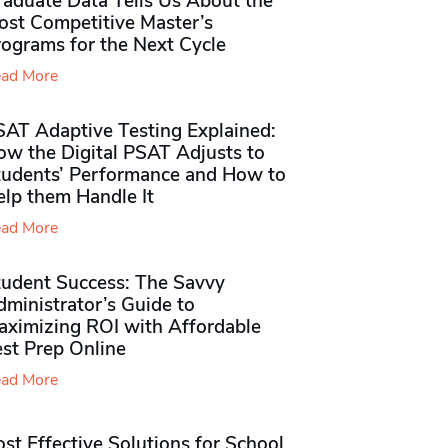
raduate Data Tells Us About the
ost Competitive Master’s
rograms for the Next Cycle
ad More
SAT Adaptive Testing Explained:
ow the Digital PSAT Adjusts to
tudents’ Performance and How to
elp them Handle It
ad More
tudent Success: The Savvy
ministrator’s Guide to
aximizing ROI with Affordable
st Prep Online
ad More
st Effective Solutions for School