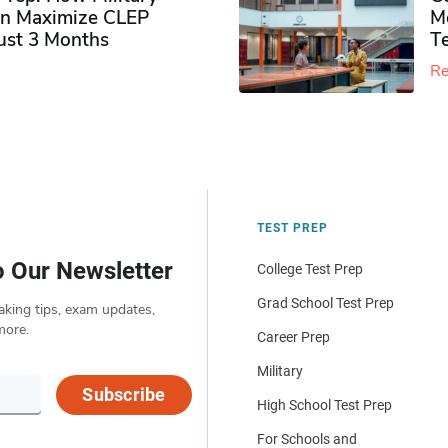
n Maximize CLEP
Mo
Just 3 Months
T
Re
TEST PREP
o Our Newsletter
College Test Prep
Grad School Test Prep
aking tips, exam updates,
more.
Career Prep
Military
Subscribe
High School Test Prep
For Schools and