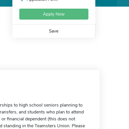
Apply Now
Save
ships to high school seniors planning to
transfers, and students who plan to attend
 or financial dependent (this does not
d standing in the Teamsters Union. Please