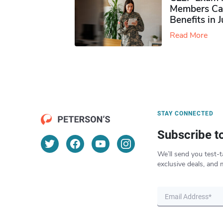
Members Ca
Benefits in 
Read More
STAY CONNECTED
Subscribe t
We’ll send you test-t
exclusive deals, and 