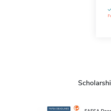
F
Scholarshi