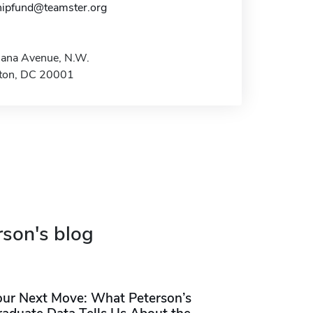
hipfund@teamster.org
iana Avenue, N.W.
ton, DC 20001
rson's blog
our Next Move: What Peterson’s