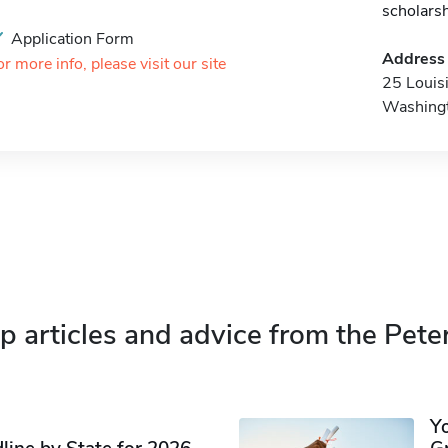
scholars
Application Form
Address
or more info, please visit our site
25 Louis
Washing
p articles and advice from the Pete
Y