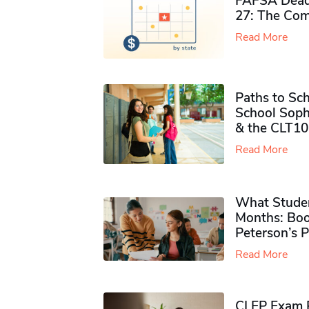
FAFSA Deadl
27: The Com
Read More
Paths to Sch
School Soph
& the CLT10
Read More
What Studen
Months: Boo
Peterson’s 
Read More
CLEP Exam P