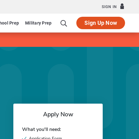
SIGN IN
Sign Up Now
hool Prep
Military Prep
Apply Now
What you'll need:
Application Form